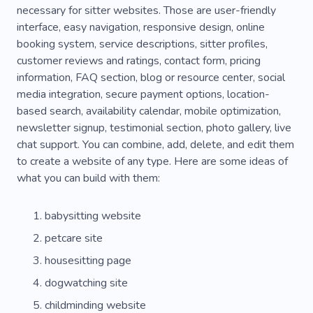
necessary for sitter websites. Those are user-friendly
interface, easy navigation, responsive design, online
booking system, service descriptions, sitter profiles,
customer reviews and ratings, contact form, pricing
information, FAQ section, blog or resource center, social
media integration, secure payment options, location-
based search, availability calendar, mobile optimization,
newsletter signup, testimonial section, photo gallery, live
chat support. You can combine, add, delete, and edit them
to create a website of any type. Here are some ideas of
what you can build with them:
babysitting website
petcare site
housesitting page
dogwatching site
childminding website