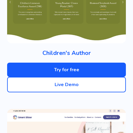
Children's Author
Try for free
Live Demo