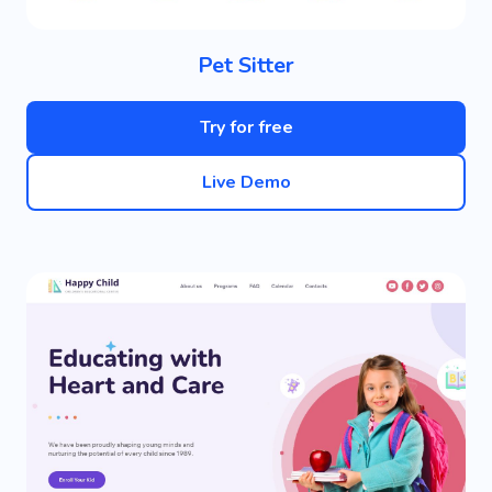
Pet Sitter
Try for free
Live Demo