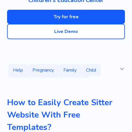
Children's Education Center
Try for free
Live Demo
Help
Pregnancy
Family
Child
Nanny
Hire Nanny
Daycare
Kids' Literature
Reading
Books
How to Easily Create Sitter
Children's Fiction
Kids' Stories
Website With Free
Children's Author
Children's Literature
Templates?
Creative
Personal
Infant
Playgrounds