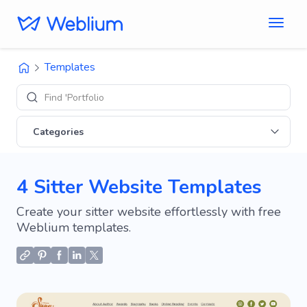
Templates
Find 'Portfolio' sites
Categories
4 Sitter Website Templates
Create your sitter website effortlessly with free
Weblium templates.