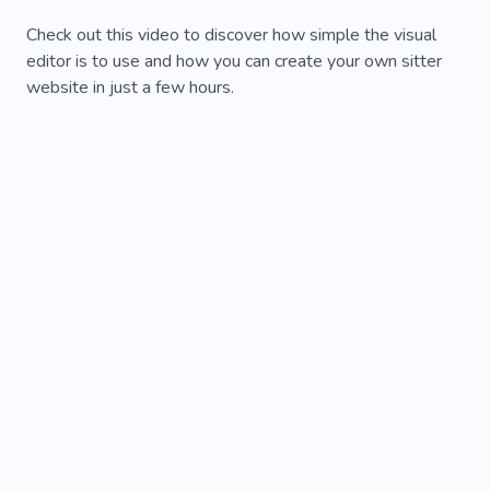
Check out this video to discover how simple the visual
editor is to use and how you can create your own sitter
website in just a few hours.