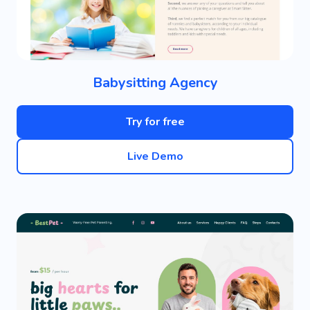
Babysitting Agency
Try for free
Live Demo