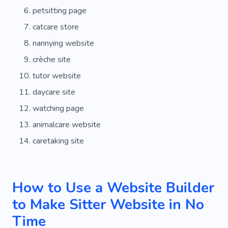
petsitting page
catcare store
nannying website
crèche site
tutor website
daycare site
watching page
animalcare website
caretaking site
How to Use a Website Builder
to Make Sitter Website in No
Time