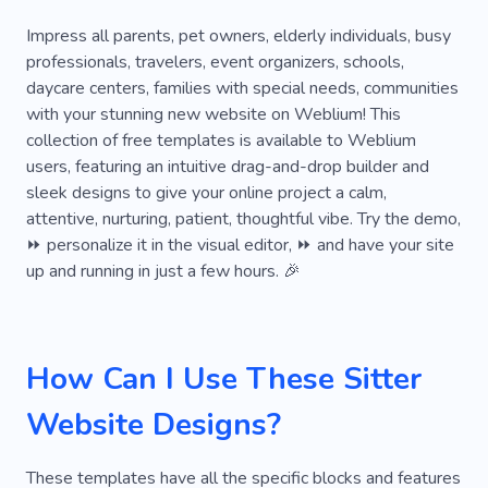
Baby
Babysitting
Caregiver
Impress all parents, pet owners, elderly individuals, busy
professionals, travelers, event organizers, schools,
Nanny-housekeeper
Nurse for Child
daycare centers, families with special needs, communities
with your stunning new website on Weblium! This
Nursemaid
Nurse
Kids
Babysitter
collection of free templates is available to Weblium
Accompanying Nanny
Government
users, featuring an intuitive drag-and-drop builder and
sleek designs to give your online project a calm,
Teacher
Education
Kindergarten
attentive, nurturing, patient, thoughtful vibe. Try the demo,
⏩ personalize it in the visual editor, ⏩ and have your site
Newborn
Preschool
Bodyguard for Child
up and running in just a few hours. 🎉
Party
Rabbit
Tortoise
How Can I Use These Sitter
Website Designs?
These templates have all the specific blocks and features