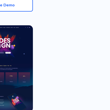
ve Demo