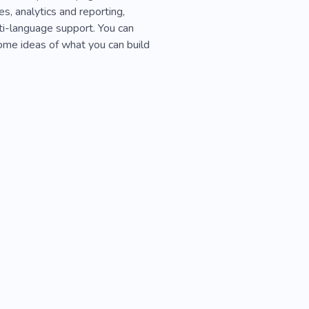
s, analytics and reporting,
ti-language support. You can
ome ideas of what you can build