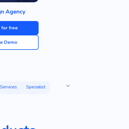
gn Agency
 for free
ve Demo
Services
Specialist
Course
E-book
ting Games
Advertising
SEO Agency