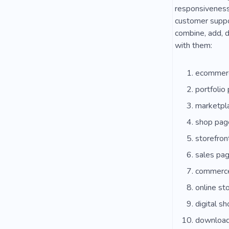
responsiveness,
customer suppor
combine, add, d
with them:
ecommerc
portfolio
marketpl
shop pag
storefron
sales pa
commerc
online st
digital s
download