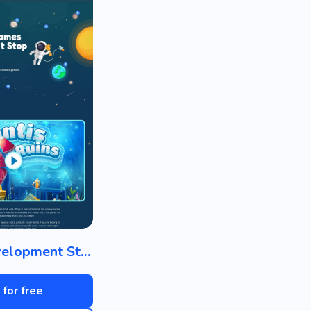
Game Development Studio
 for free