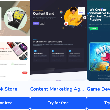
k Store
Content Marketing Agency
for free
Try for free
Try