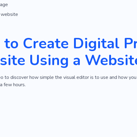
page
 website
to Create Digital P
ite Using a Websit
o to discover how simple the visual editor is to use and how you
 a few hours.