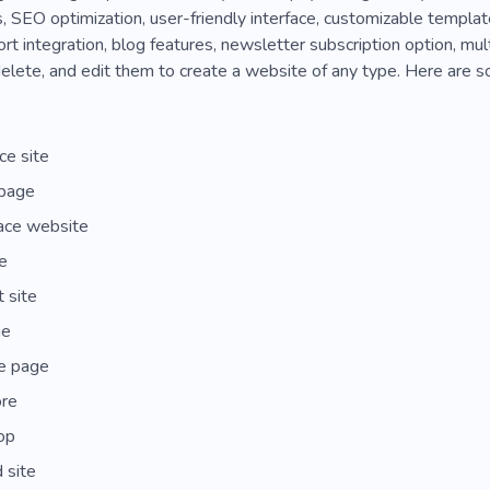
 SEO optimization, user-friendly interface, customizable template
t integration, blog features, newsletter subscription option, mul
elete, and edit them to create a website of any type. Here are s
e site
 page
ace website
e
t site
ge
e page
ore
hop
 site