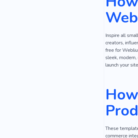
How 
Online Gam
Webs
Modern Tech
Coworking
Inspire all sma
Typesetting
creators, influ
free for Webliu
sleek, modern, 
launch your site
How 
Prod
These templates
commerce integ