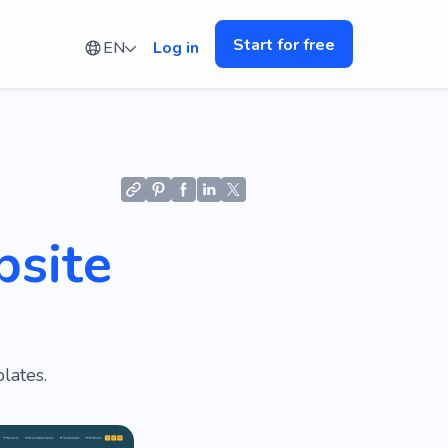
Start for free
EN
Log in
bsite
lates.