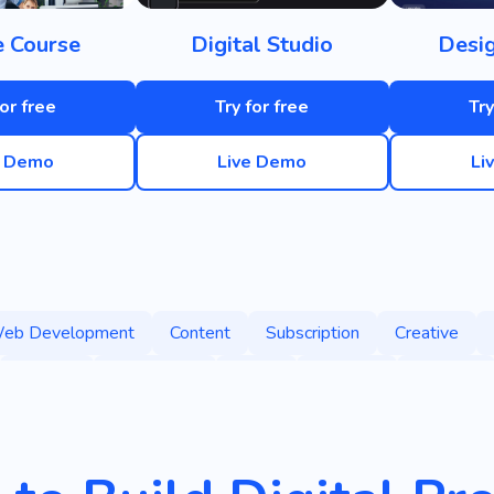
e Course
Digital Studio
Desi
for free
Try for free
Try
e Demo
Live Demo
Li
eb Development
Content
Subscription
Creative
Agency
Technology
Game
Graphics
Success
ublishing
Informative
Learning
Education
Interes
Promotion
Brand
Designer
Analytics
Statistics