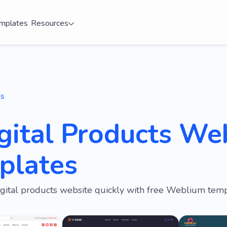
mplates
Resources
es
gital Products We
plates
igital products website quickly with free Weblium temp