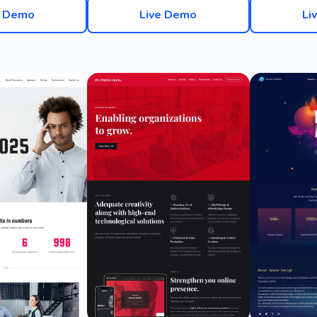
e Demo
Live Demo
Li