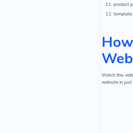
product 
template
How 
Webs
Watch this vide
website in just