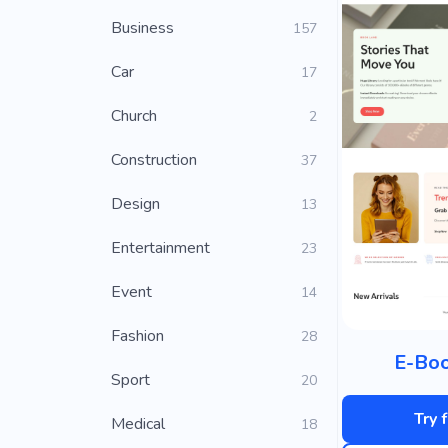
Business
157
Car
17
Church
2
Construction
37
Design
13
Entertainment
23
Event
14
Fashion
28
E-Boo
Sport
20
Try 
Medical
18