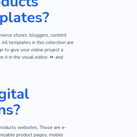
oducts
pment Studio
plates?
Efficient
Project
ng
Web Studio
mmerce stores, bloggers, content
ll templates in this collection are
n to give your online project a
 it in the visual editor, ⏩ and
ital
ns?
 products websites. Those are e-
omizable product pages, mobile