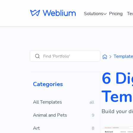
Solutions
Pricing
Te
Find 'Portfolio' sites
Templat
Search
6 Di
Categories
Tem
All Templates
all
Build your d
Animal and Pets
9
Art
8