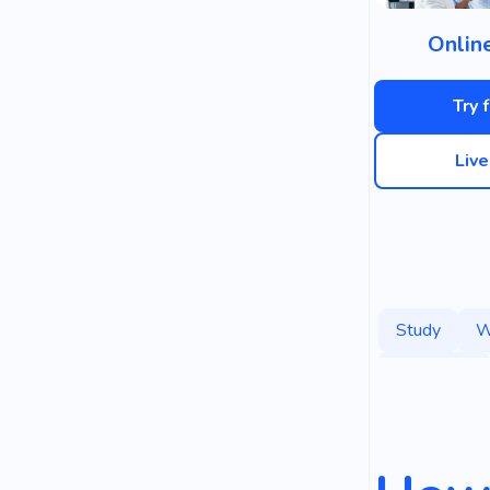
Onlin
Try 
Liv
Study
W
Marketing
Books
P
Strategy