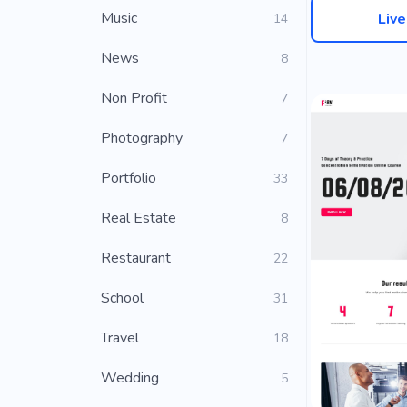
Music
Liv
14
News
8
Non Profit
7
Photography
7
Portfolio
33
Real Estate
8
Restaurant
22
School
31
Travel
18
Wedding
5