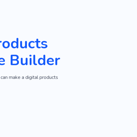
roducts
e Builder
 can make a digital products