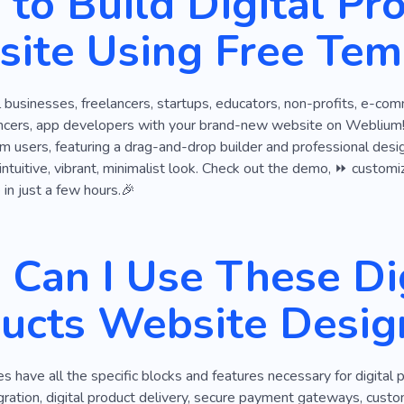
to Build Digital Pr
es
Digital Solution
Game Development
Game Develo
ite Using Free Tem
nologies
Chess
New Virtual Reality
Experience
Digital Strategy
Hardware
Ios Developers
Floori
ll businesses, freelancers, startups, educators, non-profits, e-co
Web Design From Scratch
Design of Website
encers, app developers with your brand-new website on Weblium! A
m users, featuring a drag-and-drop builder and professional desig
intuitive, vibrant, minimalist look. Check out the demo, ⏩ customize
 in just a few hours.🎉
Can I Use These Dig
ucts Website Desig
 have all the specific blocks and features necessary for digital
ration, digital product delivery, secure payment gateways, cust