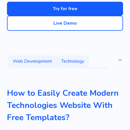
Try for free
Live Demo
Web Development
Technology
High-tech
Developer
Digital Solution
Game
Application
Programming
How to Easily Create Modern
Game Development Studio
Technologies Website With
New Virtual Reality
Project
Agency
Free Templates?
Tech
Digital Products
Coding