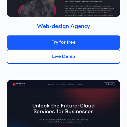
Web-design Agency
Try for free
Live Demo