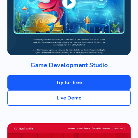
Game Development Studio
Try for free
Live Demo