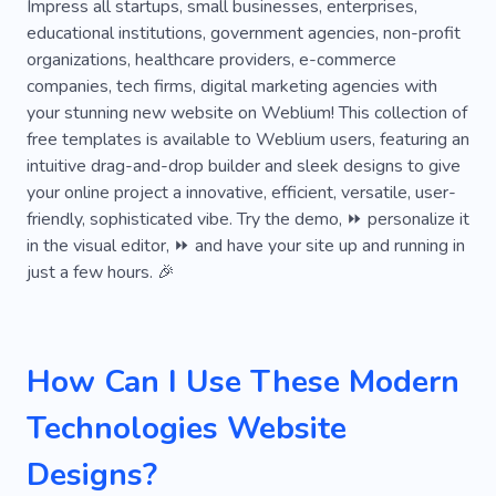
Graphics
Game Development
Laying
Impress all startups, small businesses, enterprises,
educational institutions, government agencies, non-profit
Creative
Promotion
Artificial Intelligence
organizations, healthcare providers, e-commerce
companies, tech firms, digital marketing agencies with
Chatbot
Smartphone
your stunning new website on Weblium! This collection of
Technological Solutions
Course
free templates is available to Weblium users, featuring an
intuitive drag-and-drop builder and sleek designs to give
Coworking
Digital Branding
your online project a innovative, efficient, versatile, user-
friendly, sophisticated vibe. Try the demo, ⏩ personalize it
Digital Strategy
Electric
Learn Front-end
in the visual editor, ⏩ and have your site up and running in
Server
Web Studio
just a few hours. 🎉
Web Design From Scratch
Cloud
Design of Website
SEO Agency
Intuitive
How Can I Use These Modern
Customized
Laptop
Computer
Mobile
Technologies Website
Staff
Job
Software
Security
Designs?
Center