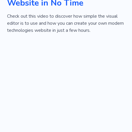
Website in No Time
Check out this video to discover how simple the visual
editor is to use and how you can create your own modern
technologies website in just a few hours.