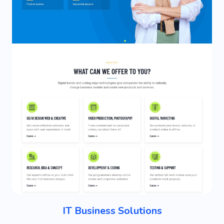
IT Business Solutions