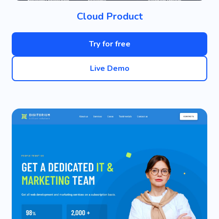
Cloud Product
Try for free
Live Demo