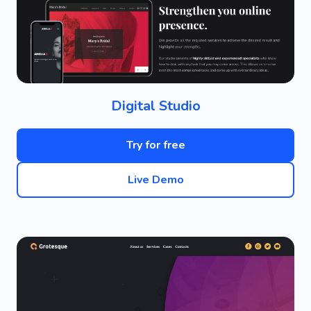
Digital Studio
Try for free
Live Demo