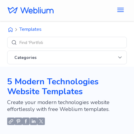
Templates
Find 'Portfolio' sites
Categories
5 Modern Technologies
Website Templates
Create your modern technologies website
effortlessly with free Weblium templates.