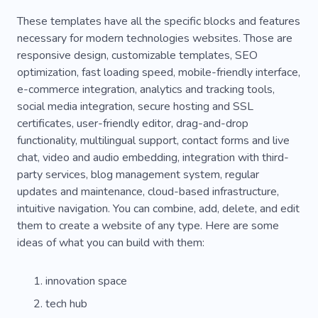
These templates have all the specific blocks and features
necessary for modern technologies websites. Those are
responsive design, customizable templates, SEO
optimization, fast loading speed, mobile-friendly interface,
e-commerce integration, analytics and tracking tools,
social media integration, secure hosting and SSL
certificates, user-friendly editor, drag-and-drop
functionality, multilingual support, contact forms and live
chat, video and audio embedding, integration with third-
party services, blog management system, regular
updates and maintenance, cloud-based infrastructure,
intuitive navigation. You can combine, add, delete, and edit
them to create a website of any type. Here are some
ideas of what you can build with them:
innovation space
tech hub