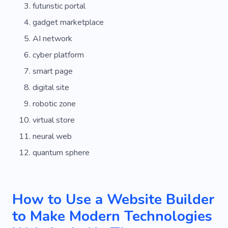
futuristic portal
gadget marketplace
AI network
cyber platform
smart page
digital site
robotic zone
virtual store
neural web
quantum sphere
How to Use a Website Builder
to Make Modern Technologies