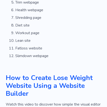
Trim webpage
Health webpage
Shredding page
Diet site
Workout page
Lean site
Fatloss website
Slimdown webpage
How to Create Lose Weight
Website Using a Website
Builder
Watch this video to discover how simple the visual editor