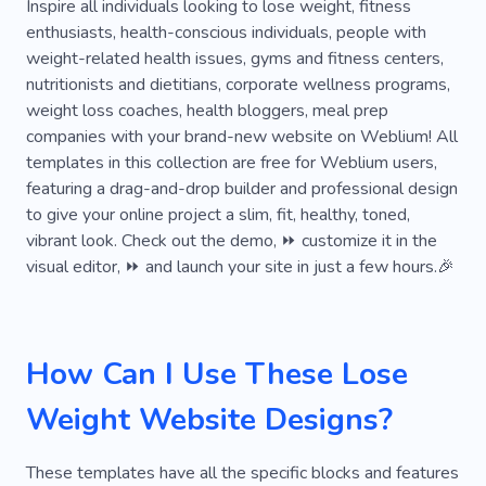
Excess Weight
Recovery
Healthy Life
Inspire all individuals looking to lose weight, fitness
enthusiasts, health-conscious individuals, people with
Protein
Food
Recipe
Nutrition Coach
weight-related health issues, gyms and fitness centers,
nutritionists and dietitians, corporate wellness programs,
Blog
Caregiver
Dietary Supplements
weight loss coaches, health bloggers, meal prep
Habit
Sports Nutrition
Vitamins
Class
companies with your brand-new website on Weblium! All
templates in this collection are free for Weblium users,
Programming
Slim
Instructor
featuring a drag-and-drop builder and professional design
to give your online project a slim, fit, healthy, toned,
Pregnancy Fitness
Personal
Meditation
vibrant look. Check out the demo, ⏩ customize it in the
Running
Practice
Education
Course
visual editor, ⏩ and launch your site in just a few hours.🎉
Calories
Preventive Treatment
Gym
Crossfit
Weightlifting
Fitter
How Can I Use These Lose
Gym Clothing
Kickboxing
Marathon
Weight Website Designs?
Powerlifting
Stretching
Boxing
These templates have all the specific blocks and features
Rehabilitation
Active Lifestyle