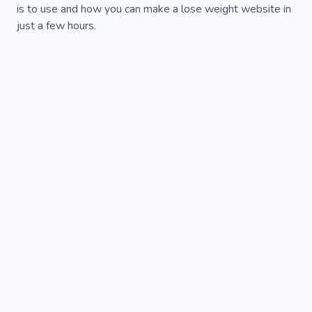
is to use and how you can make a lose weight website in
just a few hours.