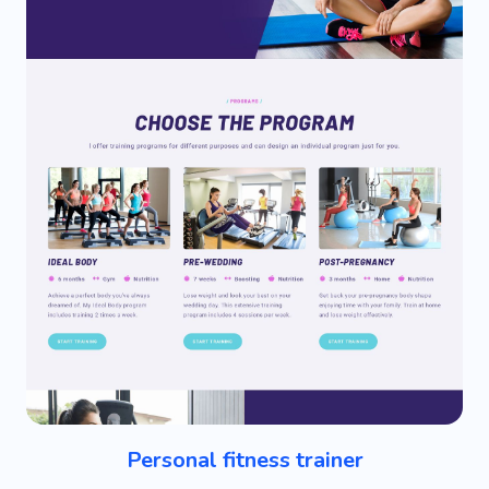
Personal fitness trainer