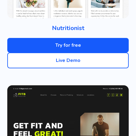
Nutritionist
Try for free
Live Demo