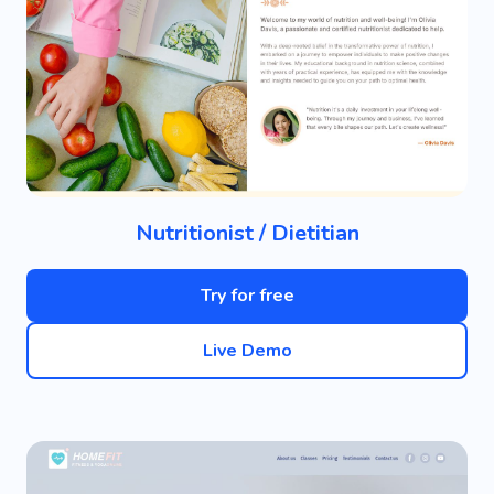
Nutritionist / Dietitian
Try for free
Live Demo