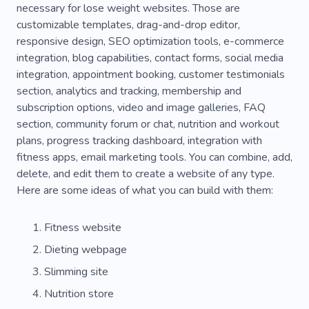
necessary for lose weight websites. Those are
Sports Clothes
Sportswear
Clothes
customizable templates, drag-and-drop editor,
responsive design, SEO optimization tools, e-commerce
Athlete
integration, blog capabilities, contact forms, social media
integration, appointment booking, customer testimonials
section, analytics and tracking, membership and
subscription options, video and image galleries, FAQ
section, community forum or chat, nutrition and workout
plans, progress tracking dashboard, integration with
fitness apps, email marketing tools. You can combine, add,
delete, and edit them to create a website of any type.
Here are some ideas of what you can build with them:
Fitness website
Dieting webpage
Slimming site
Nutrition store