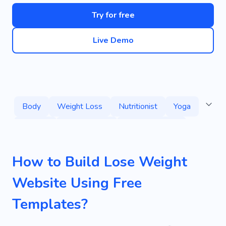
Try for free
Live Demo
Body
Weight Loss
Nutritionist
Yoga
Training
Lost Weight
Healthy Habits
Healthy
Fitness
Home Training
How to Build Lose Weight
Fitness for Seniors
Pilates
Website Using Free
Yoga for Beginners
Training At Home
Templates?
Mass-building
Services
Supplements