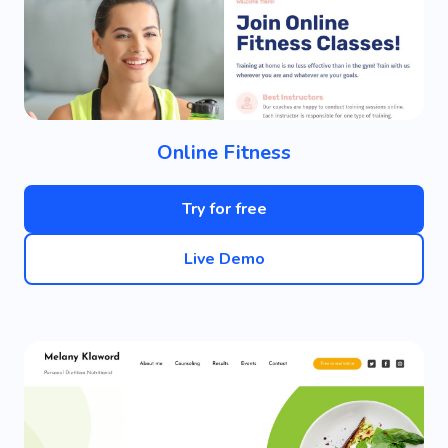
Online Fitness
Try for free
Live Demo