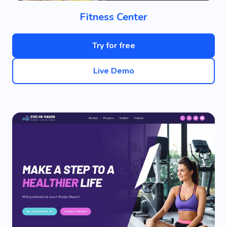
Fitness Center
Try for free
Live Demo