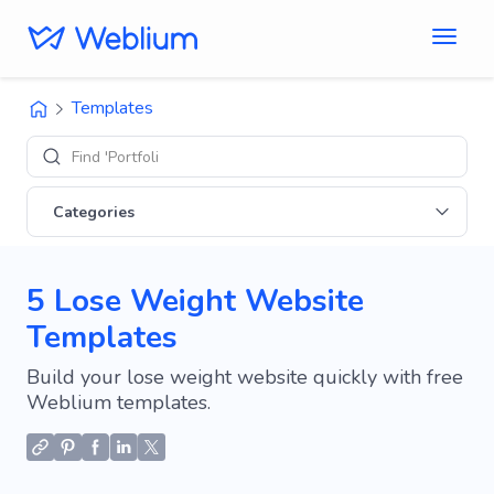
Templates
Find 'Portfolio' sites
Categories
5 Lose Weight Website
Templates
Build your lose weight website quickly with free
Weblium templates.