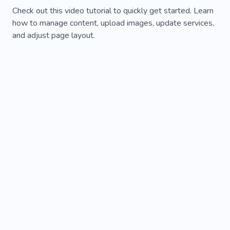
Check out this video tutorial to quickly get started. Learn
how to manage content, upload images, update services,
and adjust page layout.