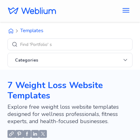
Templates
Find 'Portfolio' sites
Categories
7 Weight Loss Website
Templates
Explore free weight loss website templates
designed for wellness professionals, fitness
experts, and health-focused businesses.