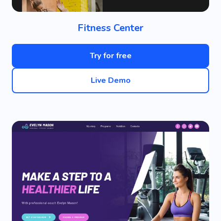
Fitness Center
Try for free
Live Demo