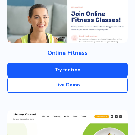
Online Fitness
Try for free
Live Demo