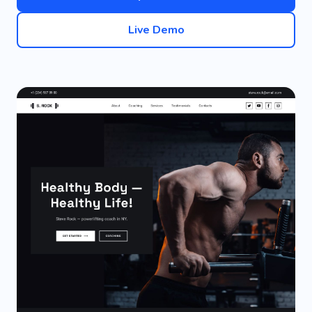
Live Demo