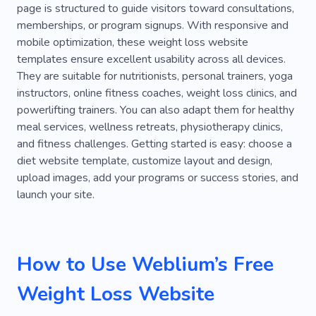
page is structured to guide visitors toward consultations,
Meditation
Running
Lifestyle
memberships, or program signups. With responsive and
mobile optimization, these weight loss website
Supplements
Recovery
Healthy Life
templates ensure excellent usability across all devices.
Preventive Treatment
Crossfit
They are suitable for nutritionists, personal trainers, yoga
instructors, online fitness coaches, weight loss clinics, and
Weightlifting
Powerlifting
powerlifting trainers. You can also adapt them for healthy
meal services, wellness retreats, physiotherapy clinics,
Active Lifestyle
Clothes
Food
Recipe
and fitness challenges. Getting started is easy: choose a
Nutrition Coach
Blog
Caregiver
diet website template, customize layout and design,
upload images, add your programs or success stories, and
Dietary Supplements
Habit
Vitamins
launch your site.
Instructor
Practice
Education
Course
Calories
Nutrition
Result
Strength
How to Use Weblium’s Free
Workout
Physical
Coach
Weight Loss Website
Physical Education
Gym Clothing