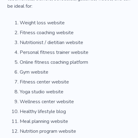
be ideal for:
Weight loss website
Fitness coaching website
Nutritionist / dietitian website
Personal fitness trainer website
Online fitness coaching platform
Gym website
Fitness center website
Yoga studio website
Wellness center website
Healthy lifestyle blog
Meal planning website
Nutrition program website