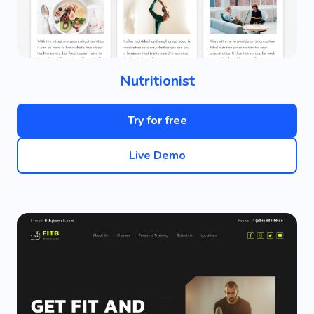
Nutritionist
Try for free
Live Demo