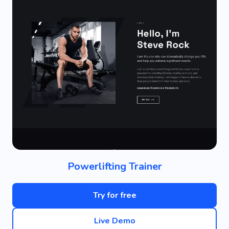
Powerlifting Trainer
Try for free
Live Demo