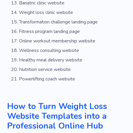
Bariatric clinic website
Weight loss clinic website
Transformation challenge landing page
Fitness program landing page
Online workout membership website
Wellness consulting website
Healthy meal delivery website
Nutrition service website
Powerlifting coach website
How to Turn Weight Loss
Website Templates into a
Professional Online Hub