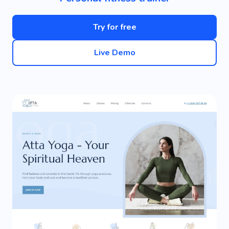
Try for free
Live Demo