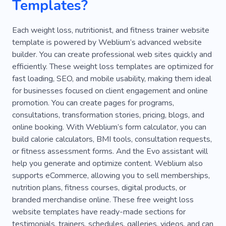
Templates?
Kickboxing
Marathon
Stretching
Boxing
Rehabilitation
Sauna
Each weight loss, nutritionist, and fitness trainer website
template is powered by Weblium’s advanced website
Sports Clothes
Sportswear
Athlete
builder. You can create professional web sites quickly and
efficiently. These weight loss templates are optimized for
Web Development
Chakra
Group
fast loading, SEO, and mobile usability, making them ideal
for businesses focused on client engagement and online
promotion. You can create pages for programs,
consultations, transformation stories, pricing, blogs, and
online booking. With Weblium’s form calculator, you can
build calorie calculators, BMI tools, consultation requests,
or fitness assessment forms. And the Evo assistant will
help you generate and optimize content. Weblium also
supports eCommerce, allowing you to sell memberships,
nutrition plans, fitness courses, digital products, or
branded merchandise online. These free weight loss
website templates have ready-made sections for
testimonials, trainers, schedules, galleries, videos, and can