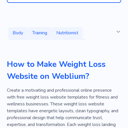
Body
Training
Nutritionist
Lose Weight
Yoga
Fitness
Healthy Habits
Healthy
Class
How to Make Weight Loss
Lost Weight
Fitness for Seniors
Website on Weblium?
Yoga for Beginners
Training At Home
Mass-building
Services
Excess Weight
Create a motivating and professional online presence
with free weight loss website templates for fitness and
Protein
Gym
Fitter
Sports Nutrition
wellness businesses. These weight loss website
templates have energetic layouts, clean typography, and
Programming
Slim
Home Training
professional design that help communicate trust,
Pregnancy Fitness
Pilates
Personal
expertise, and transformation. Each weight loss landing