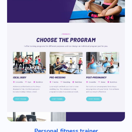
Personal fitness trainer