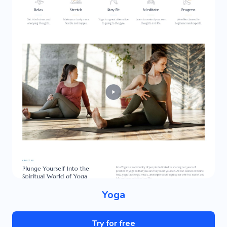
Yoga
Try for free