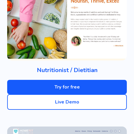
Nutritionist / Dietitian
Try for free
Live Demo