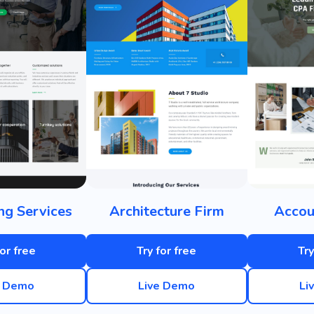
ng Services
Architecture Firm
Accou
for free
Try for free
Try
e Demo
Live Demo
Li