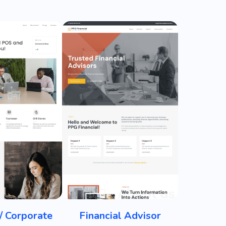
/ Corporate
Financial Advisor