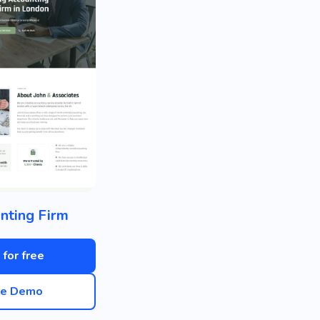
nting Firm
 for free
ve Demo