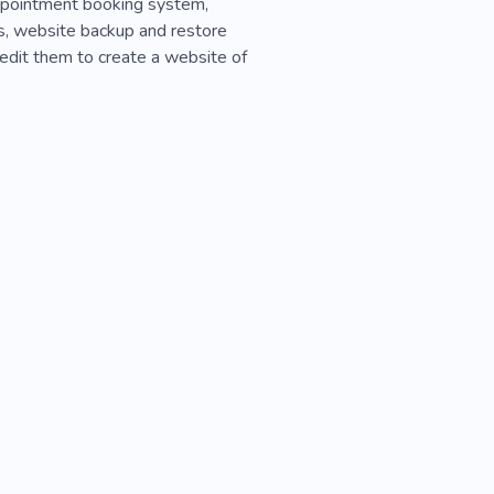
appointment booking system,
ns, website backup and restore
 edit them to create a website of