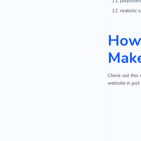
purposefu
realistic s
How 
Make
Check out this 
website in just