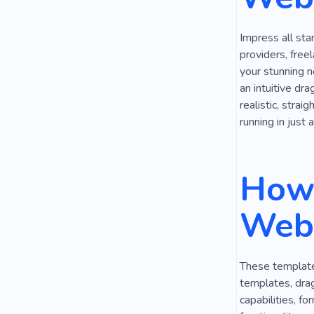
Discussion
Impress all sta
Reporting
providers, free
your stunning n
Inspiration
an intuitive dra
realistic, strai
Security
running in just 
How 
Webs
These templates
templates, dra
capabilities, f