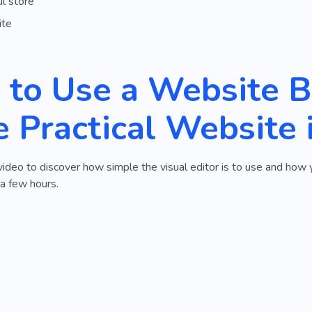
l store
ite
to Use a Website Bu
 Practical Website 
video to discover how simple the visual editor is to use and how 
 a few hours.