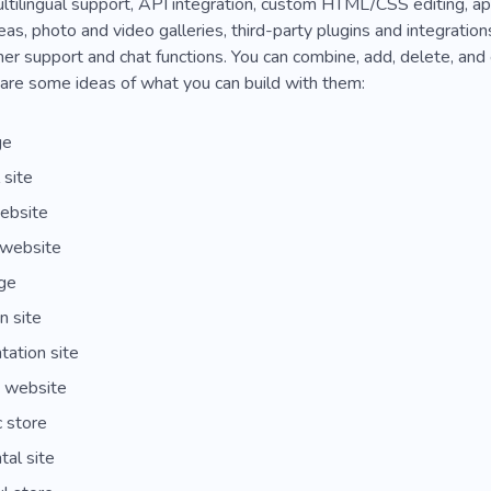
multilingual support, API integration, custom HTML/CSS editing, 
s, photo and video galleries, third-party plugins and integratio
er support and chat functions. You can combine, add, delete, and
are some ideas of what you can build with them:
ge
 site
ebsite
 website
ge
n site
ation site
e website
 store
tal site