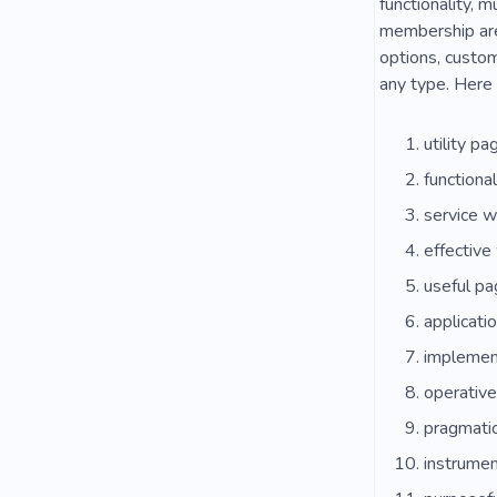
functionality, 
membership area
options, custom
any type. Here 
utility pa
functional
service w
effective
useful pa
applicatio
implement
operativ
pragmatic
instrumen