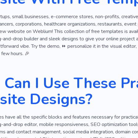
Offline
Planning
Payroll
Report
Economics
rtups, small businesses, e-commerce stores, non-profits, creative
Expectation
Part-time
Professional Services
Affo
lancers, corporations, healthcare organizations, restaurants, event
ew website on Weblium! This collection of free templates is avai
Web Development
Result
Success
Pension
S
g-and-drop builder and sleek designs to give your online project a f
ghtforward vibe. Try the demo, ⏩ personalize it in the visual edito
Visa
a few hours. 🎉
Can I Use These Pra
ite Designs?
 have all the specific blocks and features necessary for practic
g-and-drop editor, mobile responsiveness, SEO optimization tool
orms and contact management, social media integration, domain con