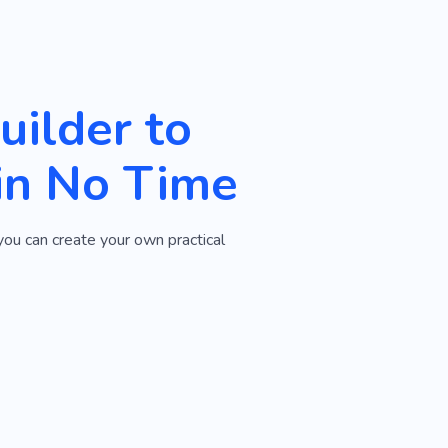
ilder to
in No Time
you can create your own practical