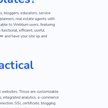
Money
Sales
s, bloggers, educators, service
rdable
Supplier
Firm
 planners, real estate agents with
lable to Weblium users, featuring
olution
Strategy
unctional, efficient, useful,
r, ⏩ and have your site up and
ctical
al websites. Those are customizable
s, integrated analytics, e-commerce
nection, SSL certificate, blogging