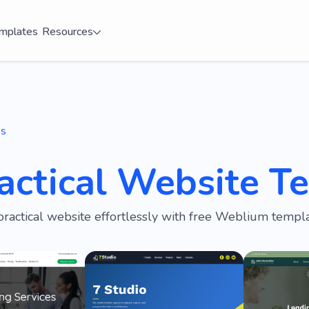
mplates
Resources
es
actical Website T
practical website effortlessly with free Weblium templa