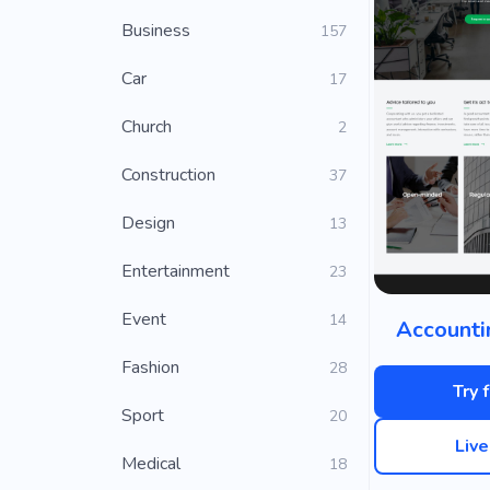
Business
157
Car
17
Church
2
Construction
37
Design
13
Entertainment
23
Event
14
Accounti
Fashion
28
Try 
Sport
20
Liv
Medical
18