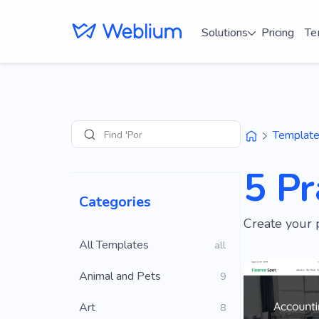
Solutions
Pricing
Te
Find 'Portfolio' s
Templat
Search
5 Pr
Categories
Create your 
All Templates
all
Animal and Pets
9
Art
8