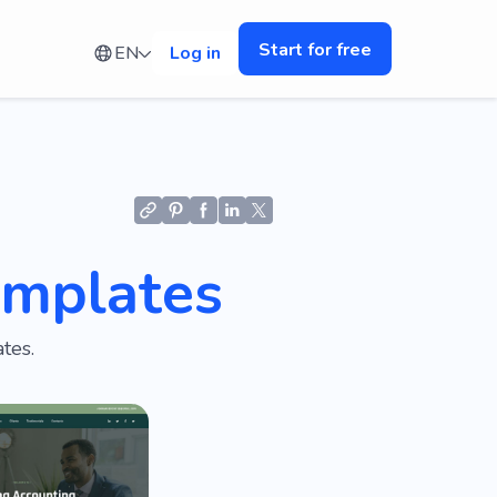
Start for free
EN
Log in
emplates
tes.