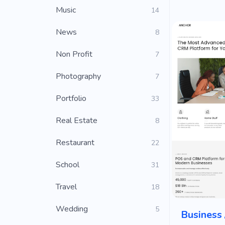
Music
14
News
8
Non Profit
7
Photography
7
Portfolio
33
Real Estate
8
Restaurant
22
School
31
Travel
18
Wedding
5
Business 