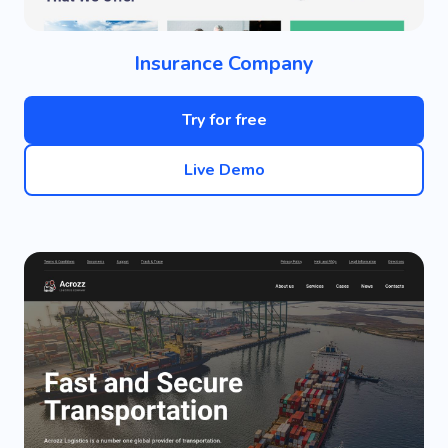
Insurance Company
Try for free
Live Demo