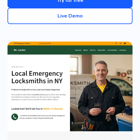
Try for free
Live Demo