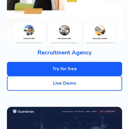
Recruitment Agency
Try for free
Live Demo