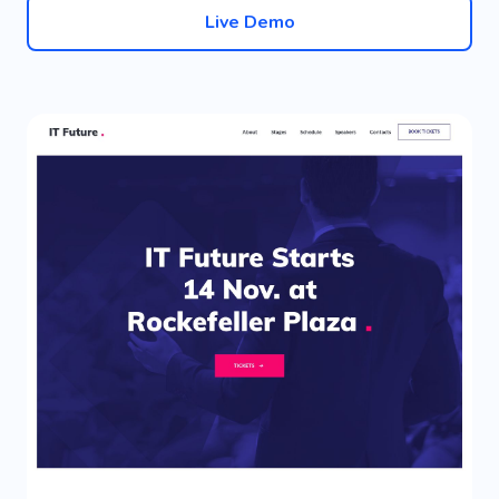
Live Demo