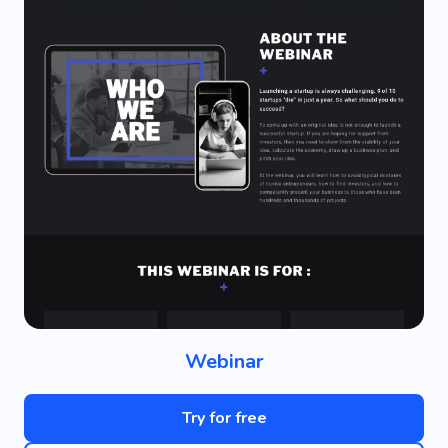
Webinar
Try for free