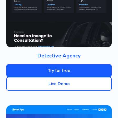
Detective Agency
Try for free
Live Demo