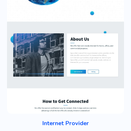
Internet Provider