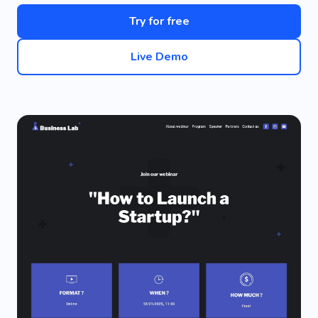
Try for free
Live Demo