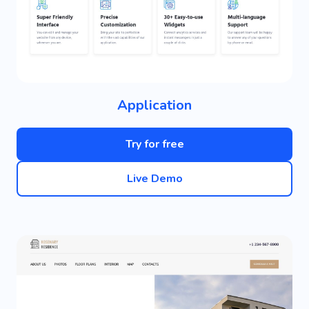
Application
Try for free
Live Demo