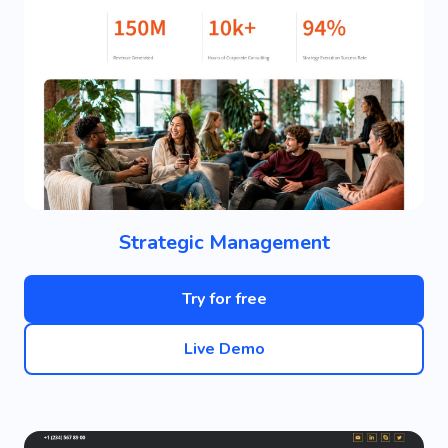
Strategic Management
Try for free
Live Demo