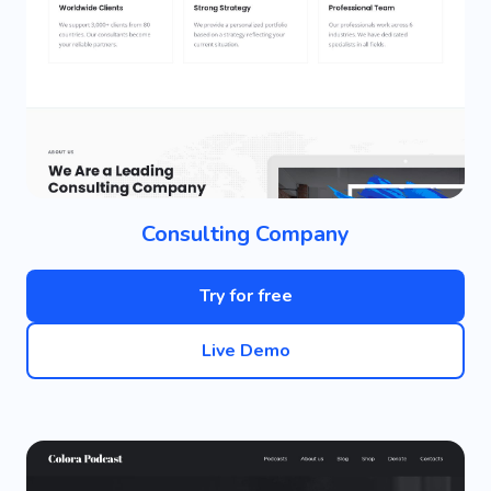
Consulting Company
Try for free
Live Demo