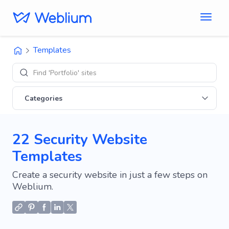
Templates
Find 'Portfolio' sites
Categories
22 Security Website
Templates
Create a security website in just a few steps on
Weblium.