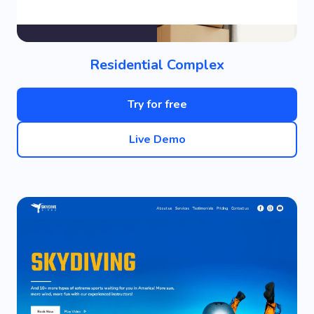
Residential Complex
Try for free
Live Demo