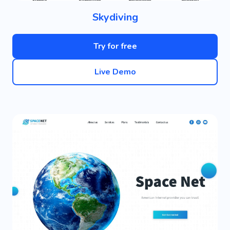
Skydiving
Try for free
Live Demo