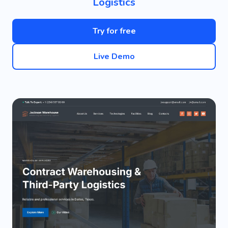
Logistics
Try for free
Live Demo