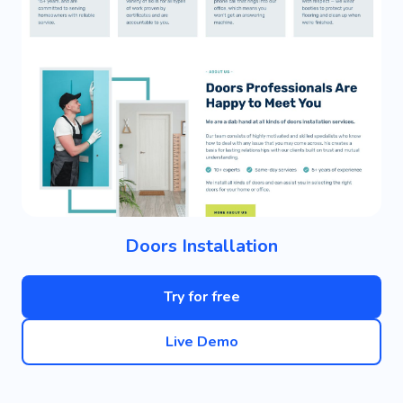
Doors Installation
Try for free
Live Demo