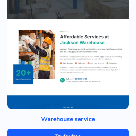
Warehouse service