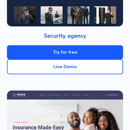
Security agency
Try for free
Live Demo