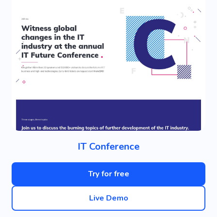
IT Conference
Try for free
Live Demo