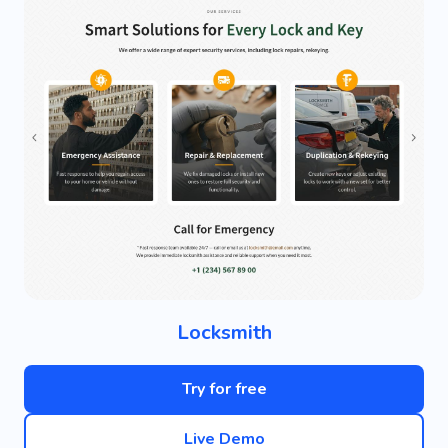
Locksmith
Try for free
Live Demo