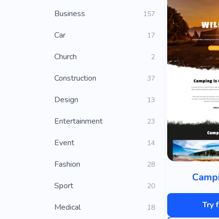
Business
157
Car
17
Church
2
Construction
37
Design
13
Entertainment
23
Event
14
Fashion
28
Campi
Sport
20
Try 
Medical
18