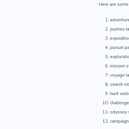
Here are some 
adventur
journey l
expeditio
pursuit p
explorati
mission s
voyage l
search si
hunt web
challeng
odyssey 
campaign