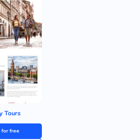
ty Tours
 for free