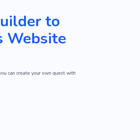
ilder to
s Website
 you can create your own quest with