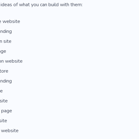
ideas of what you can build with them:
e website
anding
n site
age
on website
tore
anding
te
site
e page
site
 website