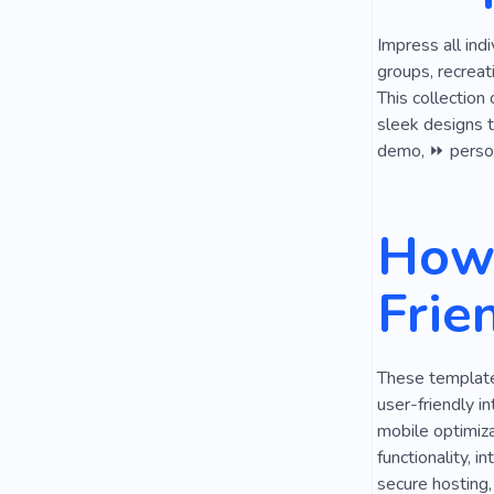
Impress all ind
groups, recreat
This collection
sleek designs to
demo, ⏩ persona
How 
Frie
These templates
user-friendly i
mobile optimiza
functionality, i
secure hosting,