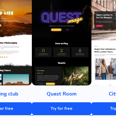
ng club
Quest Room
Ci
for free
Try for free
Try