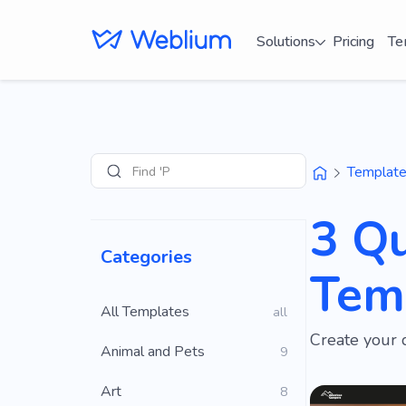
Solutions
Pricing
Te
Find 'Portfolio'
Templat
Search
3 Qu
Categories
Tem
All Templates
all
Create your 
Animal and Pets
9
Art
8