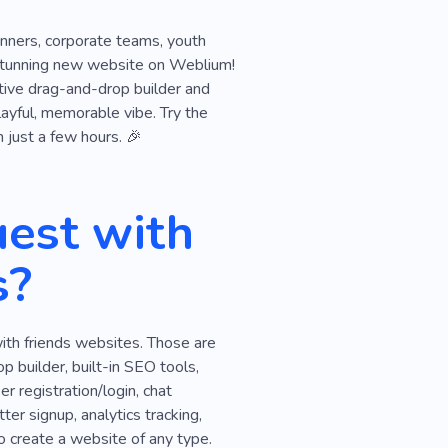
lanners, corporate teams, youth
ur stunning new website on Weblium!
itive drag-and-drop builder and
playful, memorable vibe. Try the
n just a few hours. 🎉
est with
s?
ith friends websites. Those are
 builder, built-in SEO tools,
r registration/login, chat
ter signup, analytics tracking,
o create a website of any type.