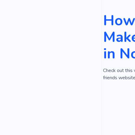
How 
Make
in N
Check out this 
friends website