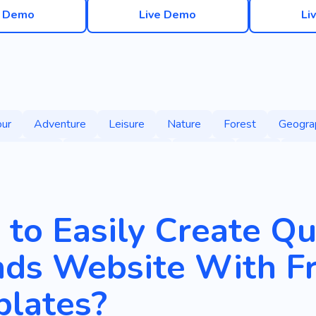
e Demo
Live Demo
Li
our
Adventure
Leisure
Nature
Forest
Geogra
Suitcases
Time with Friends
Outdoor
Park
Trea
to Easily Create Qu
nds Website With F
lates?