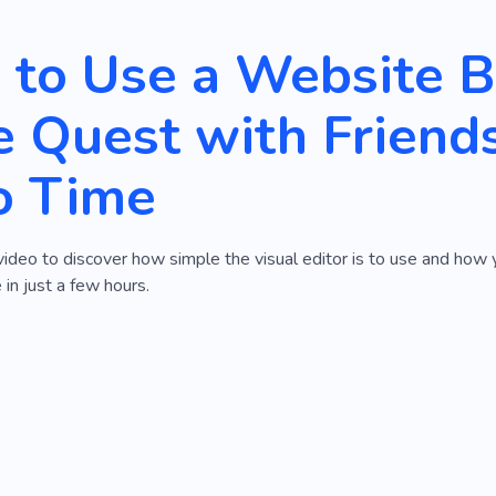
to Use a Website Bu
 Quest with Friend
o Time
video to discover how simple the visual editor is to use and how
 in just a few hours.