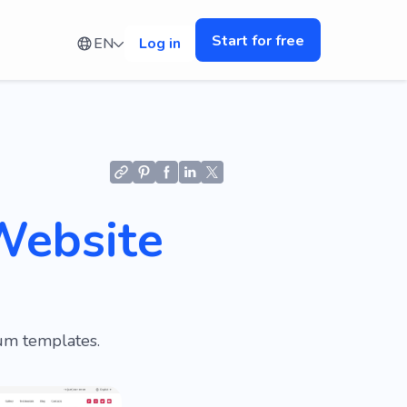
Start for free
EN
Log in
Website
ium templates.