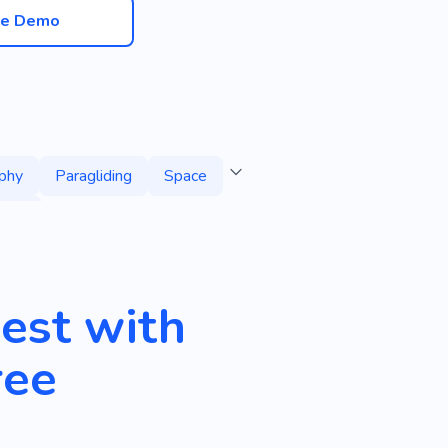
ve Demo
phy
Paragliding
Space
sure
est with
ree