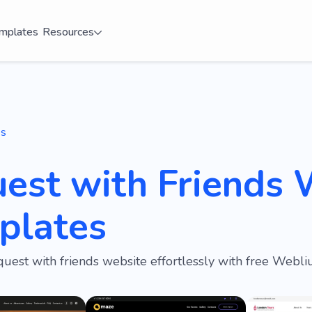
mplates
Resources
es
est with Friends 
plates
quest with friends website effortlessly with free Webl