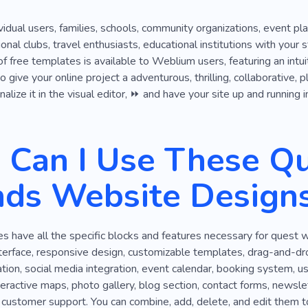
ividual users, families, schools, community organizations, event p
ional clubs, travel enthusiasts, educational institutions with yo
 of free templates is available to Weblium users, featuring an intu
 give your online project a adventurous, thrilling, collaborative, 
lize it in the visual editor, ⏩ and have your site up and running i
Can I Use These Qu
nds Website Design
 have all the specific blocks and features necessary for quest w
nterface, responsive design, customizable templates, drag-and-drop
tion, social media integration, event calendar, booking system, use
nteractive maps, photo gallery, blog section, contact forms, newslet
 customer support. You can combine, add, delete, and edit them t