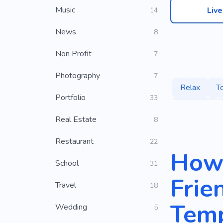
Music
Liv
14
News
8
Non Profit
7
Photography
7
Relax
T
Portfolio
33
Beaches
Real Estate
8
Restaurant
22
How 
School
31
Frie
Travel
18
Temp
Wedding
5