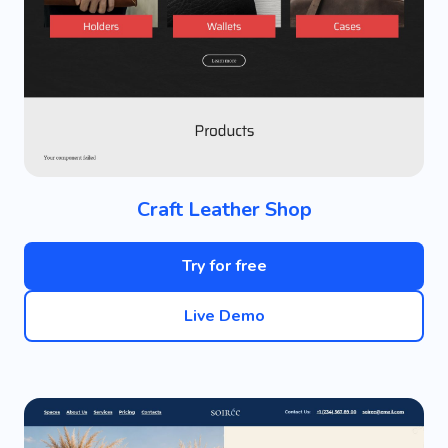
Craft Leather Shop
Try for free
Live Demo