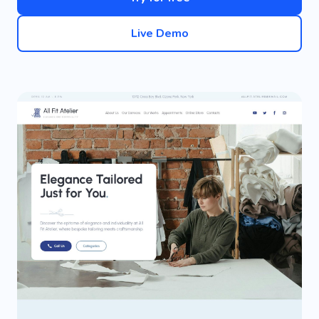
Live Demo