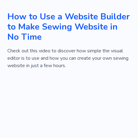
How to Use a Website Builder
to Make Sewing Website in
No Time
Check out this video to discover how simple the visual
editor is to use and how you can create your own sewing
website in just a few hours.