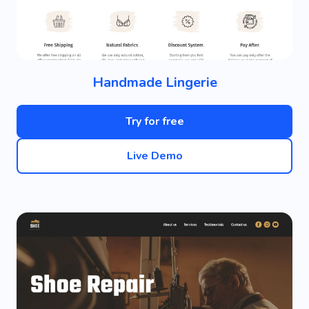
Handmade Lingerie
Try for free
Live Demo