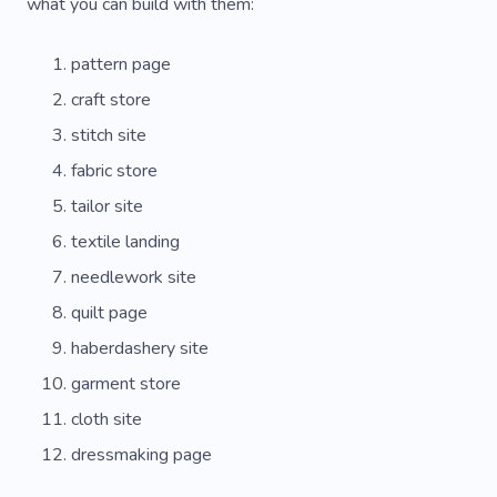
Handbags
Tailored Dress
Tailored Suit
what you can build with them:
Wool
Artist
Sell
Impressive
pattern page
Love
Trendy
Unique
Services
craft store
stitch site
Experience
Cobblers
Backpack
fabric store
Resoling
Sprays
Fabric
Effect
tailor site
Learning
Suit
Cherry
Glitter
textile landing
Laundry
Carving
Decor
Cover
needlework site
quilt page
haberdashery site
garment store
cloth site
dressmaking page