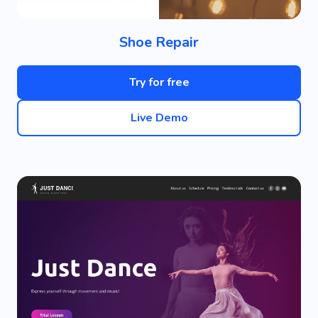
Shoe Repair
Try for free
Live Demo