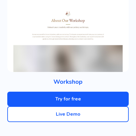
Workshop
Try for free
Live Demo