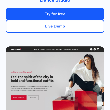
Dance Studio
Try for free
Live Demo