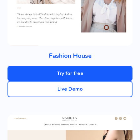
Fashion House
Try for free
Live Demo