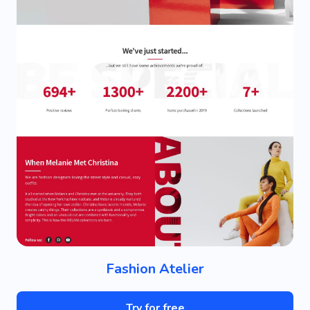
Fashion Atelier
Try for free