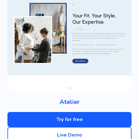
Atelier
Try for free
Live Demo