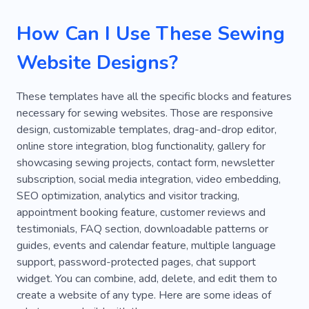
Handmade Soap
Handcraft
Rhinestones
How Can I Use These Sewing
High Quality
Craftsmen
Alterations
Website Designs?
Clothing Repair Shop
Training
Weave
Macrame
Brand
Look
Ecommerce
These templates have all the specific blocks and features
necessary for sewing websites. Those are responsive
Product
Capsule Wardrobe
Activewear
design, customizable templates, drag-and-drop editor,
Beige
Clothing Curator
Crystal
online store integration, blog functionality, gallery for
showcasing sewing projects, contact form, newsletter
Dress Code
Fashion Consultant
subscription, social media integration, video embedding,
SEO optimization, analytics and visitor tracking,
Fashion Stylist
Rainbow
Runway
appointment booking feature, customer reviews and
Wardrobe Stylist
Alteration of Clothes
testimonials, FAQ section, downloadable patterns or
guides, events and calendar feature, multiple language
Artificial Intelligence
Atelier
Baroque
support, password-protected pages, chat support
widget. You can combine, add, delete, and edit them to
Astrology
Fashionista
Femininity
create a website of any type. Here are some ideas of