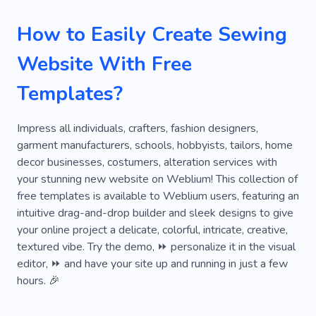
Denim
Purse
Suede
Textile
Bag
How to Easily Create Sewing
Cleaning
Dress
Craft
Needlework
Website With Free
Knitting
Decoration
Lookbook
Templates?
Collection
Showroom
Clothing Catalog
Women's Clothing
Vogue
Bespoke
Impress all individuals, crafters, fashion designers,
garment manufacturers, schools, hobbyists, tailors, home
Bridal Gowns
Jewelry
Needle
Pink
decor businesses, costumers, alteration services with
your stunning new website on Weblium! This collection of
Swimwear
Underwear
Clothing Atelier
free templates is available to Weblium users, featuring an
Individual Tailoring
Luxury
Shoes
intuitive drag-and-drop builder and sleek designs to give
your online project a delicate, colorful, intricate, creative,
Clothing Repair
Repair Clothes
textured vibe. Try the demo, ⏩ personalize it in the visual
editor, ⏩ and have your site up and running in just a few
Shoemaker
Swimsuit
Beauty
Belt
hours. 🎉
Restoration
Cotton
Handicrafts