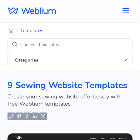
Templates
Find 'Portfolio' sites
Categories
9 Sewing Website Templates
Create your sewing website effortlessly with
free Weblium templates.