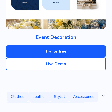
Event Decoration
Try for free
Live Demo
Clothes
Leather
Stylist
Accessories
Boutique
Clothing Repair Workshop