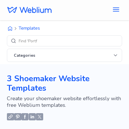
Templates
Find 'Portfolio' s
Categories
3 Shoemaker Website
Templates
Create your shoemaker website effortlessly with
free Weblium templates.