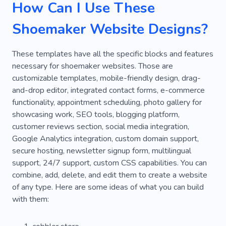
How Can I Use These
Shoemaker Website Designs?
These templates have all the specific blocks and features
necessary for shoemaker websites. Those are
customizable templates, mobile-friendly design, drag-
and-drop editor, integrated contact forms, e-commerce
functionality, appointment scheduling, photo gallery for
showcasing work, SEO tools, blogging platform,
customer reviews section, social media integration,
Google Analytics integration, custom domain support,
secure hosting, newsletter signup form, multilingual
support, 24/7 support, custom CSS capabilities. You can
combine, add, delete, and edit them to create a website
of any type. Here are some ideas of what you can build
with them: