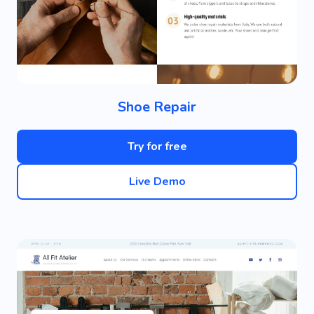
Shoe Repair
Try for free
Live Demo