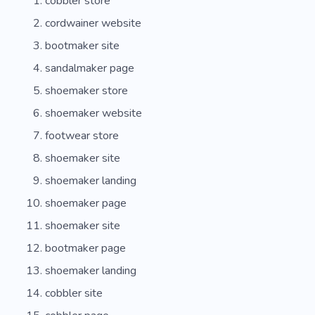
cobbler store
cordwainer website
bootmaker site
sandalmaker page
shoemaker store
shoemaker website
footwear store
shoemaker site
shoemaker landing
shoemaker page
shoemaker site
bootmaker page
shoemaker landing
cobbler site