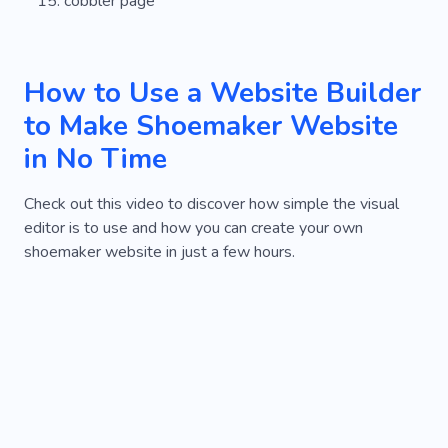
cobbler page
How to Use a Website Builder
to Make Shoemaker Website
in No Time
Check out this video to discover how simple the visual
editor is to use and how you can create your own
shoemaker website in just a few hours.