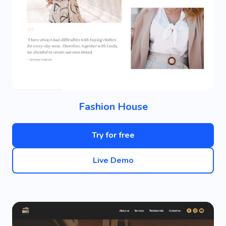
Fashion House
Try for free
Live Demo