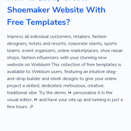
Ecommerce
Product
Bridal Gowns
Shoemaker Website With
Denim
Rainbow
Suede
Textile
Free Templates?
Bag
Clothing Atelier
Individual Tailoring
Shoes
Alteration of Clothes
Impress all individual customers, retailers, fashion
designers, hotels and resorts, corporate clients, sports
Artificial Intelligence
Atelier
Baroque
teams, event organizers, online marketplaces, shoe repair
shops, fashion influencers with your stunning new
Handbags
Tailored Dress
Tailored Suit
website on Weblium! This collection of free templates is
Dress
Artist
Belt
High Quality
available to Weblium users, featuring an intuitive drag-
and-drop builder and sleek designs to give your online
Craftsmen
Alterations
Fabric
project a skilled, dedicated, meticulous, creative,
traditional vibe. Try the demo, ⏩ personalize it in the
Clothing Repair Shop
visual editor, ⏩ and have your site up and running in just a
few hours. 🎉