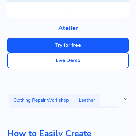
Atelier
Try for free
Live Demo
Clothing Repair Workshop
Leather
Cleaning
Clothing Repair
Repair Clothes
Restoration
Sewing
Clothes
Stylist
How to Easily Create