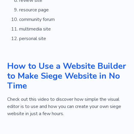
review site
resource page
community forum
multimedia site
personal site
How to Use a Website Builder
to Make Siege Website in No
Time
Check out this video to discover how simple the visual
editor is to use and how you can create your own siege
website in just a few hours.