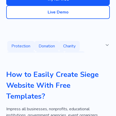
Live Demo
Protection
Donation
Charity
Fundraising
Earthquake
Abuse
Charitable Organization
Grant
Project
How to Easily Create Siege
Project Management
Burglary Repair
Website With Free
Fiberglass
Iron
Consultant
Templates?
Private Investigator
Protection Officer
Security Escort
Firearm
Impress all businesses, nonprofits, educational
institutions, government agencies, event organizers,