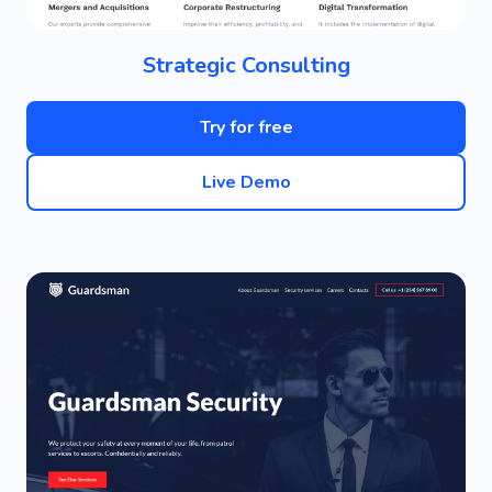
Strategic Consulting
Try for free
Live Demo