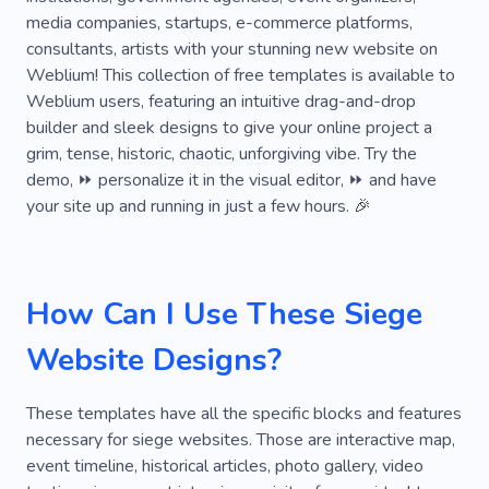
media companies, startups, e-commerce platforms,
consultants, artists with your stunning new website on
Weblium! This collection of free templates is available to
Weblium users, featuring an intuitive drag-and-drop
builder and sleek designs to give your online project a
grim, tense, historic, chaotic, unforgiving vibe. Try the
demo, ⏩ personalize it in the visual editor, ⏩ and have
your site up and running in just a few hours. 🎉
How Can I Use These Siege
Website Designs?
These templates have all the specific blocks and features
necessary for siege websites. Those are interactive map,
event timeline, historical articles, photo gallery, video