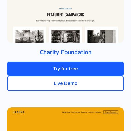
Charity Foundation
Try for free
Live Demo