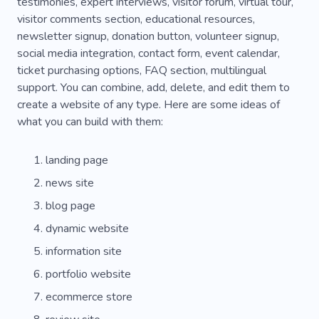
testimonies, expert interviews, visitor forum, virtual tour,
visitor comments section, educational resources,
newsletter signup, donation button, volunteer signup,
social media integration, contact form, event calendar,
ticket purchasing options, FAQ section, multilingual
support. You can combine, add, delete, and edit them to
create a website of any type. Here are some ideas of
what you can build with them:
landing page
news site
blog page
dynamic website
information site
portfolio website
ecommerce store