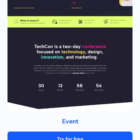
Event
Try for free