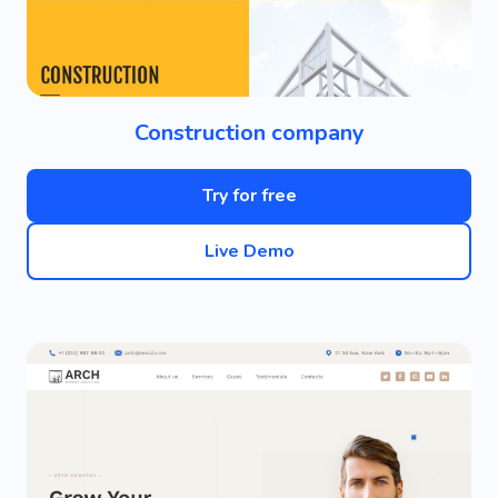
Construction company
Try for free
Live Demo