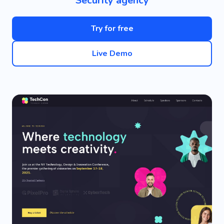
Security agency
Try for free
Live Demo