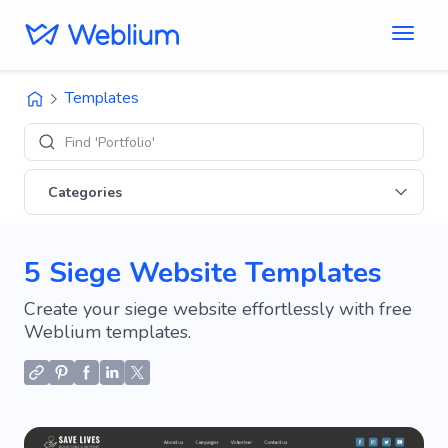
Templates
Find 'Portfolio' sites
Categories
5 Siege Website Templates
Create your siege website effortlessly with free
Weblium templates.