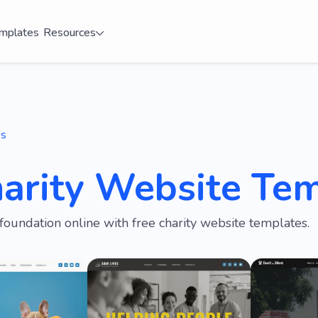
mplates
Resources
es
harity Website Te
foundation online with free charity website templates.