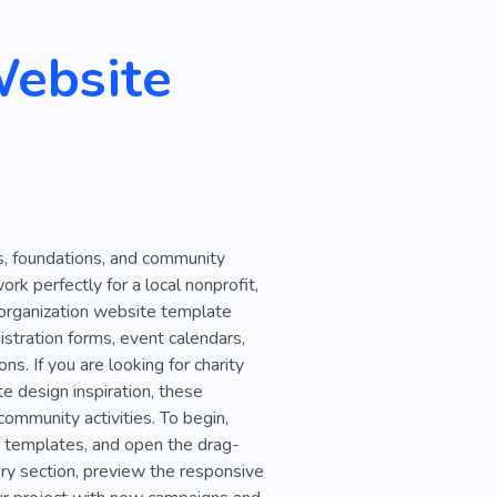
Family
Nature
Website
nters
Natural Disaster
on
Life Saving
e
Battery
Blood
Social
Demonstration
s, foundations, and community
eeting
Conference
ork perfectly for a local nonprofit,
w
Books
Creative
y organization website template
stration forms, event calendars,
s. If you are looking for charity
e design inspiration, these
community activities. To begin,
te templates, and open the drag-
ry section, preview the responsive