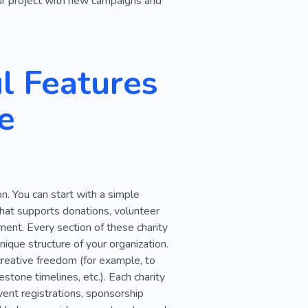
our project with new campaigns and
l Features
e
n. You can start with a simple
that supports donations, volunteer
ent. Every section of these charity
ique structure of your organization.
creative freedom (for example, to
stone timelines, etc.). Each charity
ent registrations, sponsorship