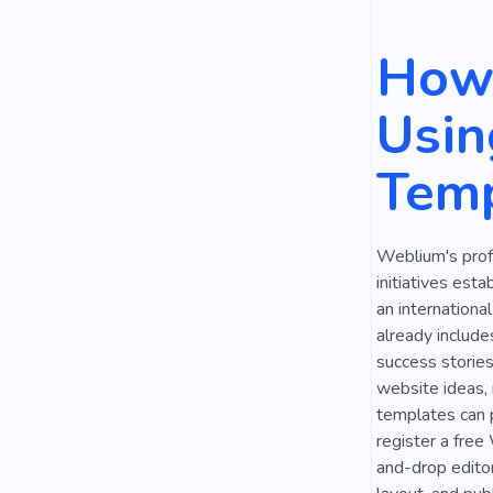
Religion
How 
Love
Ca
Usin
Education
Temp
Country Co
Climate
Weblium's prof
Public Spea
initiatives esta
Inspiration
an internationa
already include
Speaker
success stories
website ideas, 
templates can p
register a free
and-drop editor