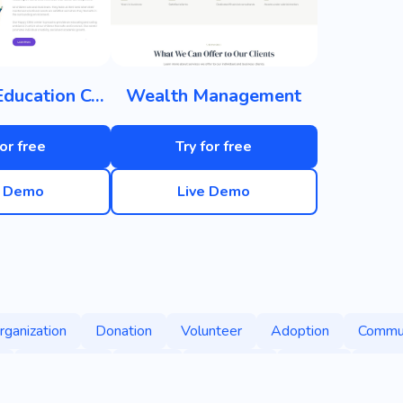
Children's Education Center
Wealth Management
for free
Try for free
e Demo
Live Demo
rganization
Donation
Volunteer
Adoption
Commu
Foundation
Happy
Protection
People
Suppo
Discrimination
Domestic Violence
Holy
Impact