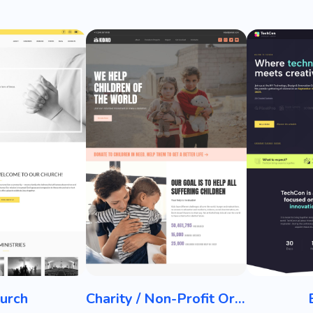
urch
Charity / Non-Profit Organization