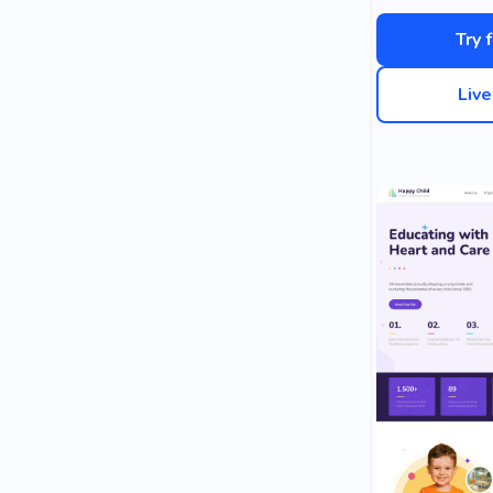
Try 
Liv