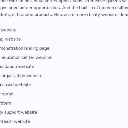
ion calculations, or volunteer applications. Interactive quizzes w
gns or volunteer opportunities. And the built-in eCommerce allow
ckets, or branded products. Below are more charity website ideas 
 website
ng website
monstration landing page
s education center website
oundation website
 organization website
ian aid website
 portal
atform
y support website
utreach website