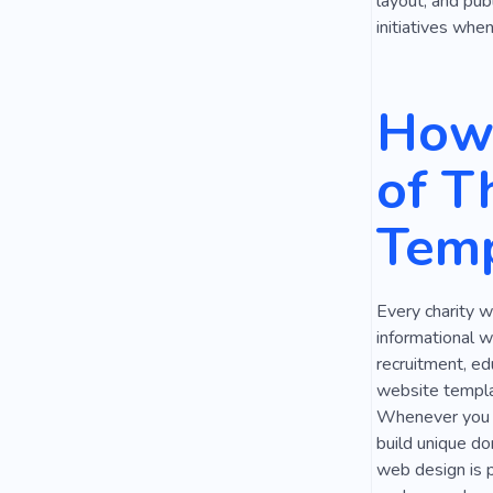
layout, and pub
initiatives whe
How 
of T
Temp
Every charity w
informational w
recruitment, ed
website templat
Whenever you ne
build unique do
web design is p