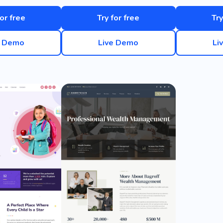
for free
Try for free
Try
e Demo
Live Demo
Li