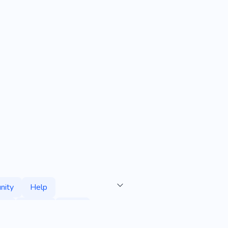
nity
Help
rt
Abuse
Bible
Jesus
Parish
Pastor