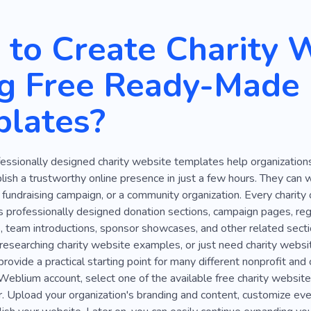
Buddhism
Care for Things
Grant
Shelter
Friends
to Create Charity 
mpaign
Refugee
International Organization
Crisis Ce
g Free Ready-Made
Lost Home
Fund
Fundraising
Siege
Organizati
lates?
mplex
Grief
Hospital
Humanity
Secret
Antiqu
Staff
Cop
Cruelty
Curious
Dissent
Prayer
essionally designed charity website templates help organization
ker
Quarrel
Speech
Interest Group
Praying
M
blish a trustworthy online presence in just a few hours. They can w
Theological
History
Kids
Money
Child
La
l fundraising campaign, or a community organization. Every charit
s professionally designed donation sections, campaign pages, regi
Entrepreneur
Drawing
, team introductions, sponsor showcases, and other related section
researching charity website examples, or just need charity websit
rovide a practical starting point for many different nonprofit and 
 Weblium account, select one of the available free charity websi
. Upload your organization's branding and content, customize eve