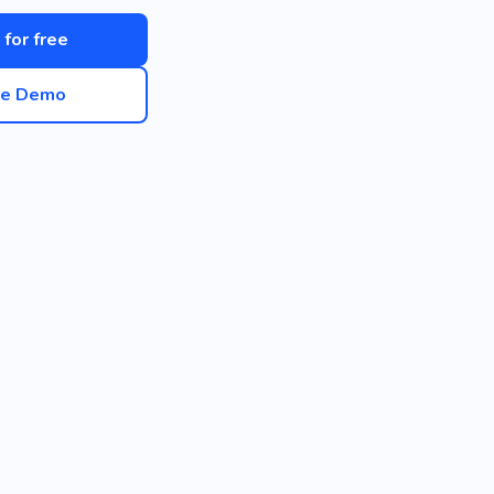
 for free
ve Demo