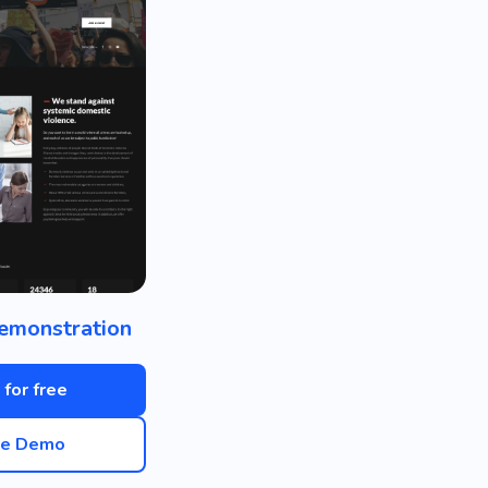
emonstration
 for free
ve Demo