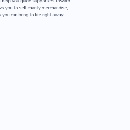
ill help you guide supporters toward
s you to sell charity merchandise,
you can bring to life right away: