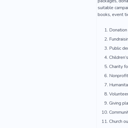
packages, donat
suitable campai
books, event ti
Donation
Fundraisi
Public de
Children’
Charity f
Nonprofit
Humanitar
Volunteer
Giving pl
Communit
Church o