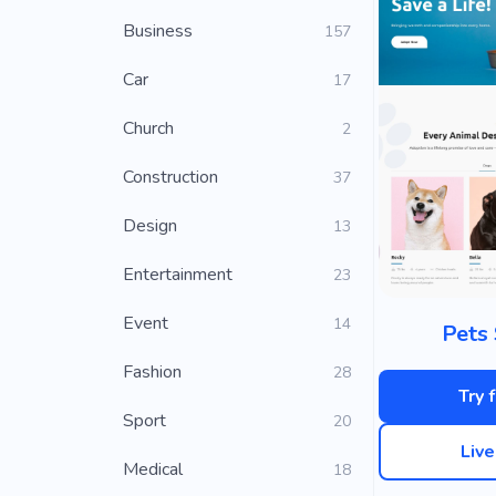
Business
157
Car
17
Church
2
Construction
37
Design
13
Entertainment
23
Event
14
Pets 
Fashion
28
Try 
Sport
20
Liv
Medical
18