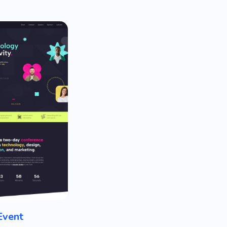
Event