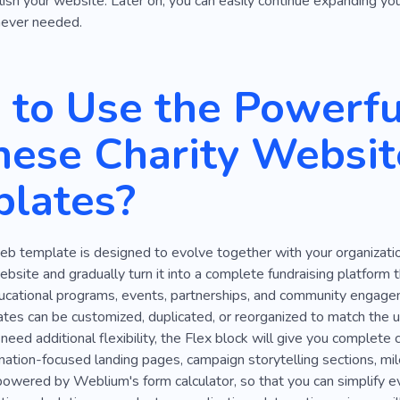
lish your website. Later on, you can easily continue expanding y
never needed.
to Use the Powerfu
hese Charity Websit
lates?
eb template is designed to evolve together with your organizatio
ebsite and gradually turn it into a complete fundraising platform 
ucational programs, events, partnerships, and community engagem
es can be customized, duplicated, or reorganized to match the un
ed additional flexibility, the Flex block will give you complete 
nation-focused landing pages, campaign storytelling sections, mile
owered by Weblium's form calculator, so that you can simplify ev