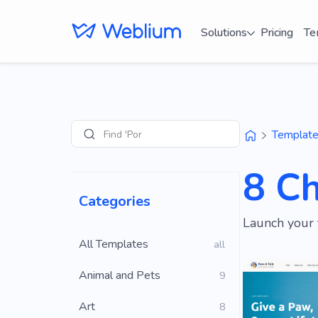
Solutions
Pricing
Te
Find 'Portfolio' si
Templat
Search
8 C
Categories
Launch your 
All Templates
all
Animal and Pets
9
Art
8