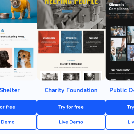
Shelter
Charity Foundation
Public D
for free
Try for free
Try
e Demo
Live Demo
Li