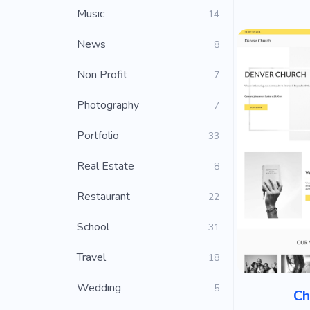
Music
14
News
8
Non Profit
7
Photography
7
Portfolio
33
Real Estate
8
Restaurant
22
School
31
Travel
18
Wedding
5
Ch