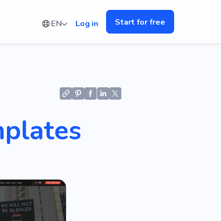
Start for free
EN
Log in
mplates