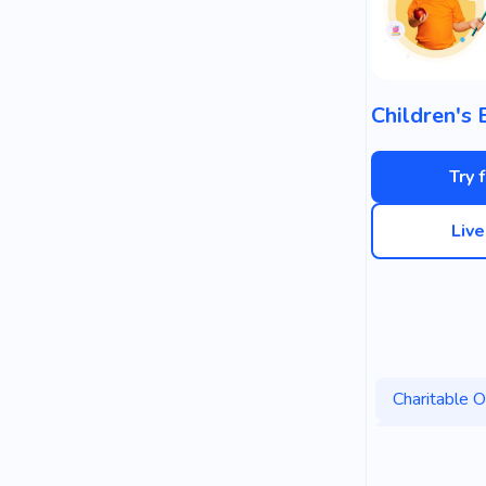
Try 
Liv
Charitable O
Government
Democracy