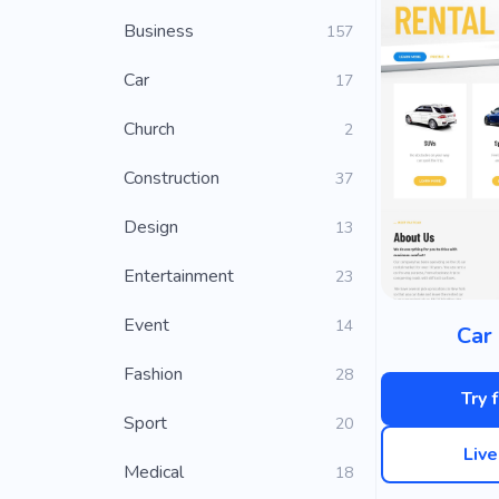
Business
157
Car
17
Church
2
Construction
37
Design
13
Entertainment
23
Event
14
Car 
Fashion
28
Try 
Sport
20
Liv
Medical
18