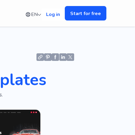
Start for free
EN
Log in
plates
.