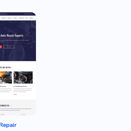
Repair