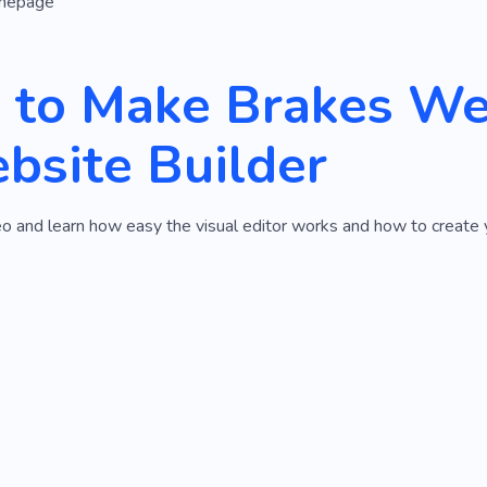
mepage
to Make Brakes We
bsite Builder
o and learn how easy the visual editor works and how to create 