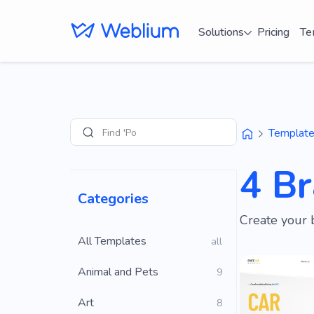
Solutions
Pricing
Te
Find 'Portfolio'
Templat
Search
4 B
Categories
Create your 
All Templates
all
Animal and Pets
9
Art
8