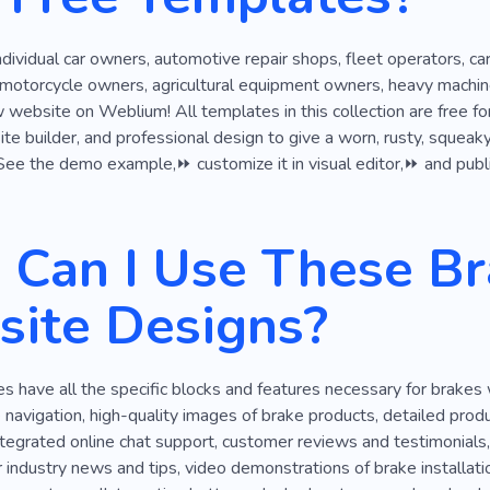
hop
Repair
Inspection
Replacement
Phone Fix
ndividual car owners, automotive repair shops, fleet operators, car
 motorcycle owners, agricultural equipment owners, heavy machine
website on Weblium! All templates in this collection are free f
e builder, and professional design to give a worn, rusty, squeaky, 
 See the demo example,⏩ customize it in visual editor,⏩ and publis
Can I Use These Br
ite Designs?
 have all the specific blocks and features necessary for brakes
ve navigation, high-quality images of brake products, detailed pro
ntegrated online chat support, customer reviews and testimonials
r industry news and tips, video demonstrations of brake installatio