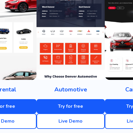
rental
Automotive
Ca
for free
Try for free
Try
e Demo
Live Demo
Li