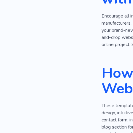
Auto Works
Encourage all i
manufacturers,
your brand-new 
and-drop websit
online project.
How 
Webs
These templates
design, intuiti
contact form, i
blog section fo