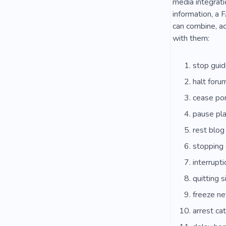
media integrati
information, a F
can combine, ad
with them:
stop gui
halt foru
cease por
pause pl
rest blog
stopping 
interrupt
quitting s
freeze n
arrest ca