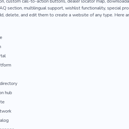
on, custom call-to-action buttons, dealer locator map, download
AQ section, multilingual support, wishlist functionality, special p
d, delete, and edit them to create a website of any type. Here a
de
m
tal
atform
directory
ion hub
ite
etwork
talog