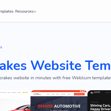
mplates
Resources
es
rakes Website Tem
brakes website in minutes with free Weblium templates