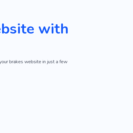
bsite with
your brakes website in just a few