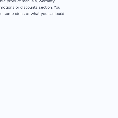
able product manuals, warranty
romotions or discounts section. You
re some ideas of what you can build