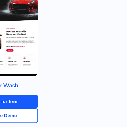
r Wash
 for free
ve Demo