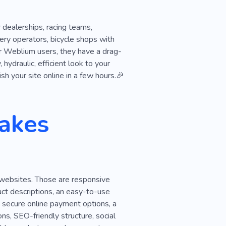
 dealerships, racing teams,
ry operators, bicycle shops with
or Weblium users, they have a drag-
hydraulic, efficient look to your
h your site online in a few hours.🎉
akes
 websites. Those are responsive
duct descriptions, an easy-to-use
, secure online payment options, a
ns, SEO-friendly structure, social