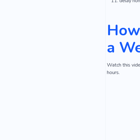
delay ho
How 
a We
Watch this vide
hours.