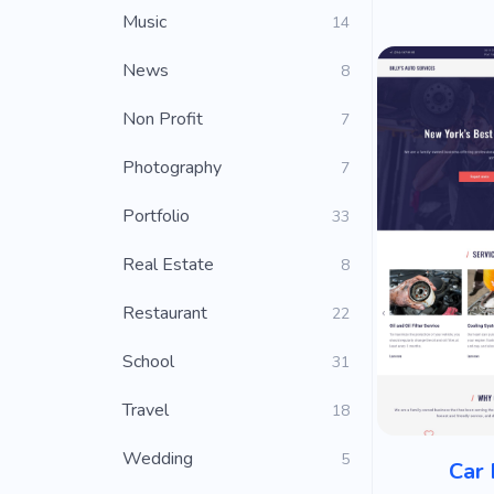
Music
14
News
8
Non Profit
7
Photography
7
Portfolio
33
Real Estate
8
Restaurant
22
School
31
Travel
18
Wedding
5
Car 