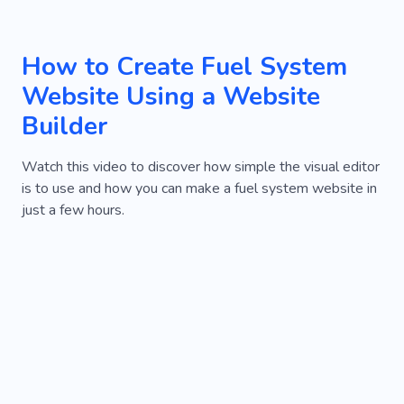
How to Create Fuel System
Website Using a Website
Builder
Watch this video to discover how simple the visual editor
is to use and how you can make a fuel system website in
just a few hours.