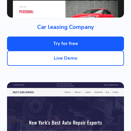
Car leasing Company
Try for free
Live Demo