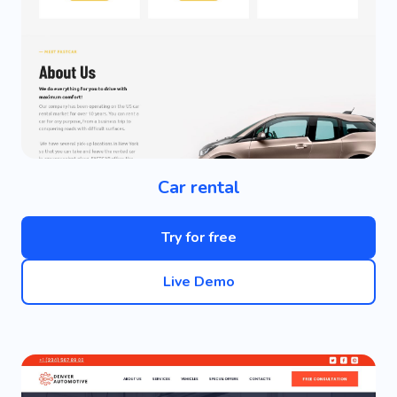
Car rental
Try for free
Live Demo