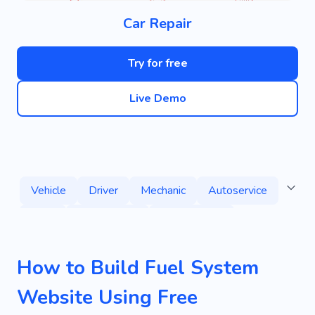
Car Repair
Try for free
Live Demo
Vehicle
Driver
Mechanic
Autoservice
Tires
Volkswagen
Transmission
Wheels
Maintenance
Auto
Driving
How to Build Fuel System
Reliability
Transport
Machine
Ride
Website Using Free
Auto Parts
Car Rental
Autospa