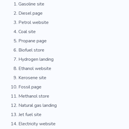
Gasoline site
Diesel page
Petrol website
Coal site
Propane page
Biofuel store
Hydrogen landing
Ethanol website
Kerosene site
Fossil page
Methanol store
Natural gas landing
Jet fuel site
Electricity website