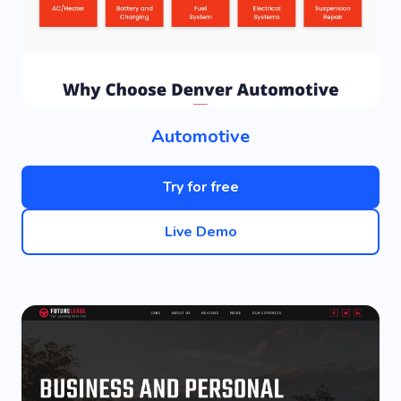
Automotive
Try for free
Live Demo