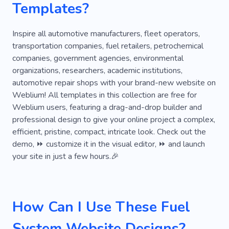
Templates?
Body Shop
Brakes
Car Wash
Parking Lots
Parking
Truck
Inspire all automotive manufacturers, fleet operators,
transportation companies, fuel retailers, petrochemical
Oil Change
Automobile
companies, government agencies, environmental
organizations, researchers, academic institutions,
Automobile Repair Shop
Automotive
automotive repair shops with your brand-new website on
Car Care
Tire Fitting
Auto Workshop
Weblium! All templates in this collection are free for
Weblium users, featuring a drag-and-drop builder and
Motor
Personal
Fast
Company
professional design to give your online project a complex,
efficient, pristine, compact, intricate look. Check out the
Experience
Services
Rental
Model
demo, ⏩ customize it in the visual editor, ⏩ and launch
Way
Aftersales Support
Cab
your site in just a few hours.🎉
Car Sharing
Fleet
Fuel
Order Cars
Professional Drivers
Renting
Repair
How Can I Use These Fuel
Technician
Inspection
Spare Parts
System Website Designs?