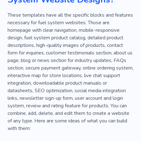
Phone Fix
Van
Phone Repair
These templates have all the specific blocks and features
necessary for fuel system websites. Those are
homepage with clear navigation, mobile-responsive
design, fuel system product catalog, detailed product
descriptions, high-quality images of products, contact
form for inquiries, customer testimonials section, about us
page, blog or news section for industry updates, FAQs
section, secure payment gateway, online ordering system,
interactive map for store locations, live chat support
integration, downloadable product manuals or
datasheets, SEO optimization, social media integration
links, newsletter sign-up form, user account and login
system, review and rating feature for products. You can
combine, add, delete, and edit them to create a website
of any type. Here are some ideas of what you can build
with them: