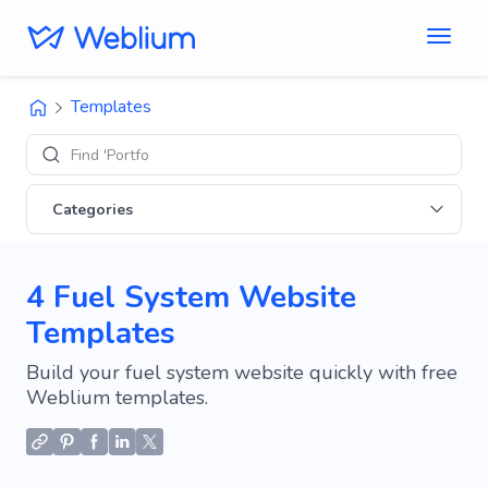
Templates
Find 'Portfolio' si
Categories
4 Fuel System Website
Templates
Build your fuel system website quickly with free
Weblium templates.