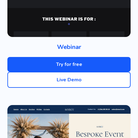
Webinar
Try for free
Live Demo