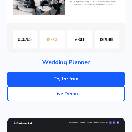
Wedding Planner
Try for free
Live Demo