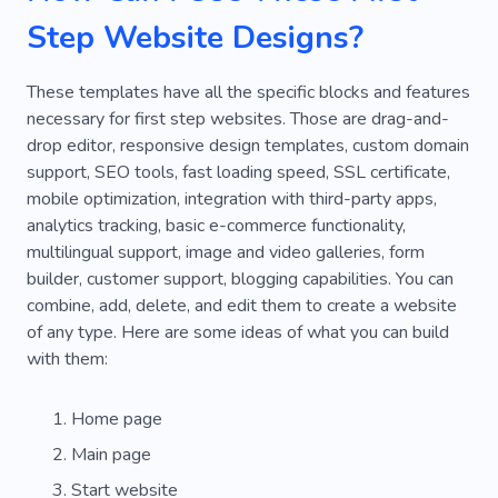
Step Website Designs?
These templates have all the specific blocks and features
necessary for first step websites. Those are drag-and-
drop editor, responsive design templates, custom domain
support, SEO tools, fast loading speed, SSL certificate,
mobile optimization, integration with third-party apps,
analytics tracking, basic e-commerce functionality,
multilingual support, image and video galleries, form
builder, customer support, blogging capabilities. You can
combine, add, delete, and edit them to create a website
of any type. Here are some ideas of what you can build
with them:
Home page
Main page
Start website