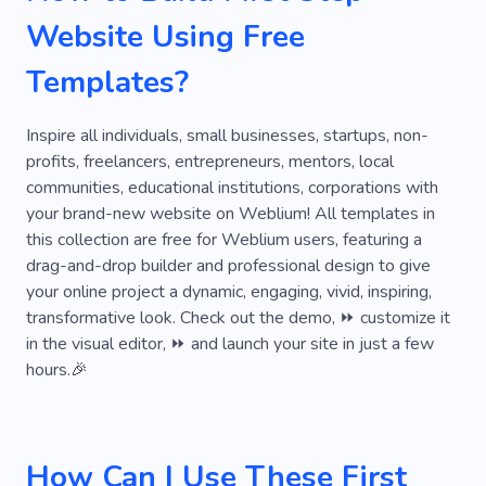
Pop-up Builder
Alterations
Cooperation
Website Using Free
Calculator
Dj
Find the Treasure
Templates?
Finding
Flexible
Flower
Ornament
Training
Effect
Oral Translation
Inspire all individuals, small businesses, startups, non-
profits, freelancers, entrepreneurs, mentors, local
Realization
communities, educational institutions, corporations with
your brand-new website on Weblium! All templates in
this collection are free for Weblium users, featuring a
drag-and-drop builder and professional design to give
your online project a dynamic, engaging, vivid, inspiring,
transformative look. Check out the demo, ⏩ customize it
in the visual editor, ⏩ and launch your site in just a few
hours.🎉
How Can I Use These First