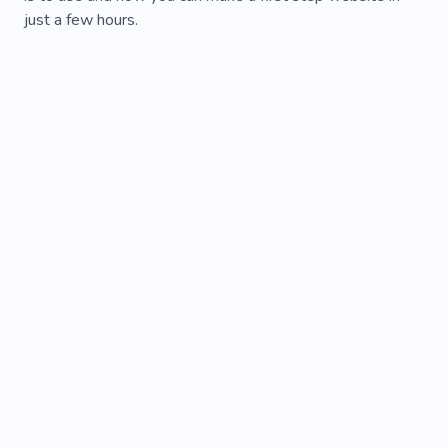
just a few hours.