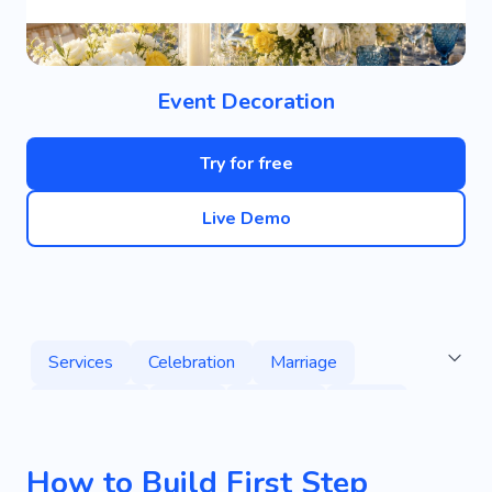
Event Decoration
Try for free
Live Demo
Services
Celebration
Marriage
Decoration
Party
Planning
Decor
Agency
Honey
Custom Decoration
How to Build First Step