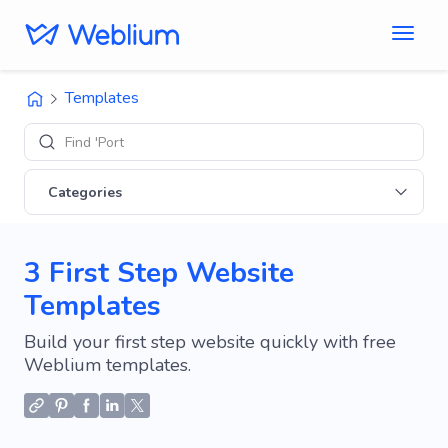
Templates
Find 'Portfolio'
Categories
3 First Step Website
Templates
Build your first step website quickly with free
Weblium templates.