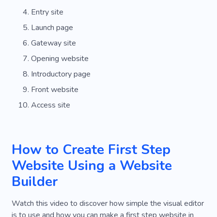
Entry site
Launch page
Gateway site
Opening website
Introductory page
Front website
Access site
How to Create First Step
Website Using a Website
Builder
Watch this video to discover how simple the visual editor
is to use and how you can make a first step website in