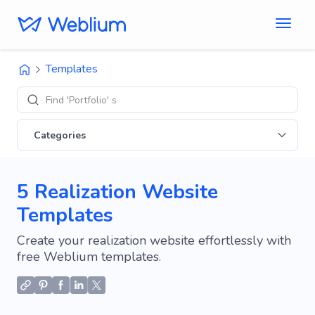
Templates
Find 'Portfolio' sites
Categories
5 Realization Website
Templates
Create your realization website effortlessly with
free Weblium templates.