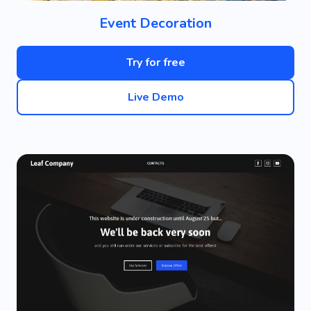
Event Decoration
Try for free
Live Demo