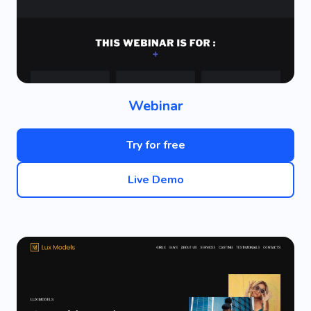
Webinar
Try for free
Live Demo