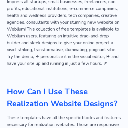
Exhibition
Hanging
Scissors
Impress all startups, small businesses, freelancers, non-
profits, educational institutions, e-commerce companies,
Find the Treasure
Journal
Raf
health and wellness providers, tech companies, creative
agencies, consultants with your stunning new website on
Redesign
Luxury
Shellac
Tent
Weblium! This collection of free templates is available to
Threads
User-friendly
Workspace
Weblium users, featuring an intuitive drag-and-drop
builder and sleek designs to give your online project a
Programming
Strategy
First Step
vivid, striking, transformative, illuminating, poignant vibe.
Try the demo, ⏩ personalize it in the visual editor, ⏩ and
Project
Training
Giving
Greetings
have your site up and running in just a few hours. 🎉
Instant
Novelties
On-time
Privacy
Astrology
Cooperation
Effect
How Can I Use These
Handing Over
Intrigue
Marvelous
Realization Website Designs?
Oral Translation
Playful
Remote
Sticker
Unusual
World
Creative
These templates have all the specific blocks and features
necessary for realization websites. Those are responsive
Dress
Room