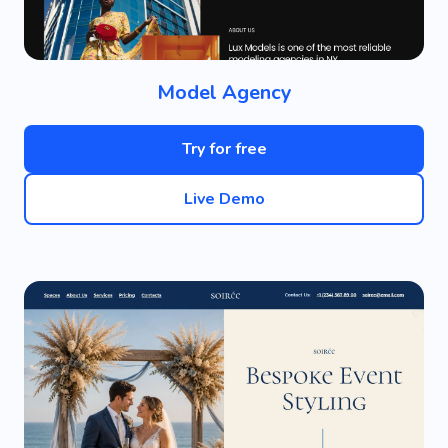
Model Agency
Try for free
Live Demo