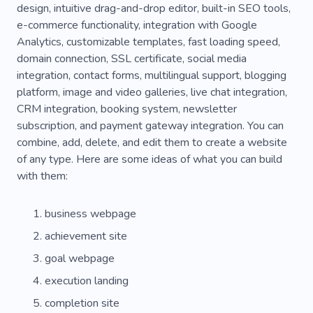
design, intuitive drag-and-drop editor, built-in SEO tools,
e-commerce functionality, integration with Google
Analytics, customizable templates, fast loading speed,
domain connection, SSL certificate, social media
integration, contact forms, multilingual support, blogging
platform, image and video galleries, live chat integration,
CRM integration, booking system, newsletter
subscription, and payment gateway integration. You can
combine, add, delete, and edit them to create a website
of any type. Here are some ideas of what you can build
with them:
business webpage
achievement site
goal webpage
execution landing
completion site