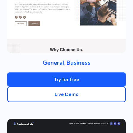
General Business
Try for free
Live Demo