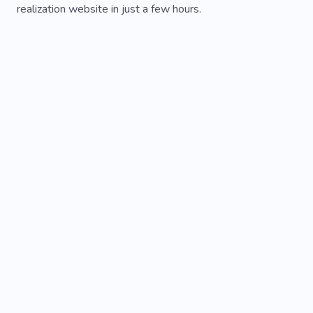
realization website in just a few hours.