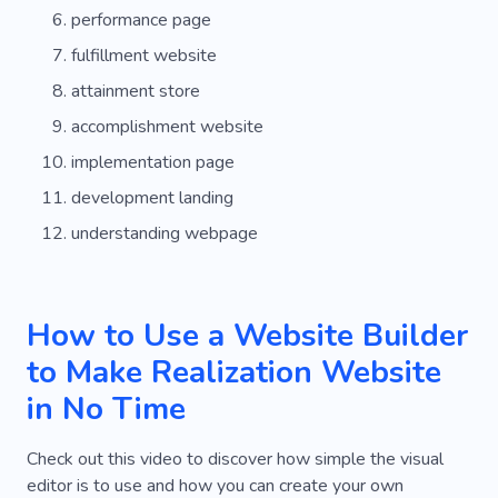
performance page
fulfillment website
attainment store
accomplishment website
implementation page
development landing
understanding webpage
How to Use a Website Builder
to Make Realization Website
in No Time
Check out this video to discover how simple the visual
editor is to use and how you can create your own