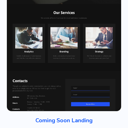
Coming Soon Landing