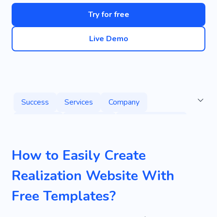
Try for free
Live Demo
Success
Services
Company
Marketing
Experience
Problem Solving
Pledge
Press Releases
Procrastination
How to Easily Create
Pug
Toolkit
Promotion
Advertising
Realization Website With
Web Development
Corporate
Agency
Free Templates?
Result
Sales
Beginner
Startup