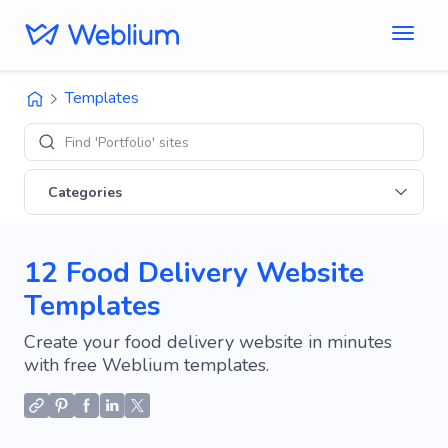
Templates
Find 'Portfolio' sites
Categories
12 Food Delivery Website
Templates
Create your food delivery website in minutes
with free Weblium templates.