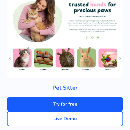
Pet Sitter
Try for free
Live Demo