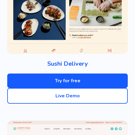
Sushi Delivery
Try for free
Live Demo