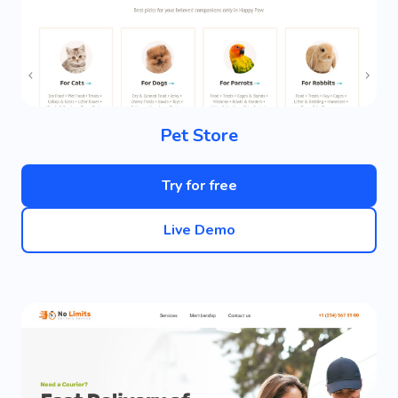
Pet Store
Try for free
Live Demo