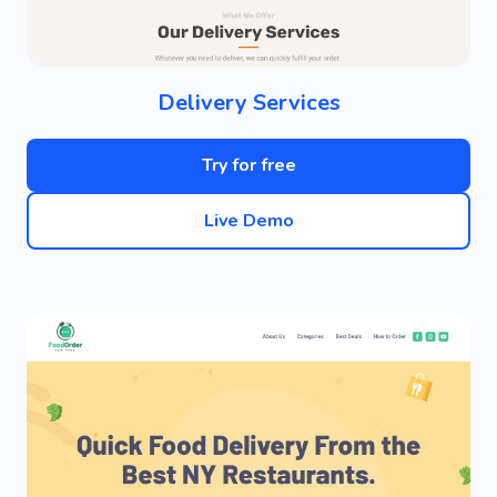
Delivery Services
Try for free
Live Demo