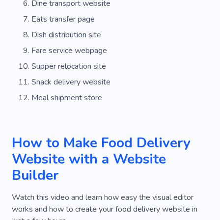
Dine transport website
Eats transfer page
Dish distribution site
Fare service webpage
Supper relocation site
Snack delivery website
Meal shipment store
How to Make Food Delivery
Website with a Website
Builder
Watch this video and learn how easy the visual editor
works and how to create your food delivery website in