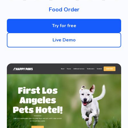
Food Order
Try for free
Live Demo