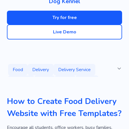
Dog Kennel
Try for free
Live Demo
Food
Delivery
Delivery Service
Services
Fresh
Order
Animal
Caregiver
Paw
Dog
Pet Store
How to Create Food Delivery
Pet Delivery
Express Delivery
Website with Free Templates?
Service By Delivery
Deliver
Ecommerce
Cooking
Delicious
Kitchen
Lunch
Encourage all students, office workers, busy families,