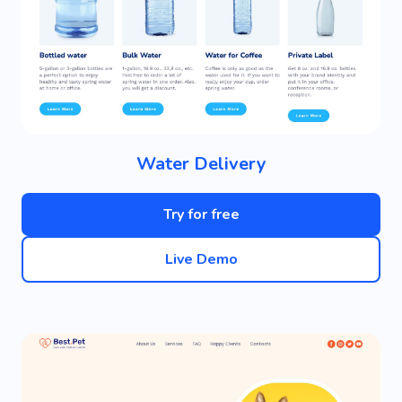
Water Delivery
Try for free
Live Demo