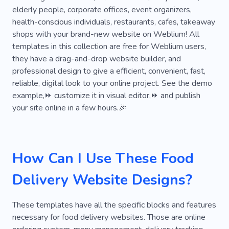
elderly people, corporate offices, event organizers,
Dinner
Cat
Home
Goods for Cats
health-conscious individuals, restaurants, cafes, takeaway
shops with your brand-new website on Weblium! All
Pet Sitter
Veterinarian
Cold Blood Pet
templates in this collection are free for Weblium users,
Delivery Agent
Online Order
Groomer
they have a drag-and-drop website builder, and
professional design to give a efficient, convenient, fast,
Hotel
Taxi
Dog Walking
Pet Sitting
reliable, digital look to your online project. See the demo
example,⏩ customize it in visual editor,⏩ and publish
Menu
Comfort
Packaging
Product
your site online in a few hours.🎉
Cold-blooded
Reptile
Snake
Rabbit
Doors
Courier
Meal Plan
Office
How Can I Use These Food
Breakfast
Shelter
Nutritionist
Kennel
Delivery Website Designs?
Cruelty
Healthy
Labradors
Sushi
Fast Food
Catering
Online Store
Chef
These templates have all the specific blocks and features
necessary for food delivery websites. Those are online
Seafood
Customer Service
Happy