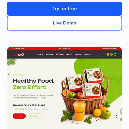
Try for free
Live Demo