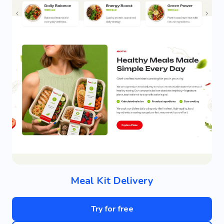
Meal Kit Delivery
Try for free