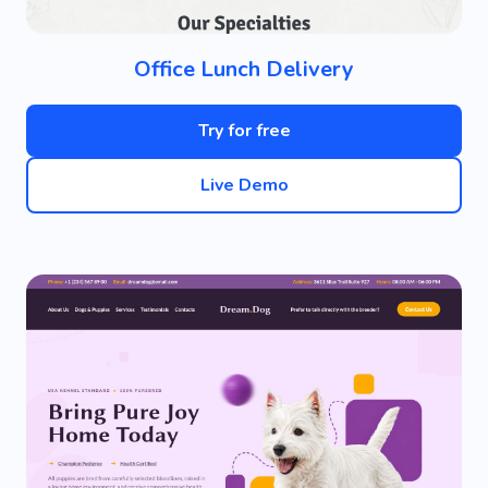
Office Lunch Delivery
Try for free
Live Demo