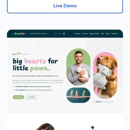
Live Demo