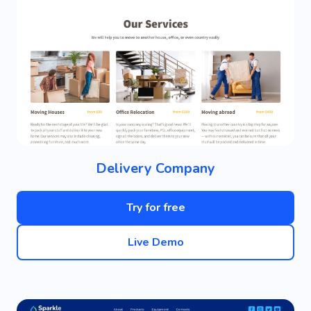
Delivery Company
Try for free
Live Demo