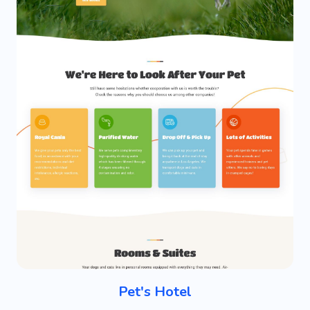
Pet's Hotel