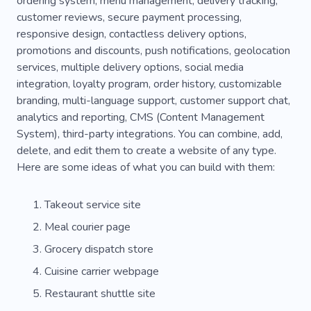
ordering system, menu management, delivery tracking,
customer reviews, secure payment processing,
Training
Fun
Species
Rat
Tortoise
responsive design, contactless delivery options,
Shipping
Dispatch Staff
Courier Services
promotions and discounts, push notifications, geolocation
services, multiple delivery options, social media
Forwarding Agency
Transport
integration, loyalty program, order history, customizable
branding, multi-language support, customer support chat,
Transportation
Postal Service
Distributor
analytics and reporting, CMS (Content Management
Purchase
Emergency
Freight Transport
System), third-party integrations. You can combine, add,
delete, and edit them to create a website of any type.
Moving
Pizza
Truck
Simple
Here are some ideas of what you can build with them:
Cuisine
Sandwich
Waiter
Experience
Takeout service site
Pleasure
Cozy
Specialist
Nurse
Meal courier page
Fur
Eat
Fish
Bird
Nanny
Grocery dispatch store
Company
Horses
Husky
Cuisine carrier webpage
Restaurant shuttle site
Labrador Husky