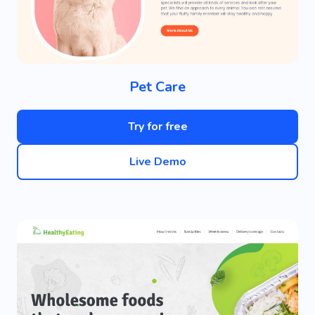
Pet Care
Try for free
Live Demo