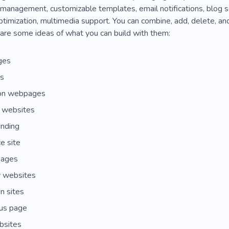
 management, customizable templates, email notifications, blog 
ptimization, multimedia support. You can combine, add, delete, an
are some ideas of what you can build with them:
ges
es
ion webpages
g websites
anding
e site
pages
 websites
n sites
us page
bsites