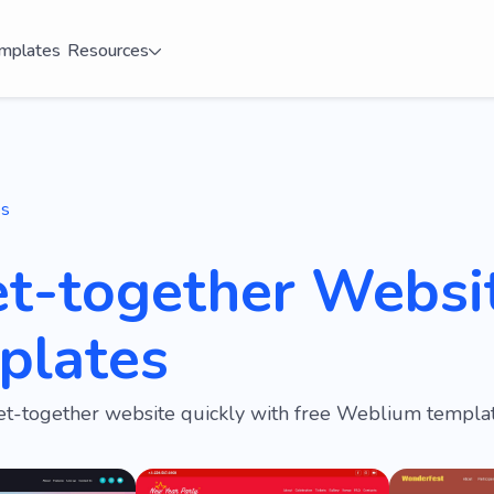
mplates
Resources
es
et-together Websi
plates
et-together website quickly with free Weblium templat