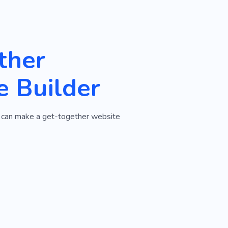
ther
e Builder
ou can make a get-together website