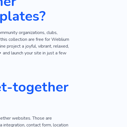
her
plates?
community organizations, clubs,
his collection are free for Weblium
e project a joyful, vibrant, relaxed,
 and launch your site in just a few
t-together
gether websites. Those are
 integration, contact form, location