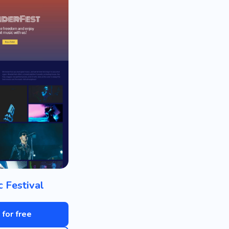
c Festival
 for free