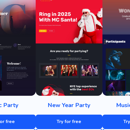
c Party
New Year Party
Musi
for free
Try for free
Try