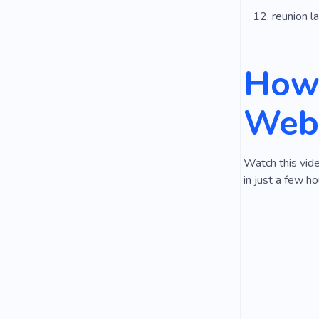
reunion l
How 
Webs
Watch this vid
in just a few ho