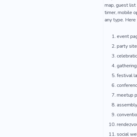
map, guest list
timer, mobile o
any type. Here 
event pa
party sit
celebrat
gatherin
festival l
conferenc
meetup 
assembly
conventio
rendezvo
social we