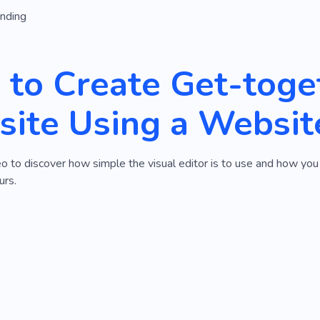
anding
to Create Get-toge
ite Using a Websit
eo to discover how simple the visual editor is to use and how y
urs.