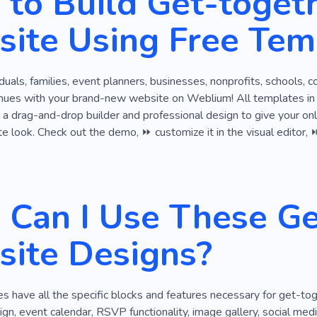
to Build Get-toget
layful
Singing
ite Using Free Tem
viduals, families, event planners, businesses, nonprofits, schools, 
nues with your brand-new website on Weblium! All templates in t
 a drag-and-drop builder and professional design to give your onlin
ate look. Check out the demo, ⏩ customize it in the visual editor, ⏩
Can I Use These Ge
ite Designs?
 have all the specific blocks and features necessary for get-to
gn, event calendar, RSVP functionality, image gallery, social media