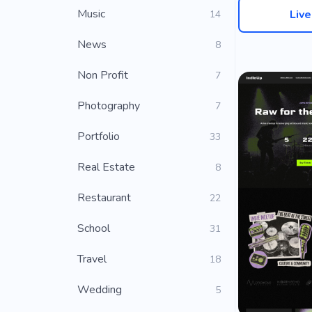
Music
Liv
14
News
8
Non Profit
7
Photography
7
Portfolio
33
Real Estate
8
Restaurant
22
School
31
Travel
18
Wedding
5