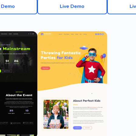
e Demo
Live Demo
Li