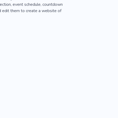
section, event schedule, countdown
d edit them to create a website of