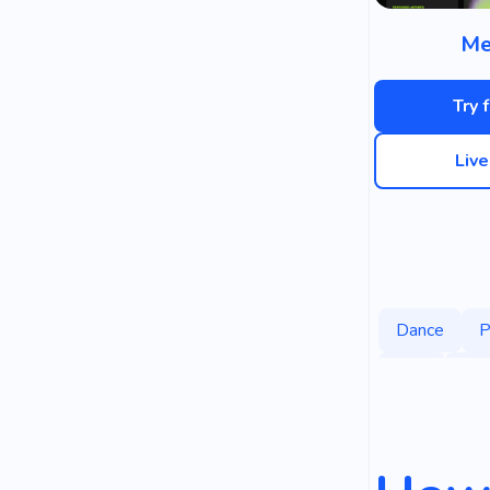
Me
Try 
Liv
Dance
P
Chill
Hol
Music Class
Celebration