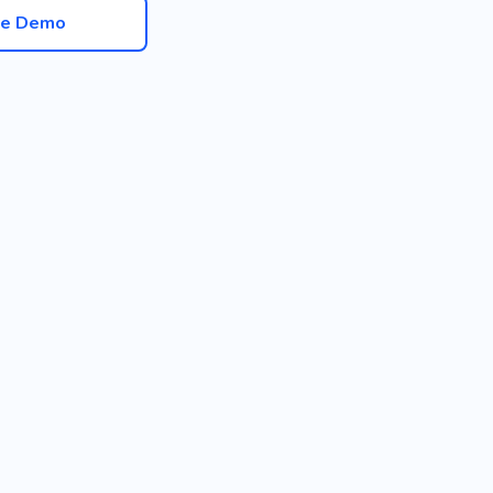
ve Demo