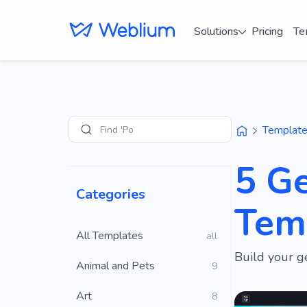
Solutions
Pricing
Te
Find 'Portfolio' s
Templat
Search
5 G
Categories
Tem
All Templates
all
Build your g
Animal and Pets
9
Art
8