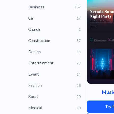
Business
157
Car
17
Church
2
Construction
37
Design
13
Entertainment
23
Event
14
Fashion
28
Musi
Sport
20
Try 
Medical
18