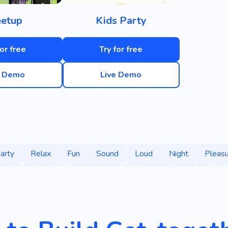
etup
Kids Party
for free
Try for free
e Demo
Live Demo
arty
Relax
Fun
Sound
Loud
Night
Pleasu
iday
Festival
Community
Celebrity
Line-up
H
es
Love
Cannon
New Year
Christmas
Surpris
Confetti
Memories
Organization
Singer
Cultu