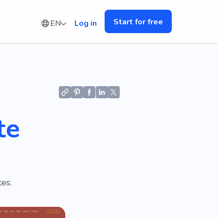
Start for free
EN
Log in
te
es.