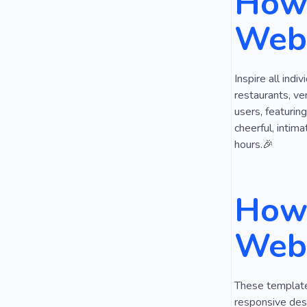
How 
Cheer
P
Webs
Inspire all indi
restaurants, ve
users, featuring
cheerful, intim
hours.🎉
How 
Webs
These templates
responsive desi