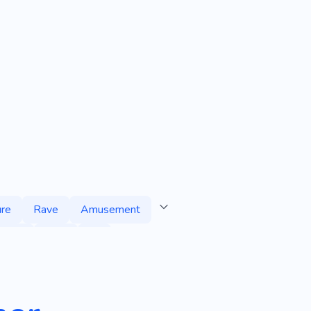
re
Rave
Amusement
appy
Club
Dj
e
Time with Friends
re
Band
Composer