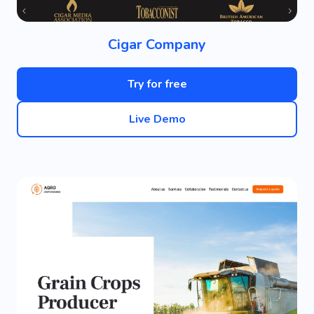
Cigar Company
Try for free
Live Demo