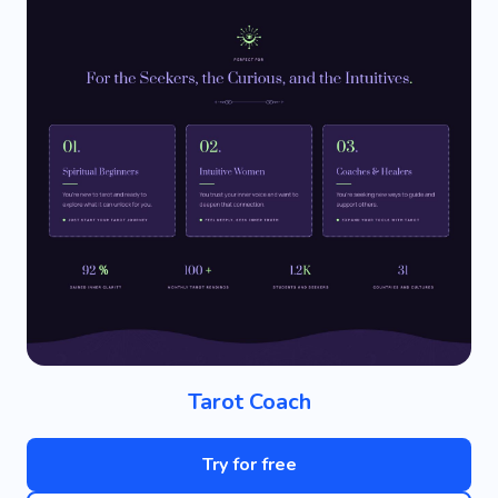
Tarot Coach
Try for free