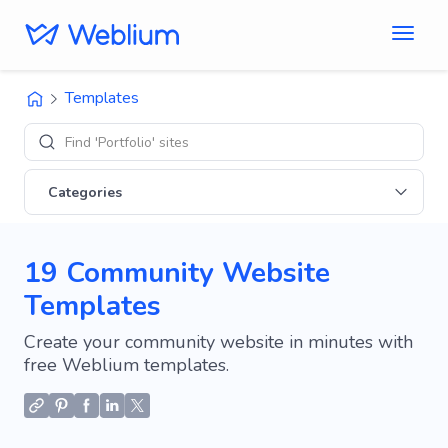
Templates
Exp
Categories
19 Community Website
Templates
Create your community website in minutes with
free Weblium templates.