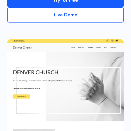
Try for free
Live Demo