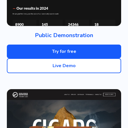
Public Demonstration
Try for free
Live Demo