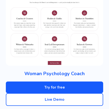
Woman Psychology Coach
Try for free
Live Demo