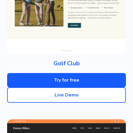
Golf Club
Try for free
Live Demo