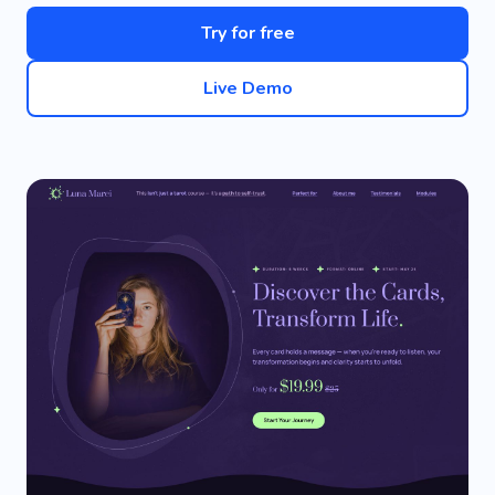
Try for free
Live Demo