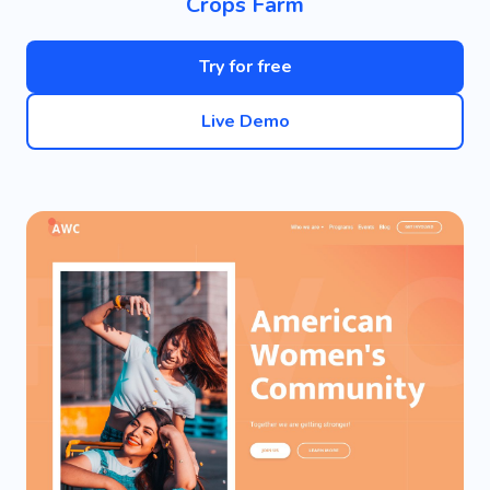
Crops Farm
Try for free
Live Demo