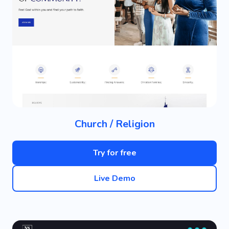
Church / Religion
Try for free
Live Demo