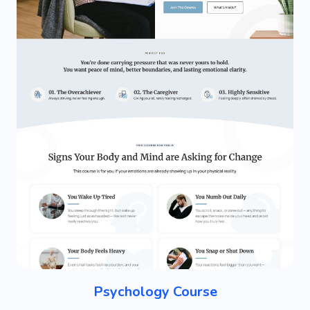
Psychology Course