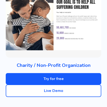
Charity / Non-Profit Organization
Try for free
Live Demo