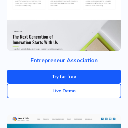
Entrepreneur Association
Try for free
Live Demo