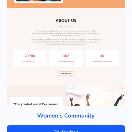
Women's Community