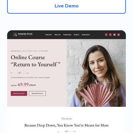
Live Demo