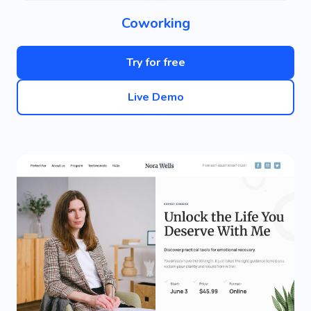
Coworking
Try for free
Live Demo