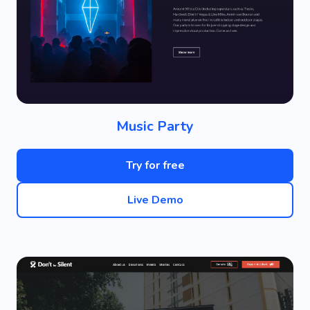
Music Party
Try for free
Live Demo