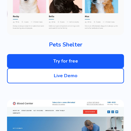
Pets Shelter
Try for free
Live Demo