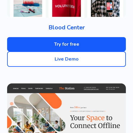
Blood Center
Try for free
Live Demo