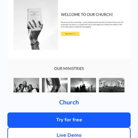
Church
Try for free
Live Demo