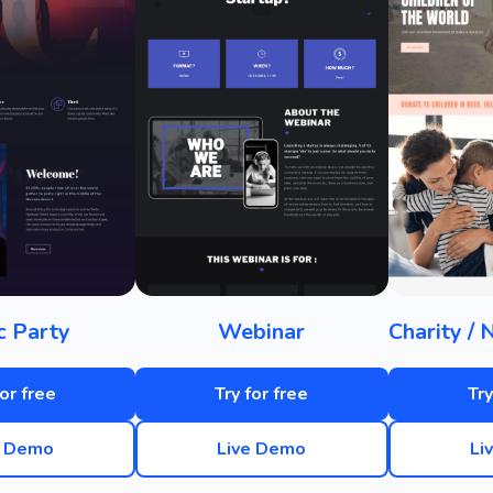
c Party
Webinar
for free
Try for free
Try
e Demo
Live Demo
Li