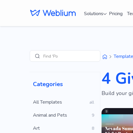
Solutions
Pricing
Te
Find 'Portfolio' s
Templat
Search
4 G
Categories
Build your g
All Templates
all
Animal and Pets
9
Art
8