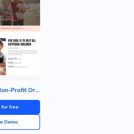
Charity / Non-Profit Organization
 for free
ve Demo