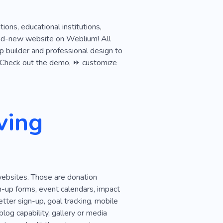
ions, educational institutions,
brand-new website on Weblium! All
p builder and professional design to
ok. Check out the demo, ⏩ customize
ving
websites. Those are donation
n-up forms, event calendars, impact
tter sign-up, goal tracking, mobile
log capability, gallery or media