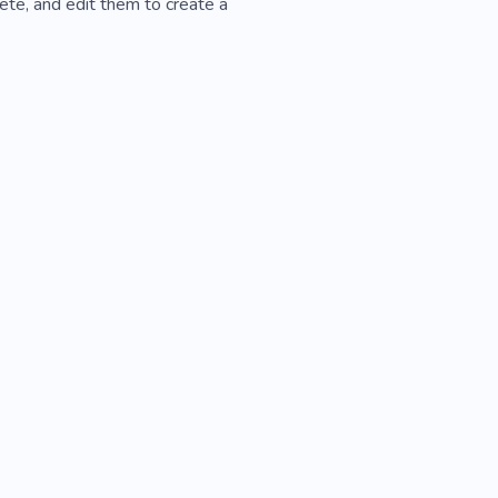
ete, and edit them to create a