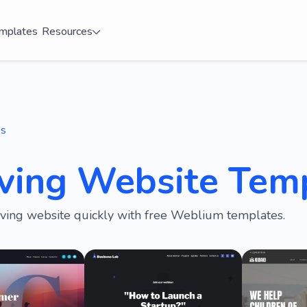
mplates
Resources
es
iving Website Tem
iving website quickly with free Weblium templates.