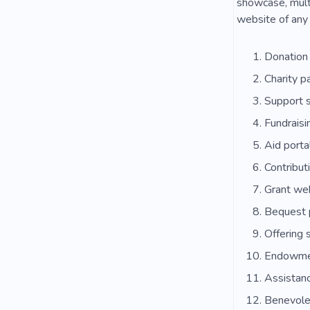
showcase, multi
website of any 
Donation
Charity p
Support s
Fundraisi
Aid porta
Contribut
Grant we
Bequest 
Offering 
Endowmen
Assistan
Benevole