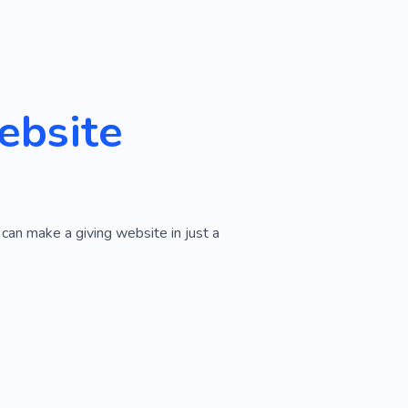
ebsite
can make a giving website in just a