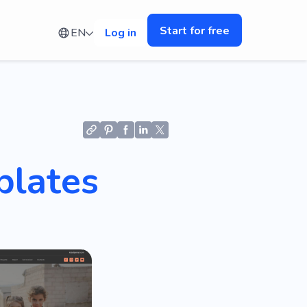
Start for free
EN
Log in
plates