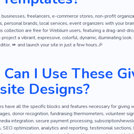
ll businesses, freelancers, e-commerce stores, non-profit organizat
rs, personal brands, local services, event organizers with your 
is collection are free for Weblium users, featuring a drag-and-dro
e project a vibrant, expressive, colorful, dynamic, illuminating lo
 editor, ⏩ and launch your site in just a few hours.🎉
Can I Use These Gi
ite Designs?
 have all the specific blocks and features necessary for giving 
ages, donor recognition, fundraising thermometers, volunteer sig
 media integration, secure payment processing, subscription/newsle
 SEO optimization, analytics and reporting, testimonial sections, b