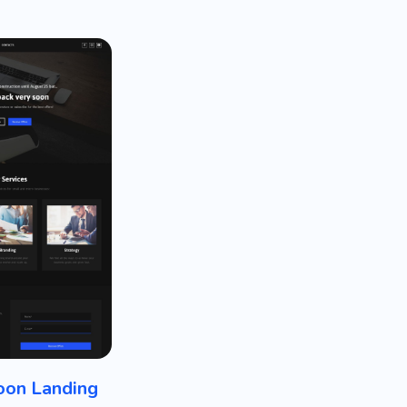
oon Landing