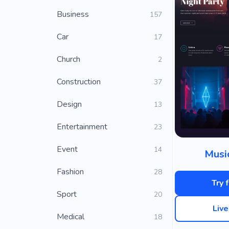
Business
157
Car
17
Church
2
Construction
37
Design
13
Entertainment
23
Event
14
Musi
Fashion
28
Try 
Sport
20
Liv
Medical
18