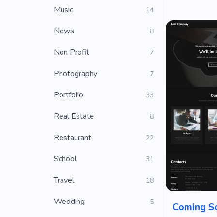
Music
14
News
8
Non Profit
7
Photography
7
Portfolio
33
Real Estate
8
Restaurant
22
School
31
Travel
18
Wedding
5
Coming S