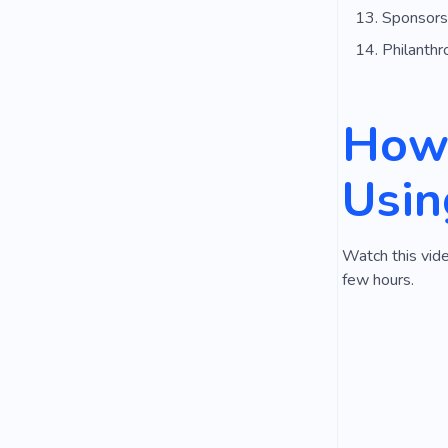
Sponsors
Philanthr
How 
Usin
Watch this vide
few hours.