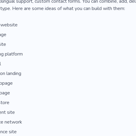
lingual support, custom contact forms. You can combine, add, del
type. Here are some ideas of what you can build with them:
 website
age
ite
ng platform
l
ion landing
bpage
page
store
t site
ce network
nce site