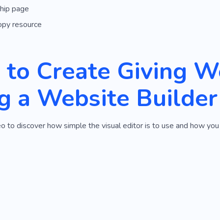
hip page
opy resource
to Create Giving W
g a Website Builder
o to discover how simple the visual editor is to use and how you 