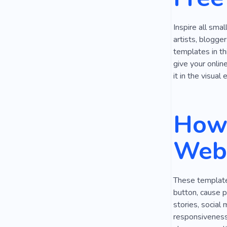
Inspire all sma
artists, blogge
templates in th
give your onlin
it in the visual
How 
Webs
These templates
button, cause p
stories, social
responsiveness,