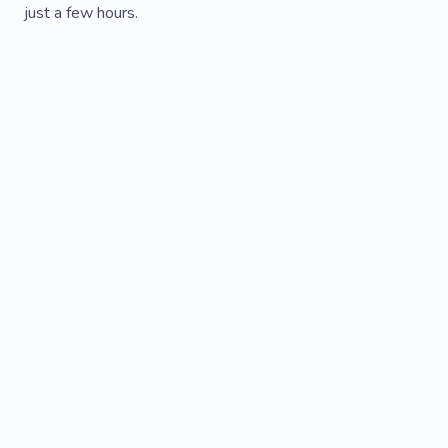
just a few hours.