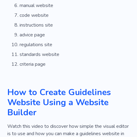
manual website
code website
instructions site
advice page
regulations site
standards website
criteria page
How to Create Guidelines
Website Using a Website
Builder
Watch this video to discover how simple the visual editor
is to use and how you can make a guidelines website in