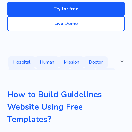
Try for free
Live Demo
Hospital
Human
Mission
Doctor
Medicine
Examination
Surgery
Clinic
Ceiling
Professor
Sector
Speaker
How to Build Guidelines
Catch
Observation
Pattern
Website Using Free
Primary Interview
Trash
Well-equipped
Templates?
Working Process
Need
Help