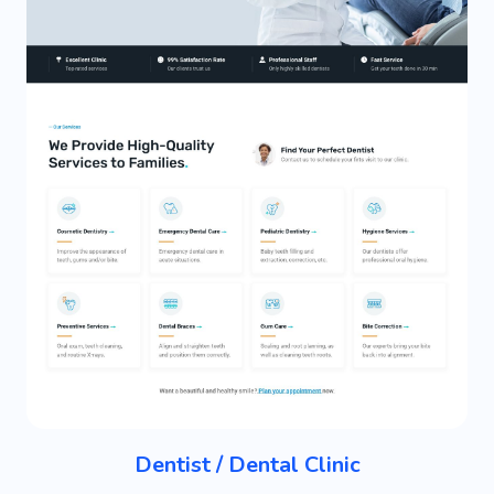
Dentist / Dental Clinic