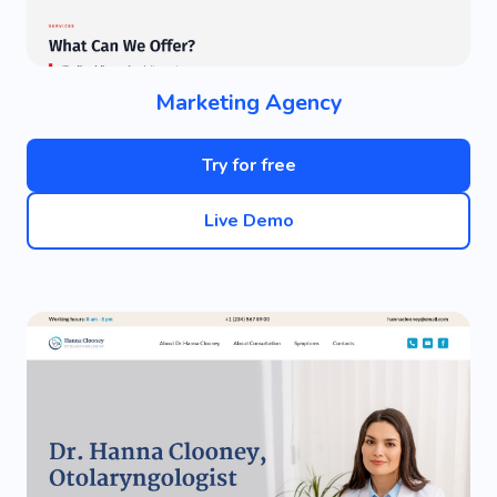
Marketing Agency
Try for free
Live Demo