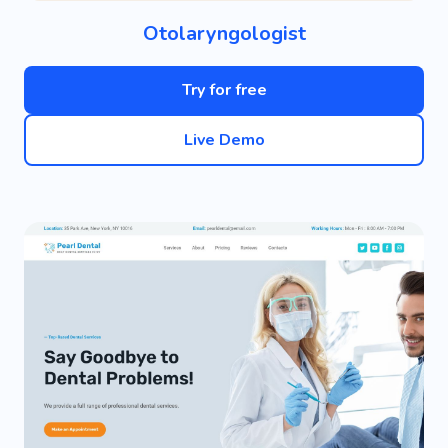
Otolaryngologist
Try for free
Live Demo