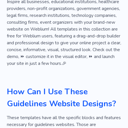
Services
Disease
Adoption
Specialist
Inspire all businesses, educational institutions, healthcare
providers, non-profit organizations, government agencies,
Test
Consultation
Pathology
Guys
legal firms, research institutions, technology companies,
consulting firms, event organizers with your brand-new
Variety
Assessment
Figure
Level
website on Weblium! All templates in this collection are
Original
Pedigree
Place
Education
free for Weblium users, featuring a drag-and-drop builder
and professional design to give your online project a clear,
Secondary Role
Campaign
Support
concise, informative, visual, structured look. Check out the
demo, ⏩ customize it in the visual editor, ⏩ and launch
Project
Impact
Battery
Law
your site in just a few hours.🎉
Interpretation
Analytics
Editorial
Patient
Pharmacy
Core
Purpose
How Can I Use These
Snapshot
Statement
Slim
Turn On
Guidelines Website Designs?
Unfiltered
Assignment
Importance
Relevant
Setup
Update
These templates have all the specific blocks and features
necessary for guidelines websites. Those are