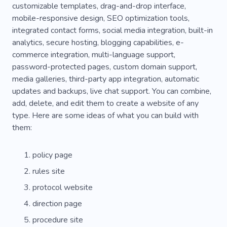
customizable templates, drag-and-drop interface,
mobile-responsive design, SEO optimization tools,
integrated contact forms, social media integration, built-in
analytics, secure hosting, blogging capabilities, e-
commerce integration, multi-language support,
password-protected pages, custom domain support,
media galleries, third-party app integration, automatic
updates and backups, live chat support. You can combine,
add, delete, and edit them to create a website of any
type. Here are some ideas of what you can build with
them:
policy page
rules site
protocol website
direction page
procedure site