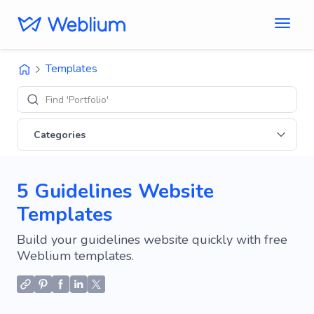
Templates
Find 'Portfolio' sites
Categories
5 Guidelines Website
Templates
Build your guidelines website quickly with free
Weblium templates.