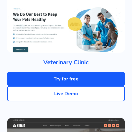
Veterinary Clinic
Try for free
Live Demo