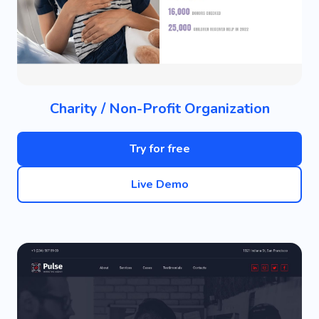
Charity / Non-Profit Organization
Try for free
Live Demo