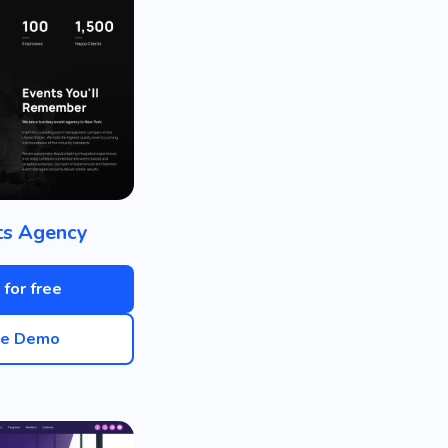
ts Agency
 for free
ve Demo