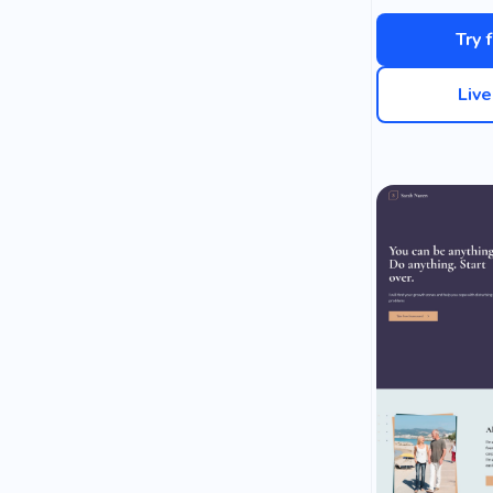
Try 
Liv