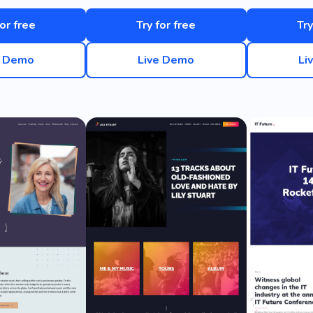
for free
Try for free
Try
e Demo
Live Demo
Li