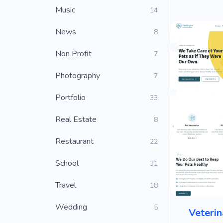
Music
14
News
8
Non Profit
7
Photography
7
Portfolio
33
Real Estate
8
Restaurant
22
School
31
Travel
18
Wedding
5
Veterin