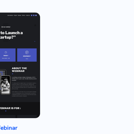
ebinar