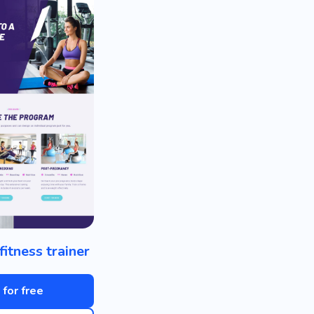
fitness trainer
 for free