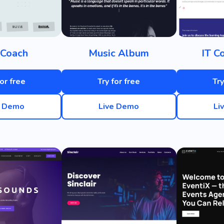
 Coach
Music Album
IT C
for free
Try for free
Try
e Demo
Live Demo
Li