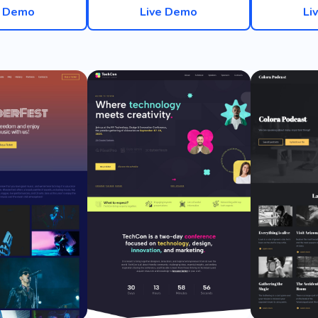
e Demo
Live Demo
Li