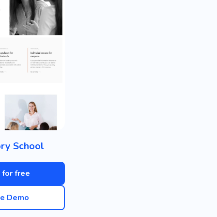
ry School
 for free
ve Demo