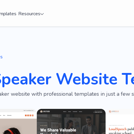
mplates
Resources
es
Speaker Website T
ker website with professional templates in just a few s