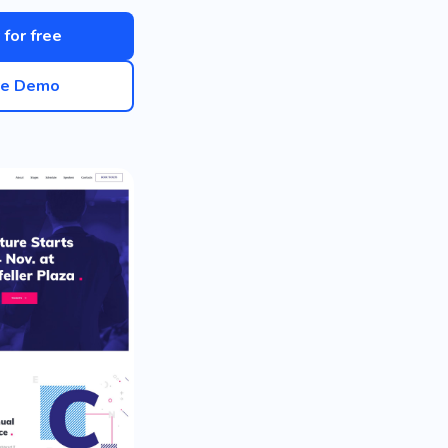
 for free
ve Demo