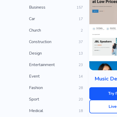
Business
157
Car
17
Church
2
Construction
37
Design
13
Entertainment
23
Event
14
Music De
Fashion
28
Try 
Sport
20
Liv
Medical
18