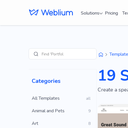
Solutions
Pricing
Te
Find 'Portfolio' sites
Templat
Search
19 
Categories
Create a spea
All Templates
all
Animal and Pets
9
Art
8