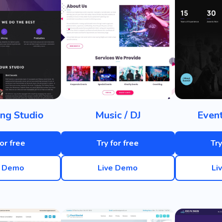
ng Studio
Music / DJ
Even
for free
Try for free
Try
e Demo
Live Demo
Li