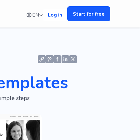
Start for free
EN
Log in
emplates
imple steps.