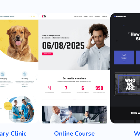
ary Clinic
Online Course
W