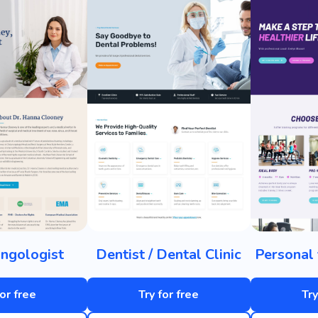
ngologist
Dentist / Dental Clinic
Personal 
for free
Try for free
Try