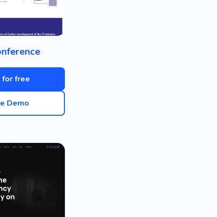
onference
 for free
ve Demo