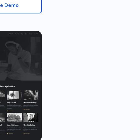
ve Demo