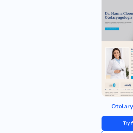
Otolary
Try 