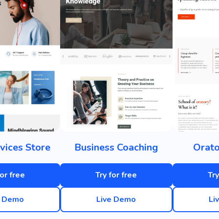
vices Store
Business Coaching
Orato
for free
Try for free
Try
e Demo
Live Demo
Li