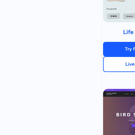
Life
Try 
Liv