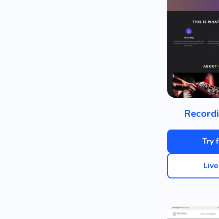
Recordi
Try 
Liv