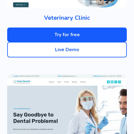
Veterinary Clinic
Try for free
Live Demo