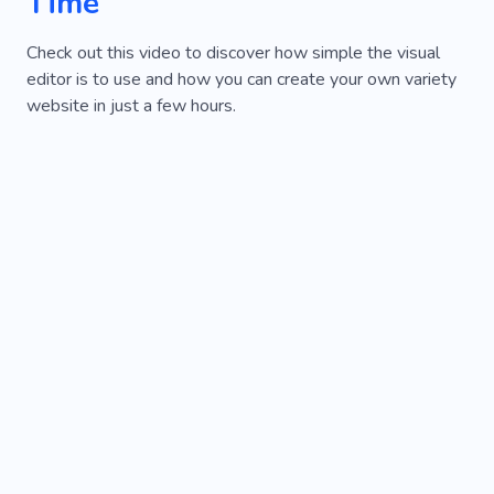
Time
Check out this video to discover how simple the visual
editor is to use and how you can create your own variety
website in just a few hours.