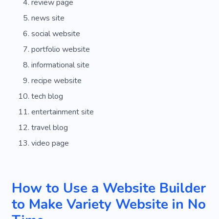
review page
news site
social website
portfolio website
informational site
recipe website
tech blog
entertainment site
travel blog
video page
How to Use a Website Builder
to Make Variety Website in No