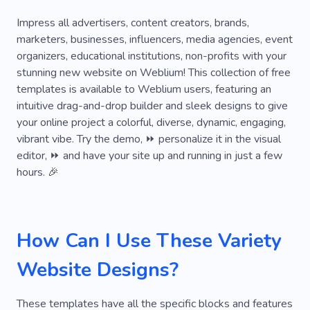
Medical Assistance
Colloquy
Extreme
Impress all advertisers, content creators, brands,
marketers, businesses, influencers, media agencies, event
Fundraising
Rating
Turn On
Universal
organizers, educational institutions, non-profits with your
stunning new website on Weblium! This collection of free
Aid
Mental Health
Do-all
Editorial
templates is available to Weblium users, featuring an
Express
Extraordinary
Hub
intuitive drag-and-drop builder and sleek designs to give
your online project a colorful, diverse, dynamic, engaging,
Individual Order
Inn
Interpretation
vibrant vibe. Try the demo, ⏩ personalize it in the visual
editor, ⏩ and have your site up and running in just a few
Junior
Law
Mess
Neat
Predictor
hours. 🎉
Removal
X-ray
Hospital
Examination
Clinic
Ceiling
Professor
Sector
How Can I Use These Variety
Speaker
Assessment
Catch
Figure
Website Designs?
Guidelines
Human
Level
Mission
Observation
Original
Pattern
These templates have all the specific blocks and features