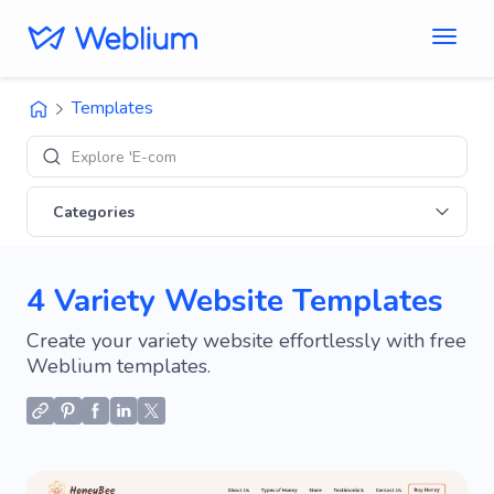
Templates
Explore 'E-commerce
Categories
4 Variety Website Templates
Create your variety website effortlessly with free
Weblium templates.