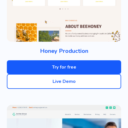
Honey Production
Try for free
Live Demo