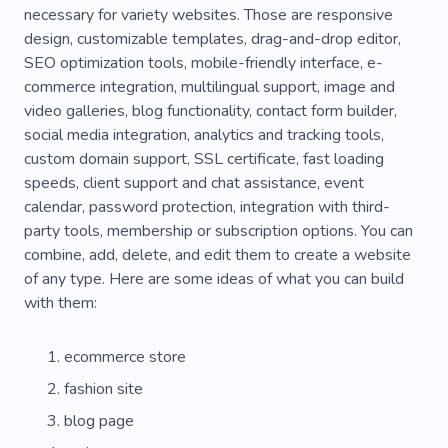
necessary for variety websites. Those are responsive
Pedigree
Primary Interview
Education
design, customizable templates, drag-and-drop editor,
Secondary Role
Trash
Well-equipped
SEO optimization tools, mobile-friendly interface, e-
commerce integration, multilingual support, image and
Working Process
video galleries, blog functionality, contact form builder,
social media integration, analytics and tracking tools,
custom domain support, SSL certificate, fast loading
speeds, client support and chat assistance, event
calendar, password protection, integration with third-
party tools, membership or subscription options. You can
combine, add, delete, and edit them to create a website
of any type. Here are some ideas of what you can build
with them:
ecommerce store
fashion site
blog page