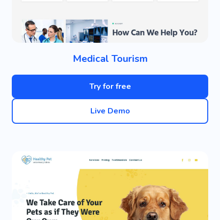
Medical Tourism
Try for free
Live Demo