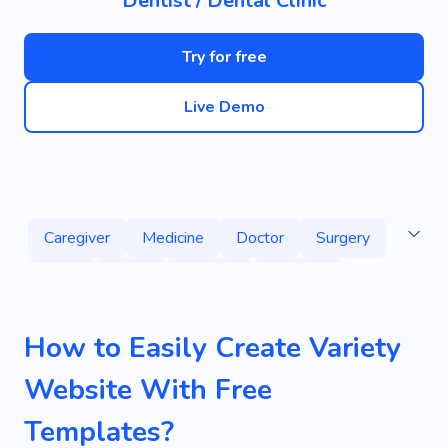
Dentist / Dental Clinic
Try for free
Live Demo
Caregiver
Medicine
Doctor
Surgery
Guys
Place
Healthy
Disease
Sickness
Help
Recovery
Consultation
How to Easily Create Variety
Personal
Orthodontist
Polyclinic
Website With Free
Vaccination
Patient
Medical Company
Templates?
Medical Staff
Primary Medical Aid