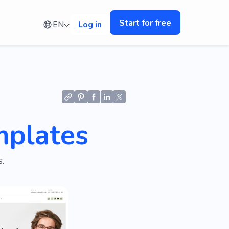
Start for free
EN
Log in
mplates
.