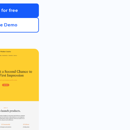
 for free
ve Demo