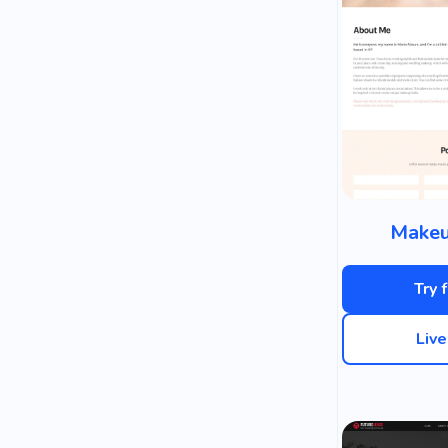
Makeu
Try 
Liv