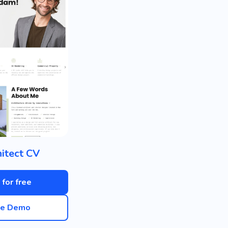
itect CV
 for free
ve Demo