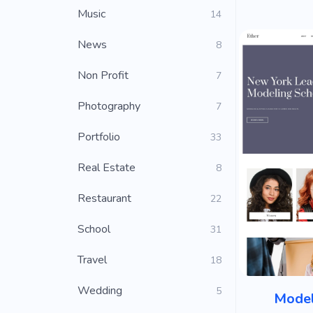
Music
14
News
8
Non Profit
7
Photography
7
Portfolio
33
Real Estate
8
Restaurant
22
School
31
Travel
18
Wedding
5
Model