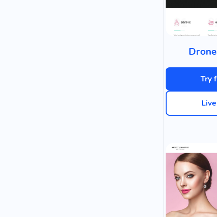
Drone
Try 
Liv