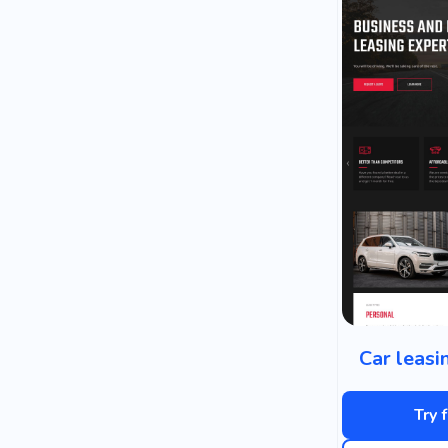
Car leas
Try 