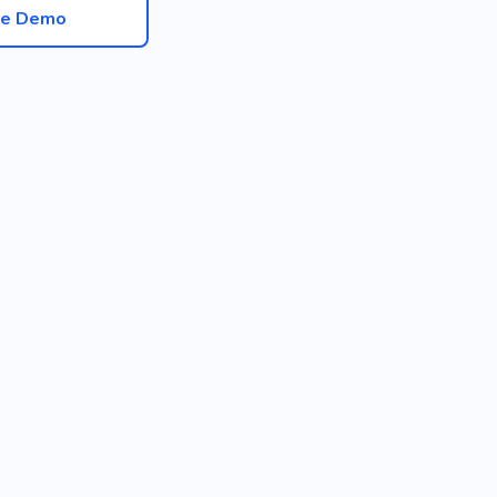
ve Demo