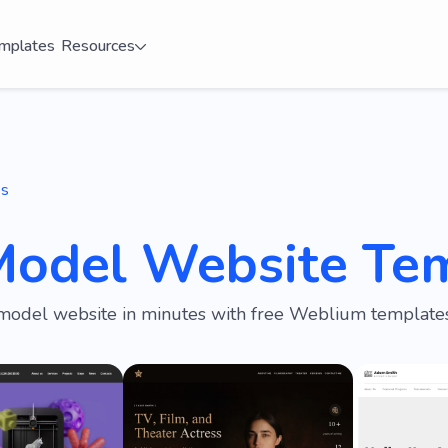
mplates
Resources
es
Model Website Te
model website in minutes with free Weblium templates