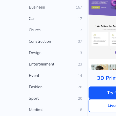
Business
157
Car
17
Church
2
Construction
37
Design
13
Entertainment
23
Event
14
3D Prin
Fashion
28
Try 
Sport
20
Liv
Medical
18