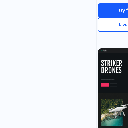
Try 
Liv