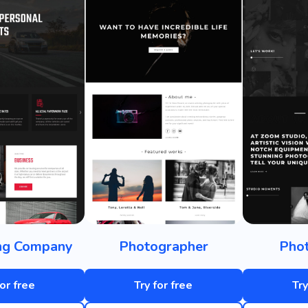
ing Company
Photographer
Phot
for free
Try for free
Try