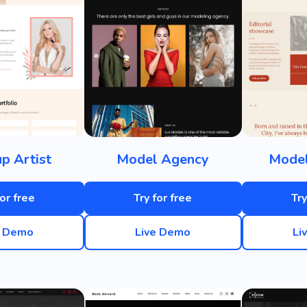
p Artist
Model Agency
Model
for free
Try for free
Try
e Demo
Live Demo
Li