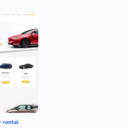
r rental