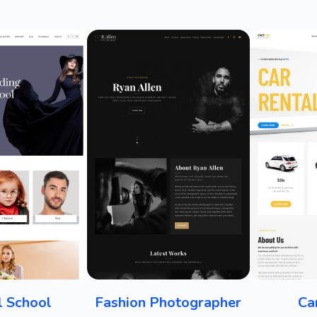
 School
Fashion Photographer
Ca