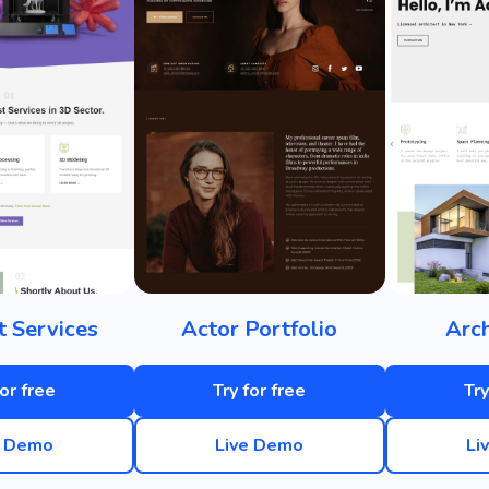
t Services
Actor Portfolio
Arch
for free
Try for free
Try
e Demo
Live Demo
Li