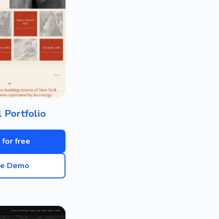
 Portfolio
 for free
ve Demo