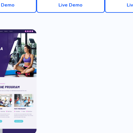
e Demo
Live Demo
Li