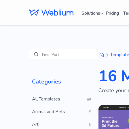
Solutions
Pricing
Te
Find 'Portfolio' site
Templat
Search
16 
Categories
Create your 
All Templates
all
Animal and Pets
9
Art
8