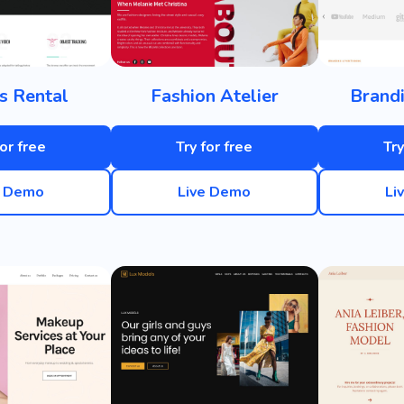
s Rental
Fashion Atelier
Brand
for free
Try for free
Try
e Demo
Live Demo
Li