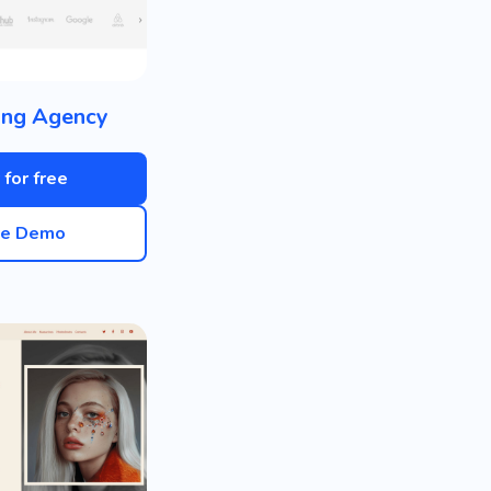
ing Agency
 for free
ve Demo