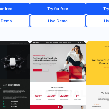
for free
Try for free
Try
e Demo
Live Demo
Li