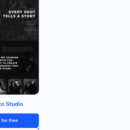
o Studio
 for free