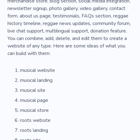
Music Equipment
Music Shop
merchandise store, blog section, social media integration,
newsletter signup, photo gallery, video gallery, contact
Music Store
Musical Comedy
form, about us page, testimonials, FAQs section, reggae
history timeline, reggae news updates, community forum,
Musical Goods Store
Philosophical Songs
live chat support, multilingual support, donation feature.
Record Shop
Rhythmics
Love
Media
You can combine, add, delete, and edit them to create a
website of any type. Here are some ideas of what you
Singing
TV Series
can build with them:
musical website
musical landing
musical site
musical page
musical store
roots website
roots landing