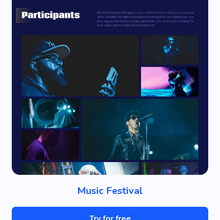
Music Festival
Try for free