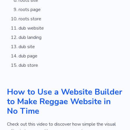
roots site
roots page
roots store
dub website
dub landing
dub site
dub page
dub store
How to Use a Website Builder
to Make Reggae Website in
No Time
Check out this video to discover how simple the visual