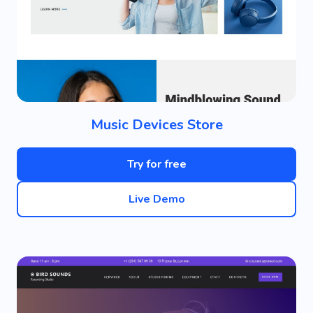
Music Devices Store
Try for free
Live Demo