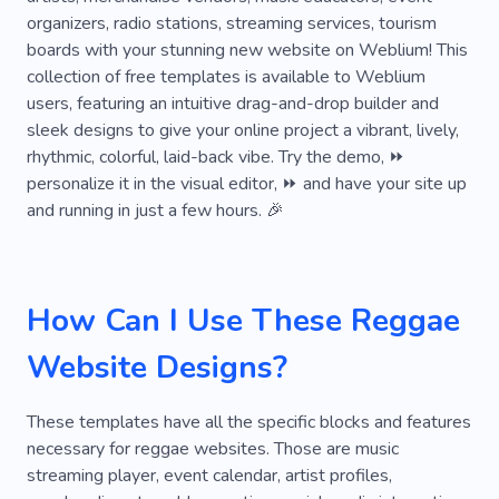
Voice for Film
Voice for Cinema
Musician
organizers, radio stations, streaming services, tourism
boards with your stunning new website on Weblium! This
Unique
Commercial
Acoustic Music
collection of free templates is available to Weblium
Audio Story
Drums
Download Music
users, featuring an intuitive drag-and-drop builder and
sleek designs to give your online project a vibrant, lively,
Hip-hop
Theater
Airplay
Listener
rhythmic, colorful, laid-back vibe. Try the demo, ⏩
personalize it in the visual editor, ⏩ and have your site up
Audio
Audience
Wave
Documentary
and running in just a few hours. 🎉
Signals
Concert
Night
Singer
Artist
Hear
Group
Music Group
How Can I Use These Reggae
Band
Celebrity
Beat
Composer
Website Designs?
Music School
Music Video
Orchestra
Rave
Saxophone
Solfeggio
Violin
These templates have all the specific blocks and features
necessary for reggae websites. Those are music
Ethnic Instruments
Music Business
streaming player, event calendar, artist profiles,