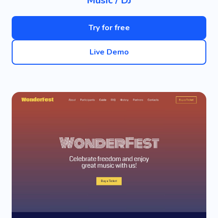
Music / DJ
Try for free
Live Demo