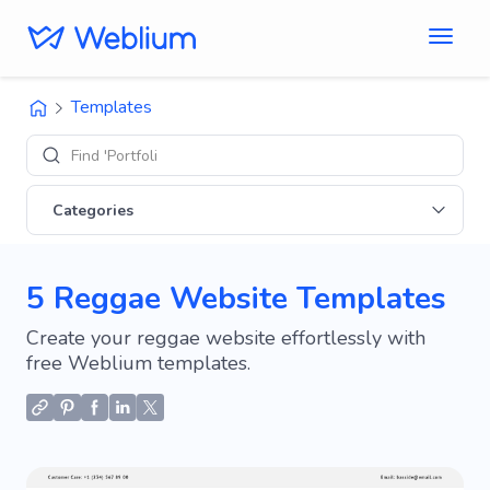
Templates
Find 'Portfolio' sites
Categories
5 Reggae Website Templates
Create your reggae website effortlessly with
free Weblium templates.