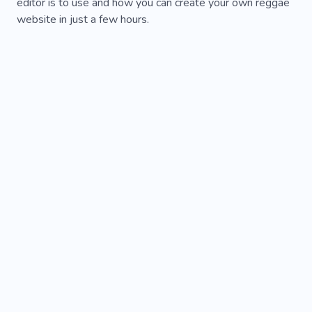
editor is to use and how you can create your own reggae
website in just a few hours.