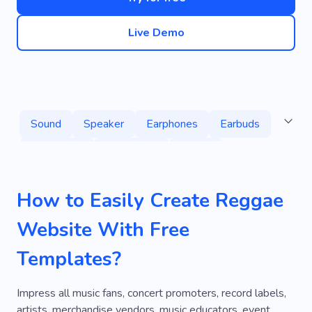
Live Demo
Sound
Speaker
Earphones
Earbuds
Equipment
Electronics
Tiktok
Music Studio
Recording
Dj
How to Easily Create Reggae
Acoustic Musical Instruments
Dance
Website With Free
Electronic Instruments
Musical Art
Radio
Templates?
Headphones
Wireless Headphones
Glock
Transmitter
Musical Instruments
Impress all music fans, concert promoters, record labels,
artists, merchandise vendors, music educators, event