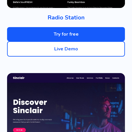
Radio Station
Try for free
Live Demo