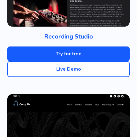
Recording Studio
Try for free
Live Demo