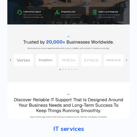
IT services