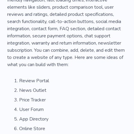
friendly navigation, fast loading times, interactive
Tool
Communication
Career
elements like sliders, product comparison tool, user
reviews and ratings, detailed product specifications,
search functionality, call-to-action buttons, social media
integration, contact form, FAQ section, detailed contact
information, secure payment options, chat support
integration, warranty and return information, newsletter
subscription. You can combine, add, delete, and edit them
to create a website of any type. Here are some ideas of
what you can build with them:
Review Portal
News Outlet
Price Tracker
User Forum
App Directory
Online Store