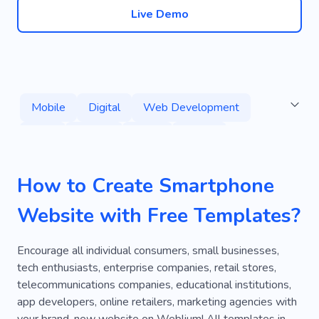
Live Demo
Mobile
Digital
Web Development
Tech
Course
Apps
Online
Developer
Coding
Technology
How to Create Smartphone
Management
Application
Computer
Website with Free Templates?
Mobile Phone
Artificial Intelligence
Electric
Learn Front-end
Back-end
Encourage all individual consumers, small businesses,
tech enthusiasts, enterprise companies, retail stores,
Remote
Job
Balance
Personal
telecommunications companies, educational institutions,
app developers, online retailers, marketing agencies with
Software
Programming
Training