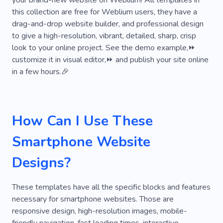
your brand-new website on Weblium! All templates in
Creative
Customized
Services
this collection are free for Weblium users, they have a
drag-and-drop website builder, and professional design
Analytics
Platform
Security
Brand
to give a high-resolution, vibrant, detailed, sharp, crisp
look to your online project. See the demo example,⏩
Project
Promotion
Strategy
Agency
customize it in visual editor,⏩ and publish your site online
Help
Digital Solution
in a few hours.🎉
Game Development
High-tech
Modern Technologies
Technological Solutions
How Can I Use These
Video Surveillance
Digital Branding
Smartphone Website
Digital Strategy
Electronics
Hardware
Designs?
Web Studio
Web Design From Scratch
These templates have all the specific blocks and features
Networking
Design of Website
necessary for smartphone websites. Those are
SEO Agency
Specialist
Laptop
Logo
responsive design, high-resolution images, mobile-