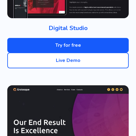
Digital Studio
Try for free
Live Demo