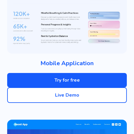
Mobile Application
Try for free
Live Demo