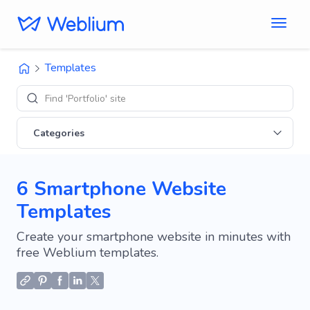
Templates
Find 'Portfolio' sites
Categories
6 Smartphone Website
Templates
Create your smartphone website in minutes with
free Weblium templates.