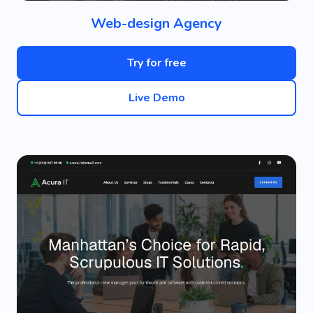
Web-design Agency
Try for free
Live Demo