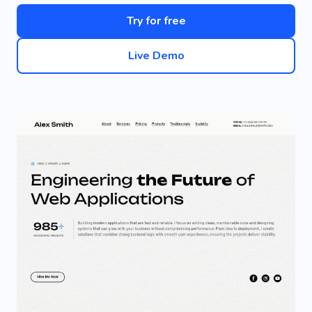
Try for free
Live Demo