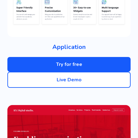
Application
Try for free
Live Demo