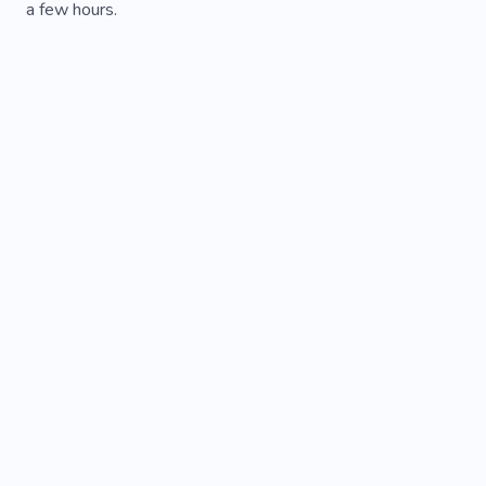
a few hours.