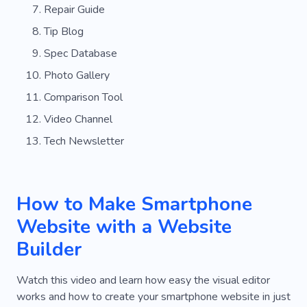
Repair Guide
Tip Blog
Spec Database
Photo Gallery
Comparison Tool
Video Channel
Tech Newsletter
How to Make Smartphone
Website with a Website
Builder
Watch this video and learn how easy the visual editor
works and how to create your smartphone website in just