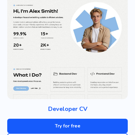
Developer CV
Try for free