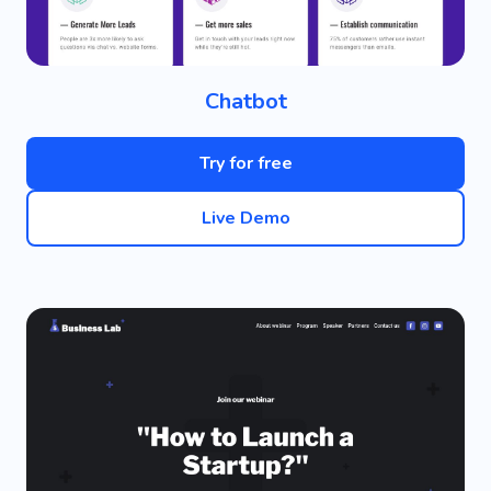
Chatbot
Try for free
Live Demo