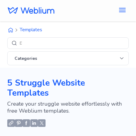
Templates
Explore '
Categories
5 Struggle Website
Templates
Create your struggle website effortlessly with
free Weblium templates.