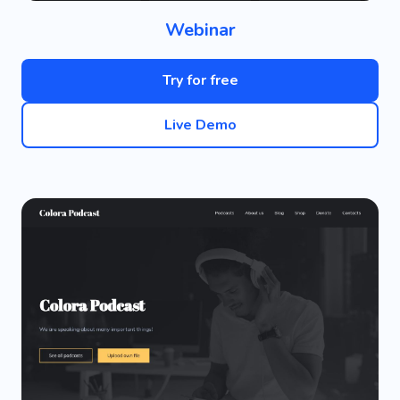
Webinar
Try for free
Live Demo