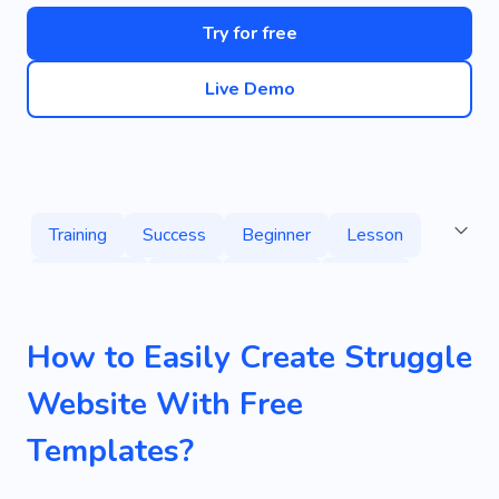
Try for free
Live Demo
Training
Success
Beginner
Lesson
Protection
Fight
Support
Instant
Programming
Sales
Technology
How to Easily Create Struggle
Web Development
Speaker
Education
Website With Free
Experience
Discussion
Greetings
Templates?
Impression
Novelties
Pen
Rubbish