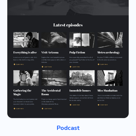
Podcast