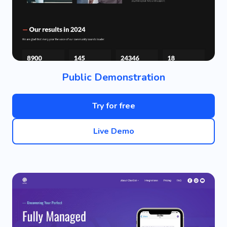
Public Demonstration
Try for free
Live Demo