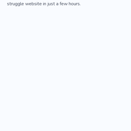
struggle website in just a few hours.