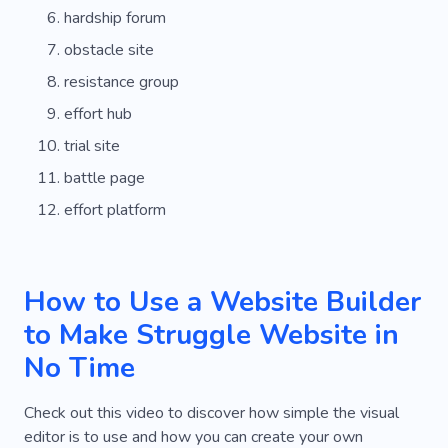
hardship forum
obstacle site
resistance group
effort hub
trial site
battle page
effort platform
How to Use a Website Builder
to Make Struggle Website in
No Time
Check out this video to discover how simple the visual
editor is to use and how you can create your own