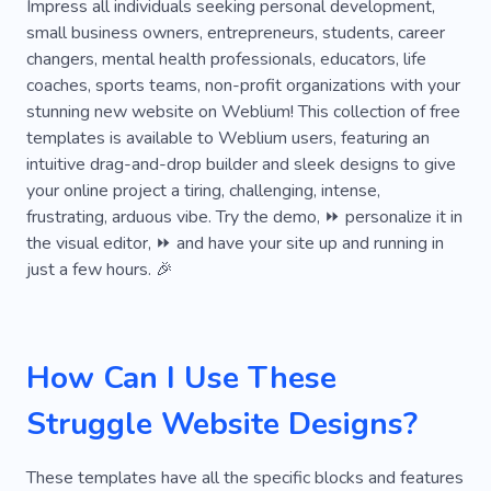
Top-rated
Security
Astrology
Chill
Impress all individuals seeking personal development,
small business owners, entrepreneurs, students, career
Cooperation
Documentary
Effect
changers, mental health professionals, educators, life
coaches, sports teams, non-profit organizations with your
Grassroots
Hawking
Intrigue
stunning new website on Weblium! This collection of free
Marvelous
Plainclothesman
Receiving
templates is available to Weblium users, featuring an
intuitive drag-and-drop builder and sleek designs to give
Remote
Signals
Tandem
Threads
your online project a tiring, challenging, intense,
frustrating, arduous vibe. Try the demo, ⏩ personalize it in
Track
Blog
Unusual
World
the visual editor, ⏩ and have your site up and running in
just a few hours. 🎉
How Can I Use These
Struggle Website Designs?
These templates have all the specific blocks and features