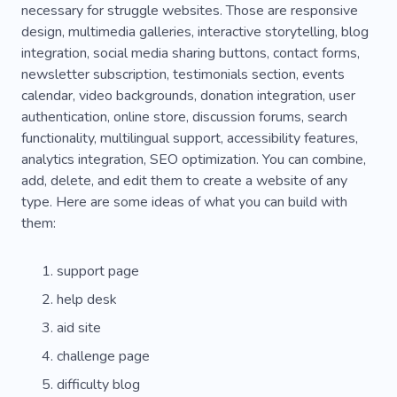
necessary for struggle websites. Those are responsive
design, multimedia galleries, interactive storytelling, blog
integration, social media sharing buttons, contact forms,
newsletter subscription, testimonials section, events
calendar, video backgrounds, donation integration, user
authentication, online store, discussion forums, search
functionality, multilingual support, accessibility features,
analytics integration, SEO optimization. You can combine,
add, delete, and edit them to create a website of any
type. Here are some ideas of what you can build with
them:
support page
help desk
aid site
challenge page
difficulty blog