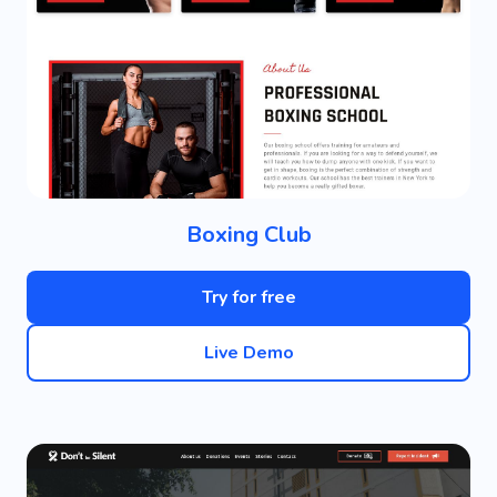
Boxing Club
Try for free
Live Demo