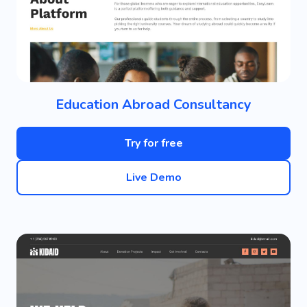
Education Abroad Consultancy
Try for free
Live Demo