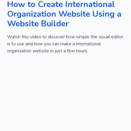
How to Create International
Organization Website Using a
Website Builder
Watch this video to discover how simple the visual editor
is to use and how you can make a international
organization website in just a few hours.