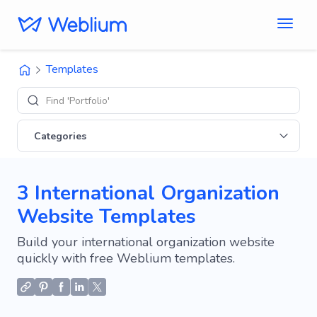
Templates
Find 'Portfolio' sites
Categories
3 International Organization
Website Templates
Build your international organization website
quickly with free Weblium templates.