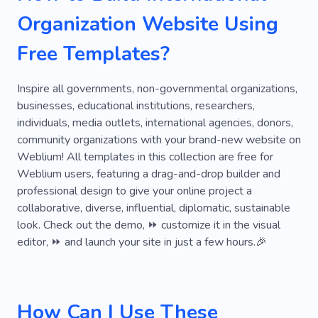
Lost Home
Support
Life Saving
Organization Website Using
Abuse
Bible
Country Complex
Free Templates?
Democracy
Discrimination
Domestic Violence
Foundation
Inspire all governments, non-governmental organizations,
businesses, educational institutions, researchers,
Government
Grief
Holy
Hospital
individuals, media outlets, international agencies, donors,
community organizations with your brand-new website on
Humanity
Impact
Jesus
Parish
Weblium! All templates in this collection are free for
Pastor
Secret
Adoption
Religion
Weblium users, featuring a drag-and-drop builder and
professional design to give your online project a
Antique
Battery
Blood
Buddhism
collaborative, diverse, influential, diplomatic, sustainable
look. Check out the demo, ⏩ customize it in the visual
Care for Things
Charitable Organization
editor, ⏩ and launch your site in just a few hours.🎉
Climate
Staff
Cop
How Can I Use These