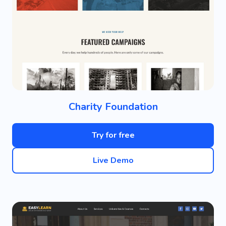
Charity Foundation
Try for free
Live Demo