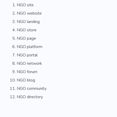
NGO site
NGO website
NGO landing
NGO store
NGO page
NGO platform
NGO portal
NGO network
NGO forum
NGO blog
NGO community
NGO directory