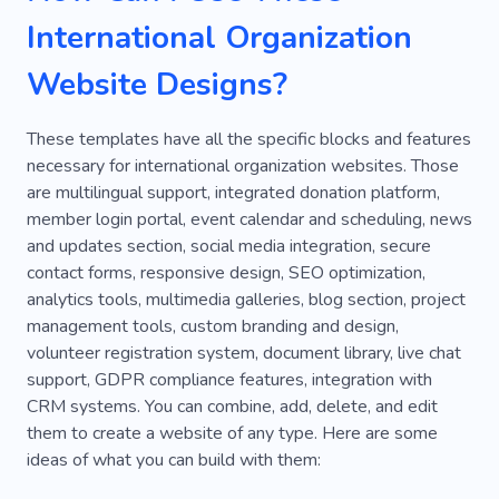
International Organization
Website Designs?
These templates have all the specific blocks and features
necessary for international organization websites. Those
are multilingual support, integrated donation platform,
member login portal, event calendar and scheduling, news
and updates section, social media integration, secure
contact forms, responsive design, SEO optimization,
analytics tools, multimedia galleries, blog section, project
management tools, custom branding and design,
volunteer registration system, document library, live chat
support, GDPR compliance features, integration with
CRM systems. You can combine, add, delete, and edit
them to create a website of any type. Here are some
ideas of what you can build with them: