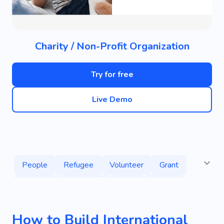
Charity / Non-Profit Organization
Try for free
Live Demo
People
Refugee
Volunteer
Grant
Donation
Campaign
Help
Charity
Crisis Centers
Natural Disaster
Education
How to Build International