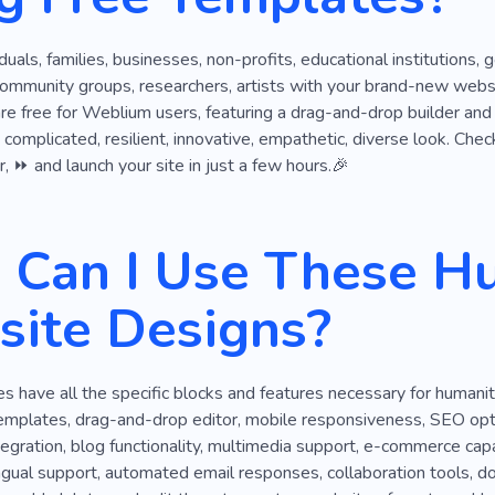
ngs
Charitable Organization
Climate
Staff
Cop
viduals, families, businesses, non-profits, educational institutions
ss
Grant
Clothes
Community
Like-minded Peopl
community groups, researchers, artists with your brand-new webs
 are free for Weblium users, featuring a drag-and-drop builder and
a complicated, resilient, innovative, empathetic, diverse look. Che
r, ⏩ and launch your site in just a few hours.🎉
Can I Use These H
ite Designs?
 have all the specific blocks and features necessary for humani
emplates, drag-and-drop editor, mobile responsiveness, SEO optim
tegration, blog functionality, multimedia support, e-commerce capab
ingual support, automated email responses, collaboration tools, d