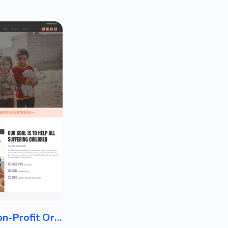
Charity / Non-Profit Organization