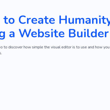
to Create Humanit
g a Website Builder
o to discover how simple the visual editor is to use and how yo
s.