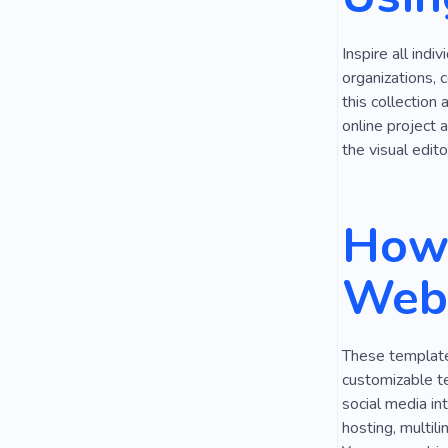
Care for Thi
Inspire all indi
Togetherne
organizations, 
this collection
online project 
the visual edito
How 
Webs
These templates
customizable t
social media in
hosting, multil