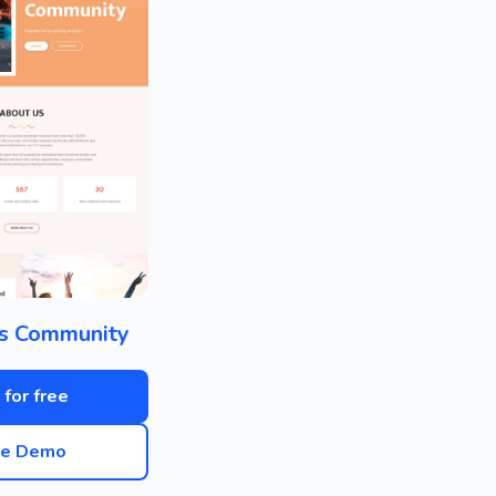
s Community
 for free
ve Demo