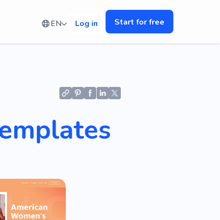
Start for free
EN
Log in
Templates