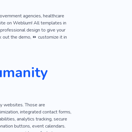
Curious
Dissent
, government agencies, healthcare
e
Interest Group
ite on Weblium! All templates in
 professional design to give your
ck out the demo, ⏩ customize it in
umanity
ty websites. Those are
ization, integrated contact forms,
ilities, analytics tracking, secure
onation buttons, event calendars.