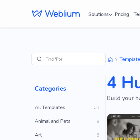
Solutions
Pricing
Te
Find 'Portfolio' s
Templat
Search
4 H
Categories
Build your h
All Templates
all
Animal and Pets
9
Art
8