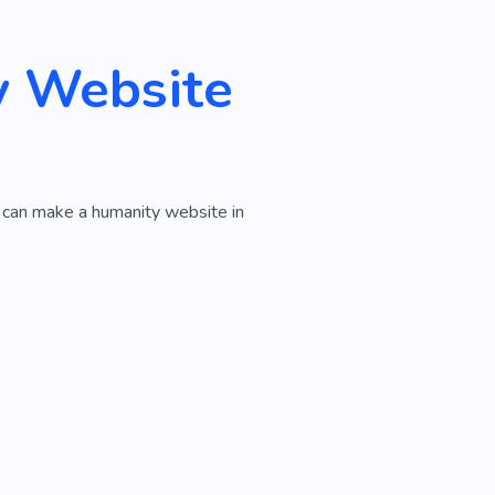
y Website
u can make a humanity website in