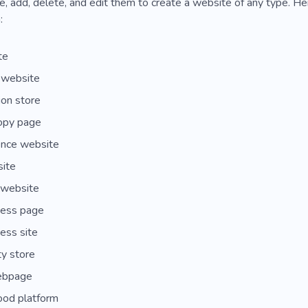
, add, delete, and edit them to create a website of any type. H
:
te
 website
on store
ropy page
nce website
site
website
ess page
ess site
y store
ebpage
ood platform