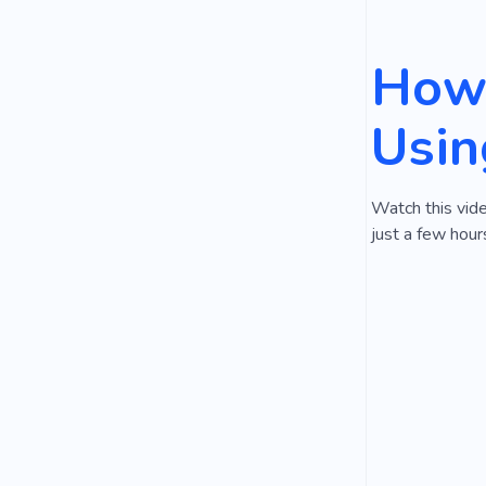
How 
Usin
Watch this vide
just a few hour