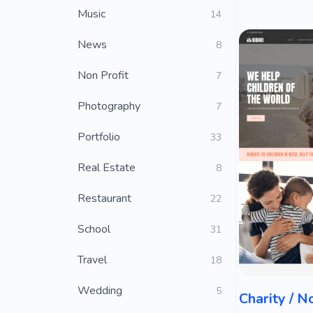
Music
14
News
8
Non Profit
7
Photography
7
Portfolio
33
Real Estate
8
Restaurant
22
School
31
Travel
18
Wedding
5