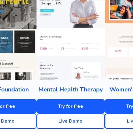
Foundation
Mental Health Therapy
Women'
for free
Try for free
Try
e Demo
Live Demo
Li