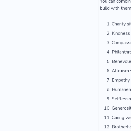
You can combine
build with them
Charity si
Kindness
Compassi
Philanth
Benevole
Altruism 
Empathy 
Humanen
Selflessn
Generosit
Caring w
Brotherh