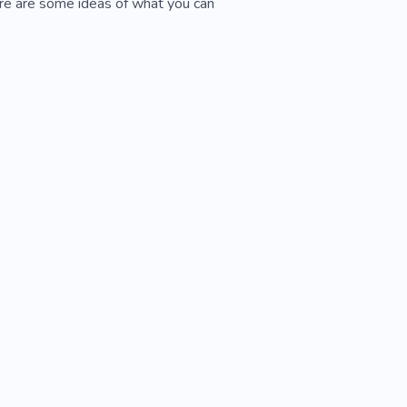
ere are some ideas of what you can