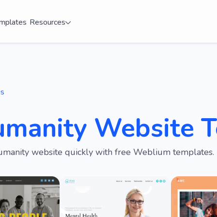
mplates
Resources
es
umanity Website 
umanity website quickly with free Weblium templates.