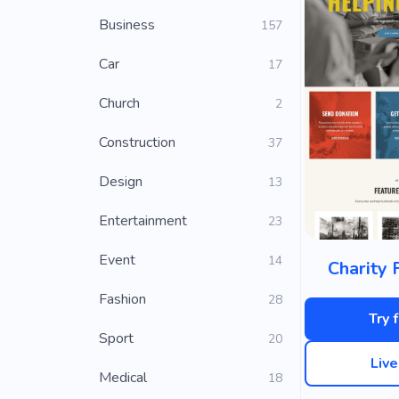
Business
157
Car
17
Church
2
Construction
37
Design
13
Entertainment
23
Event
14
Charity 
Fashion
28
Try 
Sport
20
Liv
Medical
18