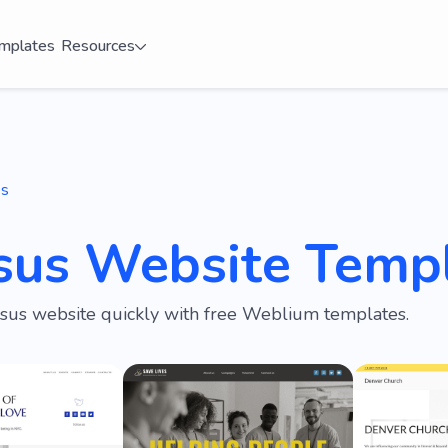
mplates
Resources
es
esus Website Temp
esus website quickly with free Weblium templates.