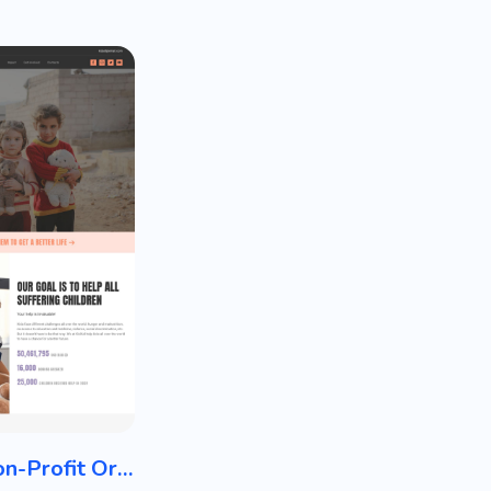
Charity / Non-Profit Organization