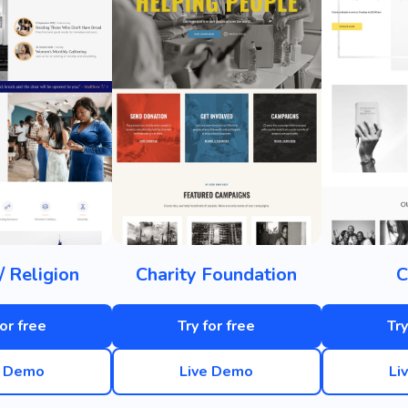
/ Religion
Charity Foundation
C
for free
Try for free
Try
e Demo
Live Demo
Li