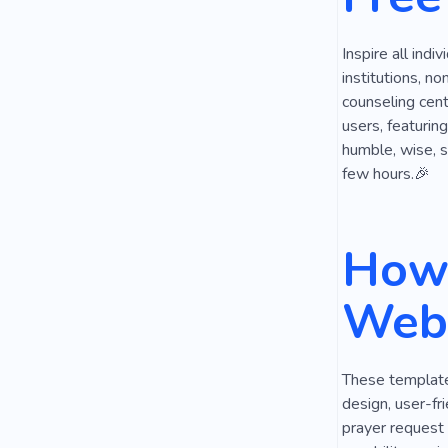
Antique
Inspire all indi
institutions, n
counseling cent
users, featurin
humble, wise, s
few hours.🎉
How 
Webs
These templates
design, user-fri
prayer request 