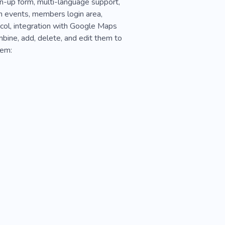
ign-up form, multi-language support,
h events, members login area,
ocol, integration with Google Maps
mbine, add, delete, and edit them to
hem: