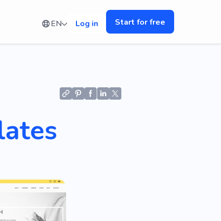
Start for free
EN
Log in
lates