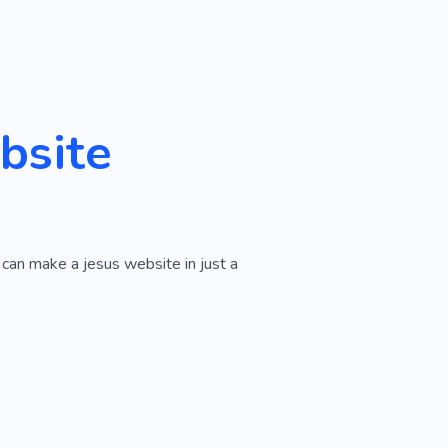
bsite
 can make a jesus website in just a