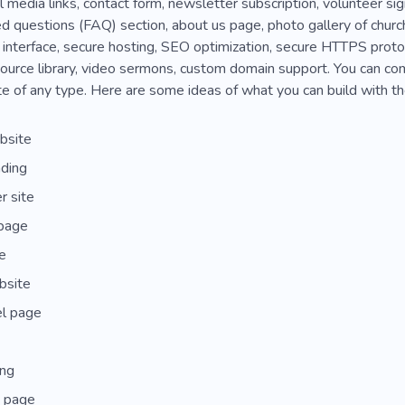
ial media links, contact form, newsletter subscription, volunteer s
d questions (FAQ) section, about us page, photo gallery of churc
 interface, secure hosting, SEO optimization, secure HTTPS prot
esource library, video sermons, custom domain support. You can co
e of any type. Here are some ideas of what you can build with t
bsite
nding
 site
page
e
bsite
l page
ing
 page