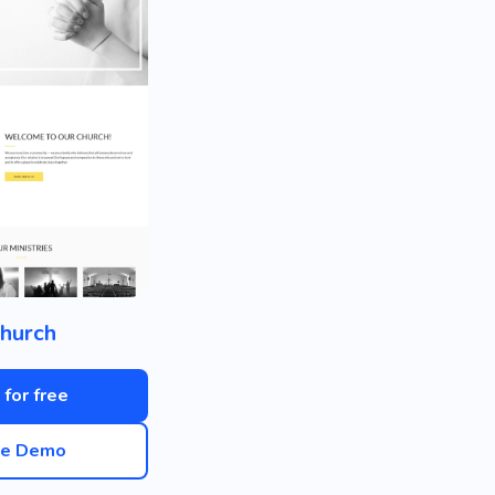
hurch
 for free
ve Demo