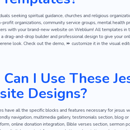
Battery
Blood
Care for Things
Climate
Staff
viduals seeking spiritual guidance, churches and religious organiza
on-profit organizations, community service groups, mental health p
ers with your brand-new website on Weblium! All templates in th
g a drag-and-drop builder and professional design to give your onl
erene look. Check out the demo, ⏩ customize it in the visual edito
Can I Use These Je
ite Designs?
 have all the specific blocks and features necessary for jesus 
endly navigation, multimedia gallery, testimonials section, blog or 
form, online donation integration, Bible verses section, sermon po