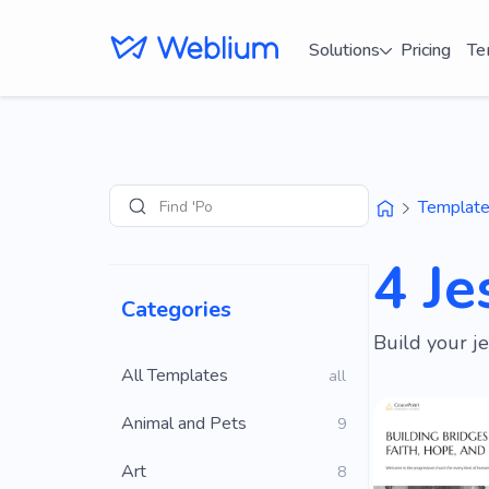
Solutions
Pricing
Te
Find 'Portfolio'
Templat
Search
4 J
Categories
Build your j
All Templates
all
Animal and Pets
9
Art
8