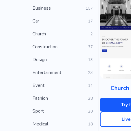
Business
157
Car
17
Church
2
Construction
37
Design
13
Entertainment
23
Event
14
Church 
Fashion
28
Try 
Sport
20
Liv
Medical
18