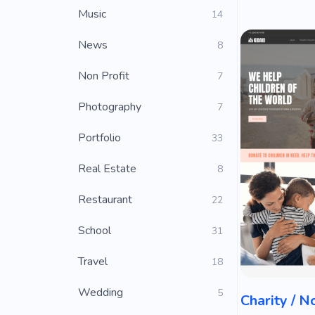
Music
14
News
8
Non Profit
7
Photography
7
Portfolio
33
Real Estate
8
Restaurant
22
School
31
Travel
18
Wedding
5