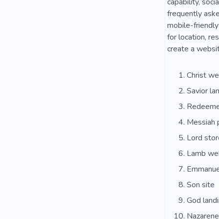
capability, soc
frequently aske
mobile-friendly
for location, r
create a websit
Christ we
Savior la
Redeemer
Messiah 
Lord stor
Lamb we
Emmanue
Son site
God land
Nazarene