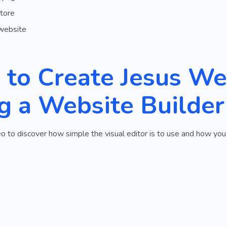
tore
website
to Create Jesus We
g a Website Builder
o to discover how simple the visual editor is to use and how you