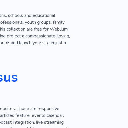
Cop
Grant
History
tions, schools and educational
rofessionals, youth groups, family
is collection are free for Weblium
ine project a compassionate, loving,
r, ⏩ and launch your site in just a
sus
websites. Those are responsive
articles feature, events calendar,
dcast integration, live streaming