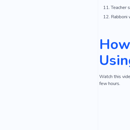
Teacher s
Rabboni 
How 
Usin
Watch this vide
few hours.