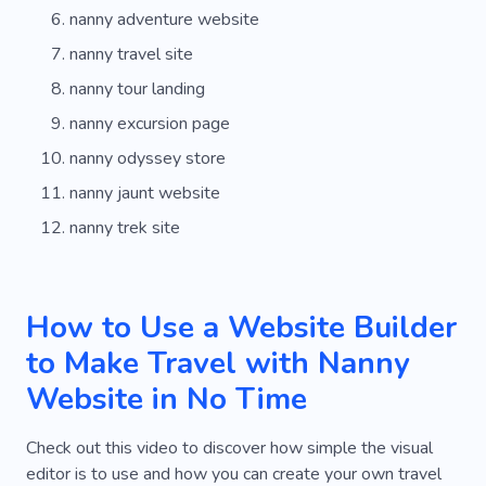
nanny adventure website
nanny travel site
nanny tour landing
nanny excursion page
nanny odyssey store
nanny jaunt website
nanny trek site
How to Use a Website Builder
to Make Travel with Nanny
Website in No Time
Check out this video to discover how simple the visual
editor is to use and how you can create your own travel