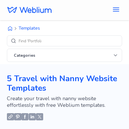
Templates
Find 'Portfolio' sites
Categories
5 Travel with Nanny Website
Templates
Create your travel with nanny website
effortlessly with free Weblium templates.