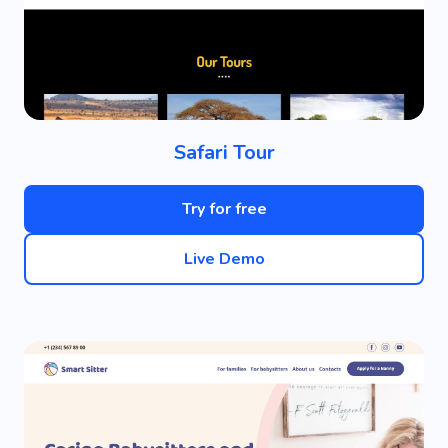
Safari Tour
Try for free
Live Demo