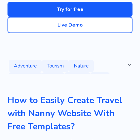
Try for free
Live Demo
Adventure
Tourism
Nature
Waterfalls
Relax
Leisure
Tour
Yacht
Geography
Africa
Fast
How to Easily Create Travel
Way
Country
Going Abroad
with Nanny Website With
Guided Tour
Instatrip
Transfer
Free Templates?
Vlogs about Traveling
Water Tour