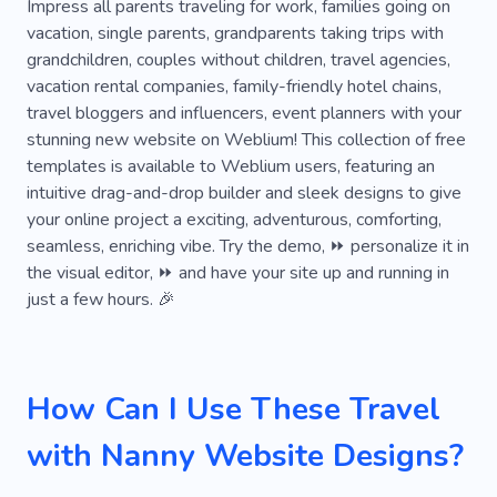
Weather
Tour Operator
Journey
City
Impress all parents traveling for work, families going on
vacation, single parents, grandparents taking trips with
Hotspot
Tanzania
Race
Diving Tour
grandchildren, couples without children, travel agencies,
vacation rental companies, family-friendly hotel chains,
Diving
Flying
Knots
Shuttle
travel bloggers and influencers, event planners with your
Water
Youtube
Train
Voyage
stunning new website on Weblium! This collection of free
templates is available to Weblium users, featuring an
Kenya
Paragliding
Beaches
Suitcases
intuitive drag-and-drop builder and sleek designs to give
your online project a exciting, adventurous, comforting,
Universe
Norway
Landscapes
Sights
seamless, enriching vibe. Try the demo, ⏩ personalize it in
Atmosphere
Promenade
Safari
the visual editor, ⏩ and have your site up and running in
just a few hours. 🎉
Fishing Rod
Moving
Passengers
Phototour
Ship
Sunken Ferry
Park
How Can I Use These Travel
Van
Wildlife
Services
All-inclusive
with Nanny Website Designs?
Pleasure
Facilities
Activity
Amenities
Treasure
Turkey
Air Balloon