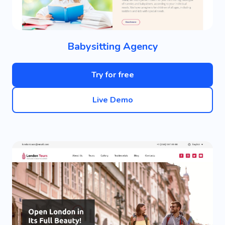
Babysitting Agency
Try for free
Live Demo