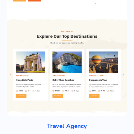
Travel Agency