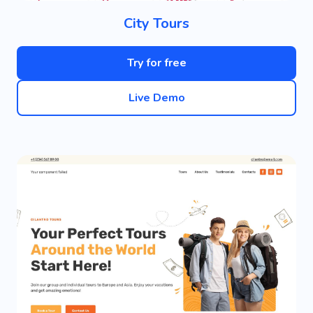
City Tours
Try for free
Live Demo