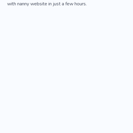
with nanny website in just a few hours.