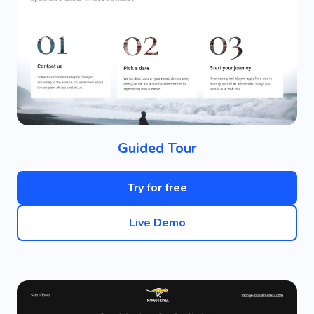
Guided Tour
Try for free
Live Demo