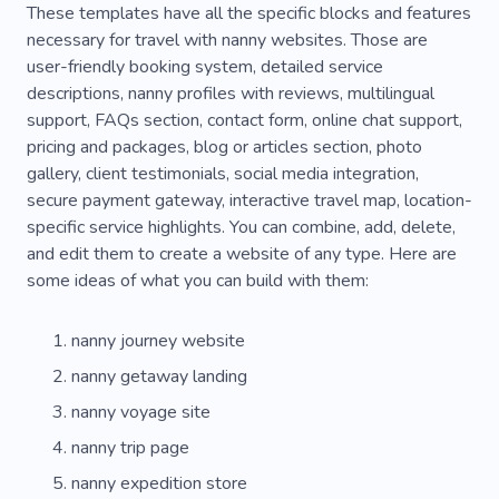
These templates have all the specific blocks and features
Photo Places
Sea Trips
Yacht Funs
necessary for travel with nanny websites. Those are
user-friendly booking system, detailed service
Airlines
Outdoor
Rock Climbing
Sailor
descriptions, nanny profiles with reviews, multilingual
support, FAQs section, contact form, online chat support,
Sea
Country Complex
Passport
Flight
pricing and packages, blog or articles section, photo
Space
Abroad
Europe
gallery, client testimonials, social media integration,
secure payment gateway, interactive travel map, location-
specific service highlights. You can combine, add, delete,
and edit them to create a website of any type. Here are
some ideas of what you can build with them:
nanny journey website
nanny getaway landing
nanny voyage site
nanny trip page
nanny expedition store