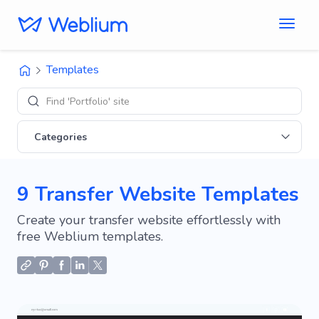
Templates
Find 'Portfolio' sites
Categories
9 Transfer Website Templates
Create your transfer website effortlessly with
free Weblium templates.