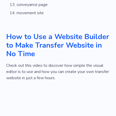
conveyance page
movement site
How to Use a Website Builder
to Make Transfer Website in
No Time
Check out this video to discover how simple the visual
editor is to use and how you can create your own transfer
website in just a few hours.