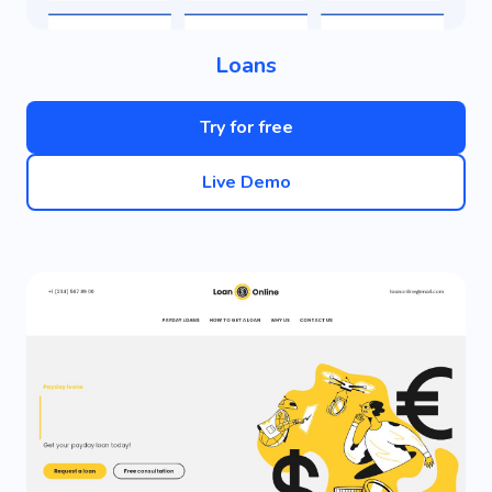
Loans
Try for free
Live Demo