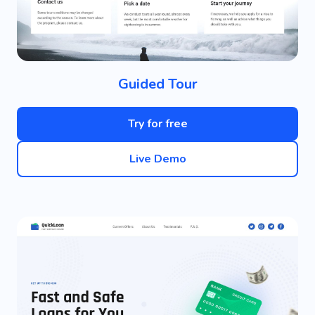
Guided Tour
Try for free
Live Demo