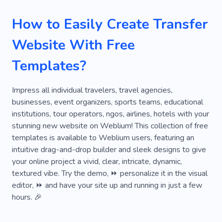
Waterfalls
Relax
Leisure
Tour
How to Easily Create Transfer
Yacht
Geography
Africa
Way
Website With Free
Country
Guided Tour
Instatrip
Templates?
Travel with Nanny
Vlogs about Traveling
Water Tour
Weather
Tour Operator
Impress all individual travelers, travel agencies,
businesses, event organizers, sports teams, educational
Services
Passengers
City
Hotspot
institutions, tour operators, ngos, airlines, hotels with your
stunning new website on Weblium! This collection of free
Tanzania
Race
Diving Tour
Diving
templates is available to Weblium users, featuring an
Flying
Knots
Shuttle
Water
intuitive drag-and-drop builder and sleek designs to give
your online project a vivid, clear, intricate, dynamic,
Youtube
Train
Voyage
Loan
textured vibe. Try the demo, ⏩ personalize it in the visual
editor, ⏩ and have your site up and running in just a few
Money
Payment
Emergency
hours. 🎉
Fast Cash
Bankroll
Purchase
Lender