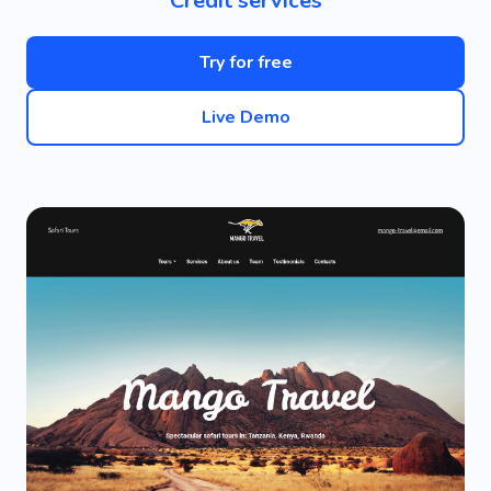
Credit services
Try for free
Live Demo