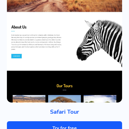
Safari Tour
Try for free