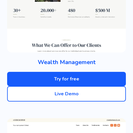
Wealth Management
Try for free
Live Demo