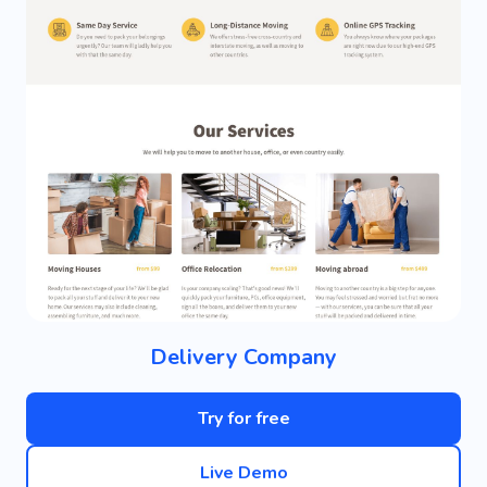
Delivery Company
Try for free
Live Demo