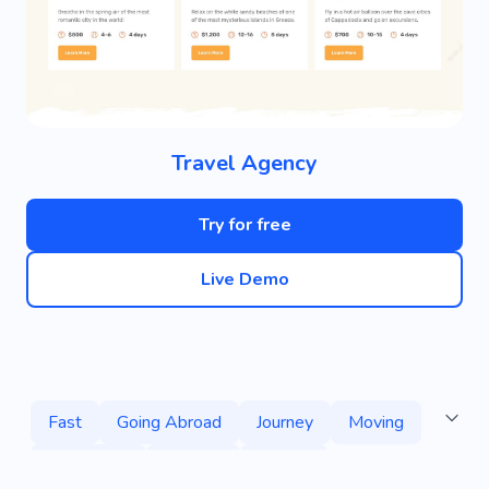
Travel Agency
Try for free
Live Demo
Fast
Going Abroad
Journey
Moving
Adventure
Tourism
Nature