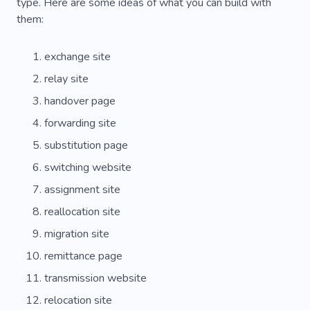
Visa
Affordable
Electronic Money
type. Here are some ideas of what you can build with
them:
Reliability
Fund
Saving
All-inclusive
exchange site
Pleasure
Facilities
Activity
Amenities
relay site
Treasure
Turkey
Air Balloon
handover page
Photo Places
Sea Trips
Yacht Funs
forwarding site
Airlines
Outdoor
Rock Climbing
Sailor
substitution page
switching website
Sea
Insurance
Rail
assignment site
Forwarding Agency
Country Complex
reallocation site
Passport
Flight
Space
Europe
migration site
remittance page
transmission website
relocation site