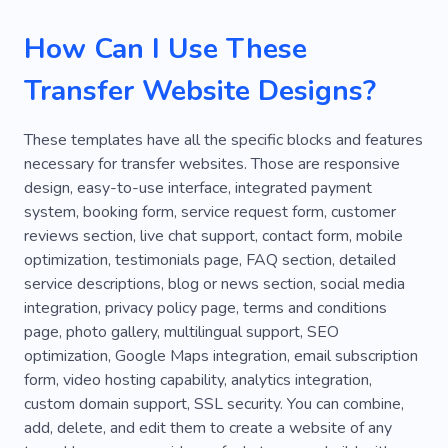
Lending
Banking
Debt
Kenya
How Can I Use These
Paragliding
Beaches
Suitcases
Transfer Website Designs?
Universe
Abroad
Taxi-cab
Transportation
Safe Drive
Taxi
These templates have all the specific blocks and features
necessary for transfer websites. Those are responsive
Taxi Service
Car Rental
Taxi Driver
design, easy-to-use interface, integrated payment
Transport
Dispatch Staff
Norway
system, booking form, service request form, customer
reviews section, live chat support, contact form, mobile
Landscapes
Sights
Atmosphere
optimization, testimonials page, FAQ section, detailed
service descriptions, blog or news section, social media
Promenade
Safari
Fishing Rod
integration, privacy policy page, terms and conditions
Phototour
Ship
Sunken Ferry
Park
page, photo gallery, multilingual support, SEO
optimization, Google Maps integration, email subscription
Van
Wildlife
Finance
Pension
form, video hosting capability, analytics integration,
custom domain support, SSL security. You can combine,
Bank
Company
Deposit
Mortgage
add, delete, and edit them to create a website of any