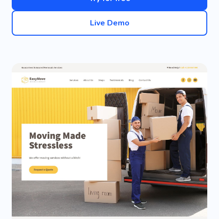
Live Demo