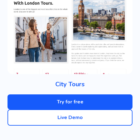
City Tours
Try for free
Live Demo