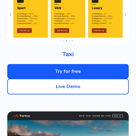
Taxi
Try for free
Live Demo